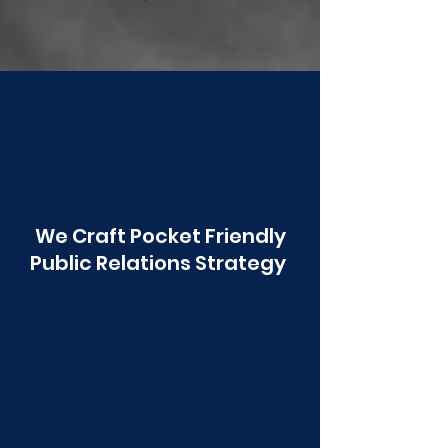
Poonawala
We Craft Pocket Friendly
Public Relations Strategy