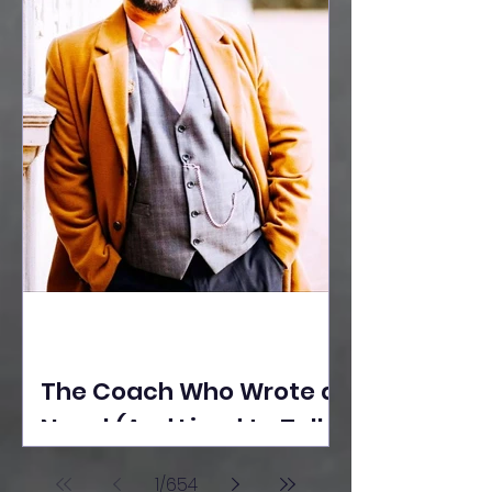
The Coach Who Wrote a
Novel (And Lived to Tell
the Tale) By Yusuf
1
/
654