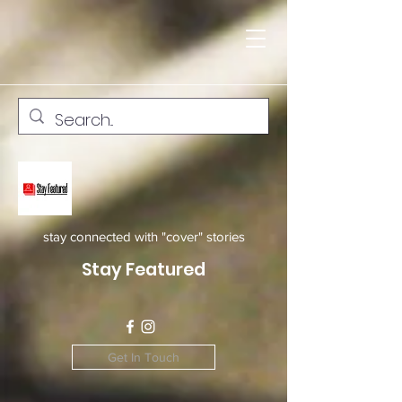
stay connected with "cover" stories
Stay Featured
Get In Touch