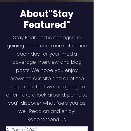
About"Stay
Featured"
Stay Featured is engaged in
gaining more and more attention
each day for your media
coverage interview and blog
posts. We hope you enjoy
browsing our site and all of the
unique content we are going to
offer. Take a look around; perhaps
you’ll discover what fuels you as
well. Read on and enjoy!
Recommend us.
All Posts
(2,041)
2,041 posts