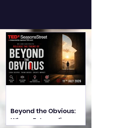
Beyond the Obvious:
Where Extraordinary