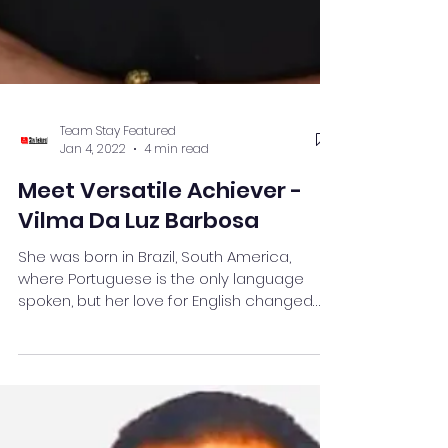
Team Stay Featured
Jan 4, 2022
4 min read
Meet Versatile Achiever -
Vilma Da Luz Barbosa
She was born in Brazil, South America,
where Portuguese is the only language
spoken, but her love for English changed
her life completely.