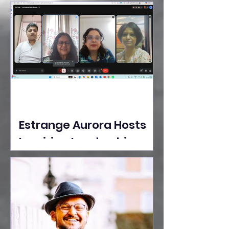
Ideas Take the Stage at
Tedx Seasons Street
Estrange Aurora Hosts
Inspiring Leadership
Session with Sumita
Ghose on Human
Dignity, Artisan
Empowerment, and
Purpose-Driven Growth