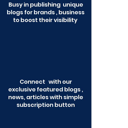
Busy in publishing unique
blogs for brands , business
to boost their visibility
Connect with our
exclusive featured blogs ,
news, articles with simple
subscription button