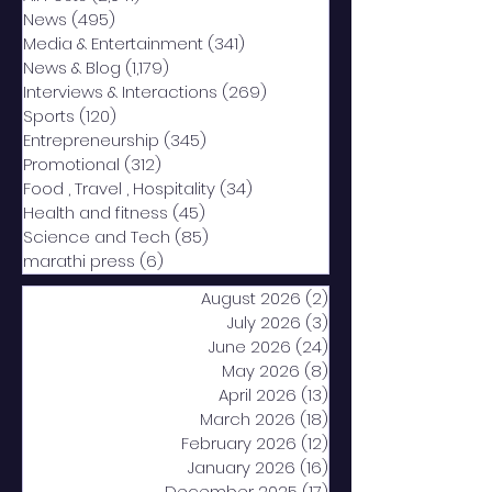
News
(495)
495 posts
Media & Entertainment
(341)
341 posts
News & Blog
(1,179)
1,179 posts
Interviews & Interactions
(269)
269 posts
Sports
(120)
120 posts
Entrepreneurship
(345)
345 posts
Promotional
(312)
312 posts
Food , Travel , Hospitality
(34)
34 posts
Health and fitness
(45)
45 posts
Science and Tech
(85)
85 posts
marathi press
(6)
6 posts
August 2026
(2)
2 posts
July 2026
(3)
3 posts
June 2026
(24)
24 posts
May 2026
(8)
8 posts
April 2026
(13)
13 posts
March 2026
(18)
18 posts
February 2026
(12)
12 posts
January 2026
(16)
16 posts
December 2025
(17)
17 posts