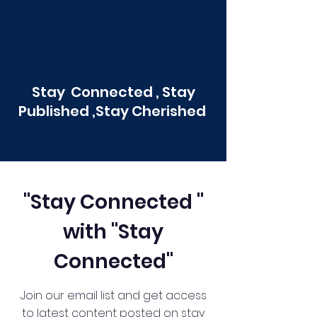
Stay Connected , Stay
Published ,Stay Cherished
"Stay Connected "
with "Stay
Connected"
Join our email list and get access
to latest content posted on stay