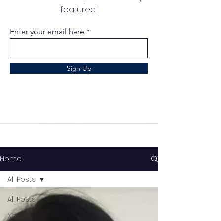
featured
Enter your email here
Sign Up
Home
All Posts
All Posts
News