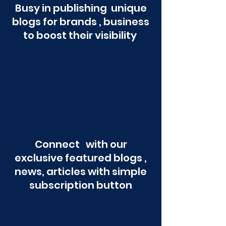
Busy in publishing unique
blogs for brands , business
to boost their visibility
Connect with our
exclusive featured blogs ,
news, articles with simple
subscription button