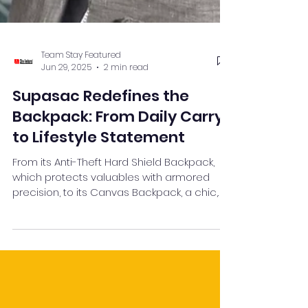
Team Stay Featured
Jun 29, 2025
2 min read
Supasac Redefines the
Backpack: From Daily Carry
to Lifestyle Statement
From its Anti-Theft Hard Shield Backpack,
which protects valuables with armored
precision, to its Canvas Backpack, a chic,
eco-conscious alternative winning over
climate-aware Gen Z consumers —
Supasac is proving that utility, security, and
style can go hand-in-hand. These