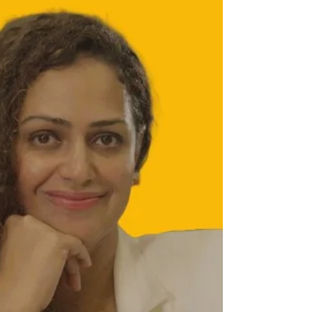
innovative bags are being showcased at
the ongoing Industrial Innovations &
Technology Expo (IITEX) 2025 at Hitex,
Hyderabad