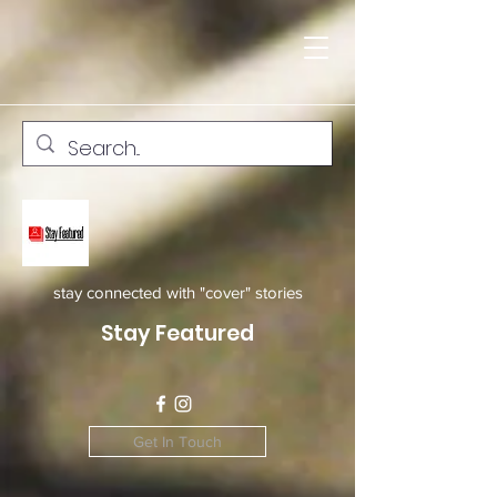
stay connected with "cover" stories
Stay Featured
Get In Touch