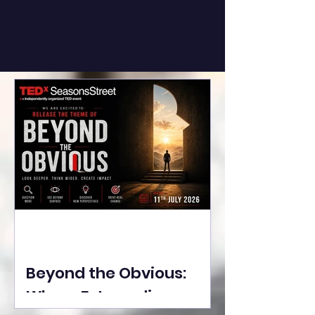
Beyond the Obvious:
Where Extraordinary