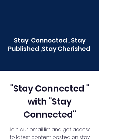
Stay Connected , Stay
Published ,Stay Cherished
"Stay Connected "
with "Stay
Connected"
Join our email list and get access
to latest content posted on stay