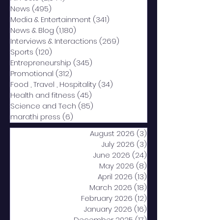
News
(495)
495 posts
Media & Entertainment
(341)
341 posts
News & Blog
(1,180)
1,180 posts
Interviews & Interactions
(269)
269 posts
Sports
(120)
120 posts
Entrepreneurship
(345)
345 posts
Promotional
(312)
312 posts
Food , Travel , Hospitality
(34)
34 posts
Health and fitness
(45)
45 posts
Science and Tech
(85)
85 posts
marathi press
(6)
6 posts
August 2026
(3)
3 posts
July 2026
(3)
3 posts
June 2026
(24)
24 posts
May 2026
(8)
8 posts
April 2026
(13)
13 posts
March 2026
(18)
18 posts
February 2026
(12)
12 posts
January 2026
(16)
16 posts
December 2025
(17)
17 posts