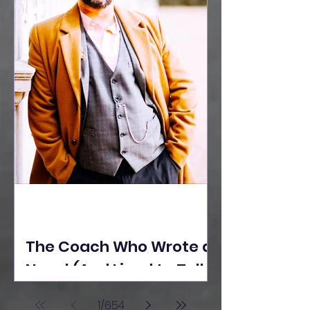
The Coach Who Wrote a
Novel (And Lived to Tell
the Tale) By Yusuf
1
/
654