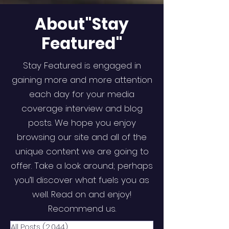
About"Stay
Featured"
Stay Featured is engaged in
gaining more and more attention
each day for your media
coverage interview and blog
posts. We hope you enjoy
browsing our site and all of the
unique content we are going to
offer. Take a look around; perhaps
you’ll discover what fuels you as
well. Read on and enjoy!
Recommend us.
All Posts
(2,044)
2,044 posts