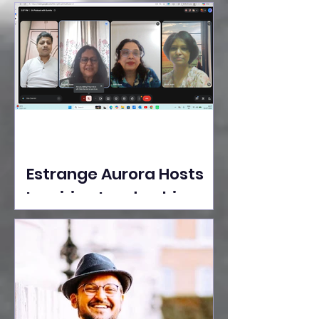
Ideas Take the Stage at
Tedx Seasons Street
Estrange Aurora Hosts
Inspiring Leadership
Session with Sumita
Ghose on Human
Dignity, Artisan
Empowerment, and
Purpose-Driven Growth