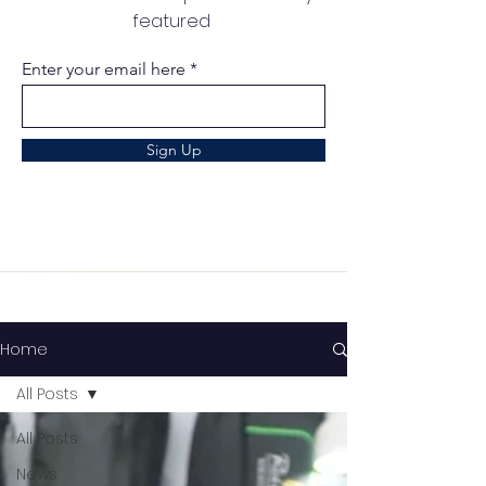
featured
Enter your email here
Sign Up
Home
All Posts
All Posts
News