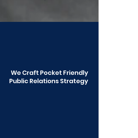
Poonawala
We Craft Pocket Friendly
Public Relations Strategy