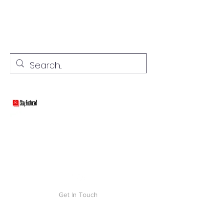
stay connected with "cover" stories
Stay Featured
Get In Touch