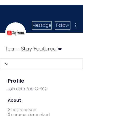
More actions
Message
Follow
Admin
Team Stay Featured
Profile
Join date: Feb 22, 2021
About
2
likes received
0
comments received