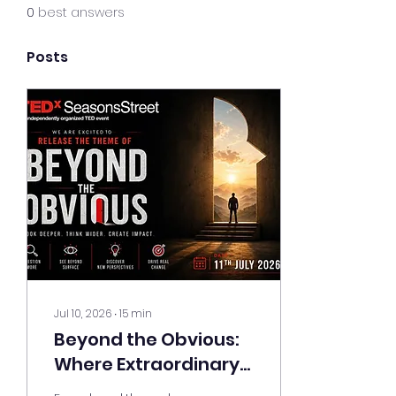
0
best answers
Posts
Jul 10, 2026
∙
15
min
Beyond the Obvious:
Where Extraordinary
Ideas Take the Stage