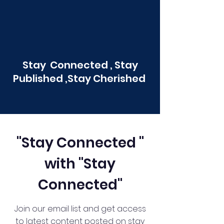
Stay Connected , Stay
Published ,Stay Cherished
"Stay Connected "
with "Stay
Connected"
Join our email list and get access
to latest content posted on stay