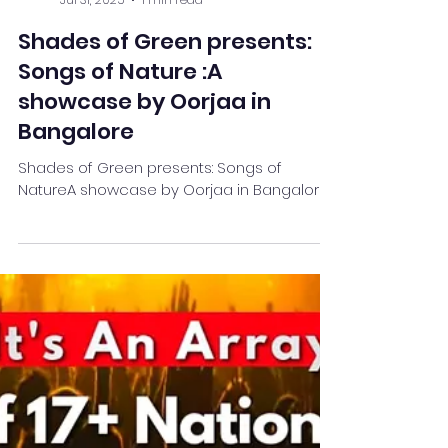
Team Stay Featured
Jul 31, 2025
1 min read
Shades of Green presents:
Songs of Nature :A
showcase by Oorjaa in
Bangalore
Shades of Green presents: Songs of
NatureA showcase by Oorjaa in Bangalore