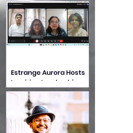
Ideas Take the Stage at
Tedx Seasons Street
Estrange Aurora Hosts
Inspiring Leadership
Session with Sumita
Ghose on Human
Dignity, Artisan
Empowerment, and
Purpose-Driven Growth