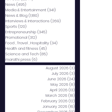
News
(495)
495 posts
Media & Entertainment
(341)
341 posts
News & Blog
(1,180)
1,180 posts
Interviews & Interactions
(269)
269 posts
Sports
(120)
120 posts
Entrepreneurship
(345)
345 posts
Promotional
(312)
312 posts
Food , Travel , Hospitality
(34)
34 posts
Health and fitness
(45)
45 posts
Science and Tech
(85)
85 posts
marathi press
(6)
6 posts
August 2026
(3)
3 posts
July 2026
(3)
3 posts
June 2026
(24)
24 posts
May 2026
(8)
8 posts
April 2026
(13)
13 posts
March 2026
(18)
18 posts
February 2026
(12)
12 posts
January 2026
(16)
16 posts
December 2025
(17)
17 posts