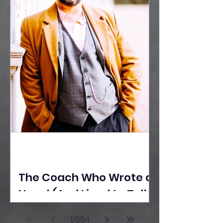
The Coach Who Wrote a
Novel (And Lived to Tell
the Tale) By Yusuf
1
/
654