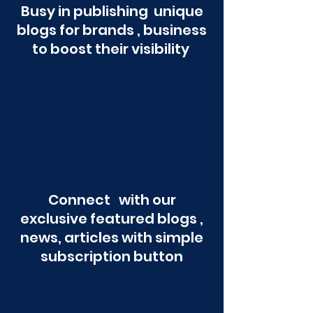
Busy in publishing unique
blogs for brands , business
to boost their visibility
Connect with our
exclusive featured blogs ,
news, articles with simple
subscription button