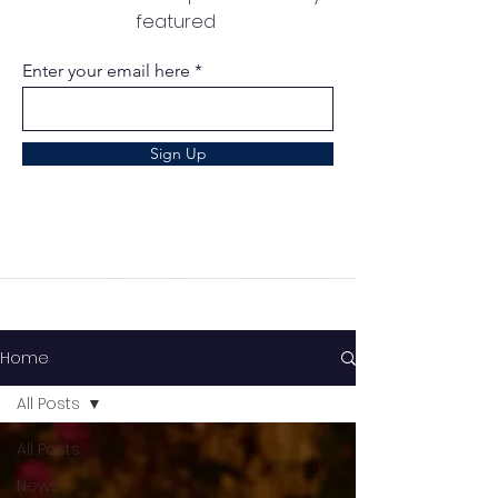
featured
Enter your email here
Sign Up
Home
All Posts
All Posts
News