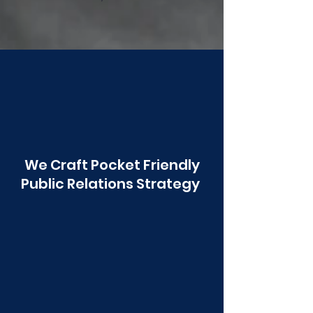
Poonawala
We Craft Pocket Friendly
Public Relations Strategy