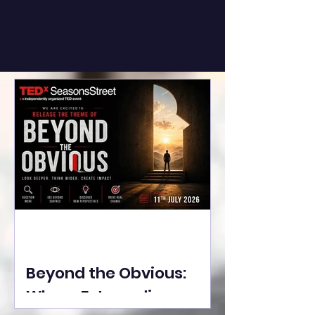
Beyond the Obvious:
Where Extraordinary