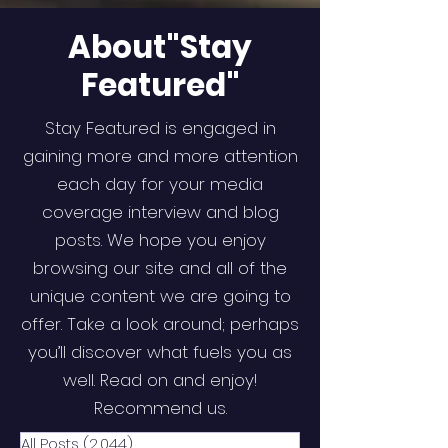
About"Stay
Featured"
Stay Featured is engaged in
gaining more and more attention
each day for your media
coverage interview and blog
posts. We hope you enjoy
browsing our site and all of the
unique content we are going to
offer. Take a look around; perhaps
you’ll discover what fuels you as
well. Read on and enjoy!
Recommend us.
All Posts
(2,044)
2,044 posts