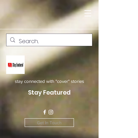
stay connected with "cover" stories
Stay Featured
Get In Touch