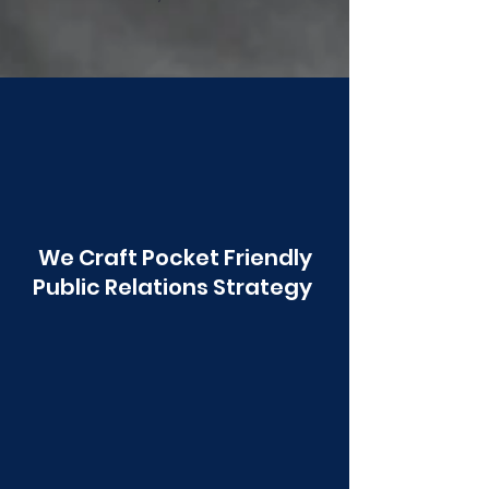
Poonawala
We Craft Pocket Friendly
Public Relations Strategy