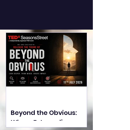
Beyond the Obvious:
Where Extraordinary