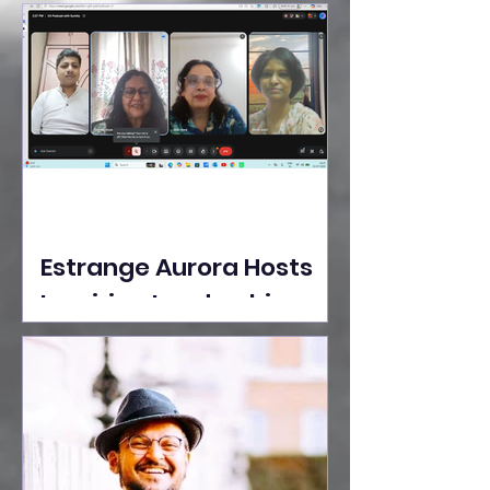
Ideas Take the Stage at
Tedx Seasons Street
Estrange Aurora Hosts
Inspiring Leadership
Session with Sumita
Ghose on Human
Dignity, Artisan
Empowerment, and
Purpose-Driven Growth