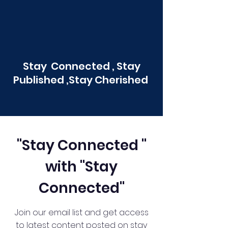
Stay Connected , Stay
Published ,Stay Cherished
"Stay Connected "
with "Stay
Connected"
Join our email list and get access
to latest content posted on stay