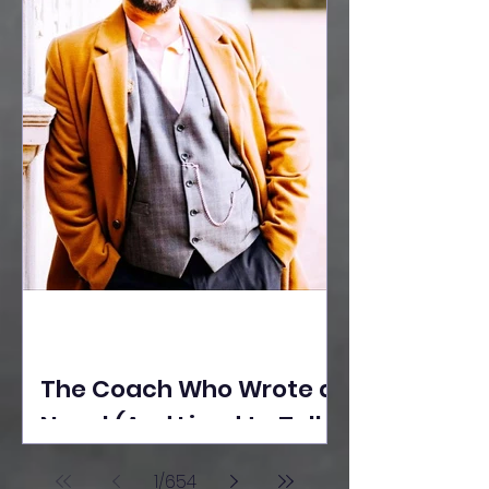
The Coach Who Wrote a
Novel (And Lived to Tell
the Tale) By Yusuf
1
/
654