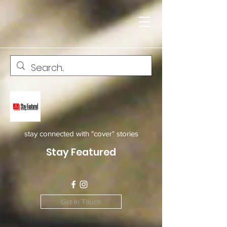
stay connected with "cover" stories
Stay Featured
Get In Touch