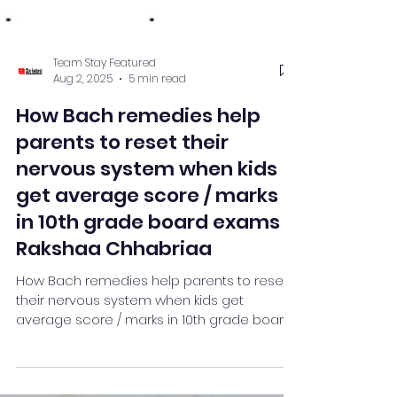
Team Stay Featured
Aug 2, 2025
5 min read
How Bach remedies help
parents to reset their
nervous system when kids
get average score / marks
in 10th grade board exams :
Rakshaa Chhabriaa
How Bach remedies help parents to reset
their nervous system when kids get
average score / marks in 10th grade board
exams : Rakshaa Chhabriaa