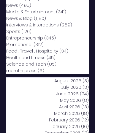
News
(495)
495 posts
Media & Entertainment
(341)
341 posts
News & Blog
(1,180)
1,180 posts
Interviews & Interactions
(269)
269 posts
Sports
(120)
120 posts
Entrepreneurship
(345)
345 posts
Promotional
(312)
312 posts
Food , Travel , Hospitality
(34)
34 posts
Health and fitness
(45)
45 posts
Science and Tech
(85)
85 posts
marathi press
(6)
6 posts
August 2026
(3)
3 posts
July 2026
(3)
3 posts
June 2026
(24)
24 posts
May 2026
(8)
8 posts
April 2026
(13)
13 posts
March 2026
(18)
18 posts
February 2026
(12)
12 posts
January 2026
(16)
16 posts
December 2025
(17)
17 posts