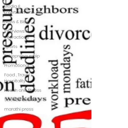
Media &
Entertainment
News & Blog
Interviews &
Interactions
Sports
Entrepreneurship
Promotional
Food , Travel ,
Hospitality
Health and fitness
Science and Tech
marathi press