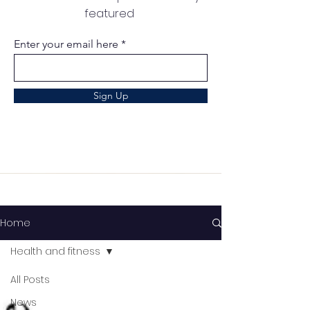
featured
Enter your email here
Sign Up
Home
Health and fitness
All Posts
News