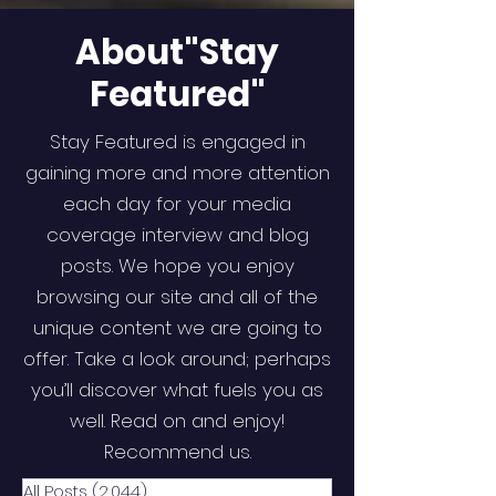
About"Stay
Featured"
Stay Featured is engaged in
gaining more and more attention
each day for your media
coverage interview and blog
posts. We hope you enjoy
browsing our site and all of the
unique content we are going to
offer. Take a look around; perhaps
you’ll discover what fuels you as
well. Read on and enjoy!
Recommend us.
All Posts
(2,044)
2,044 posts