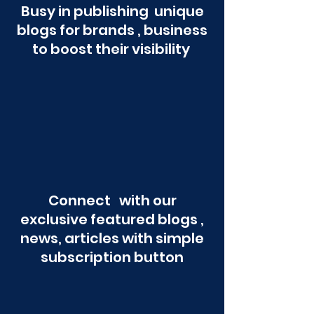
Busy in publishing unique
blogs for brands , business
to boost their visibility
Connect with our
exclusive featured blogs ,
news, articles with simple
subscription button