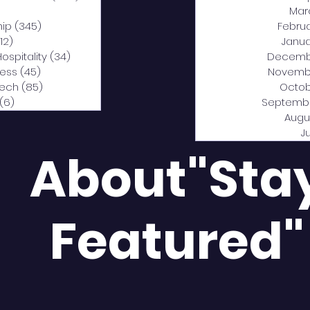
0 posts
Mar
hip
(345)
345 posts
Febru
12)
312 posts
Janua
Hospitality
(34)
34 posts
Decemb
ness
(45)
45 posts
Novemb
Tech
(85)
85 posts
Octob
(6)
6 posts
Septemb
Augu
J
About"Sta
Featured"