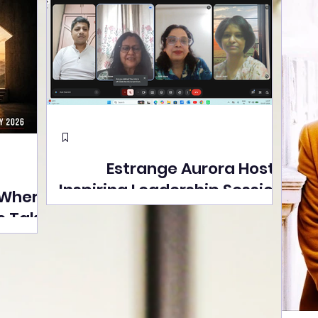
Estrange Aurora Hosts
Inspiring Leadership Session
 Where
with Sumita Ghose on
s Take
Human Dignity, Artisan
easons
Empowerment, and
Street
Purpose-Driven Growth