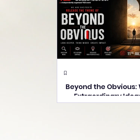
Beyond the Obvious:
Extraordinary Idea
the Stage at Tedx S