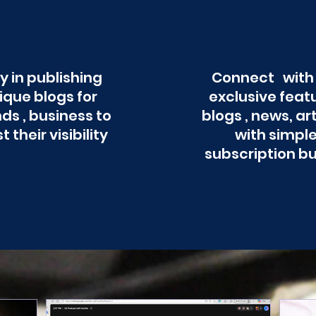
y in publishing
Connect with
ique blogs for
exclusive feat
ds , business to
blogs , news, ar
t their visibility
with simpl
subscription b