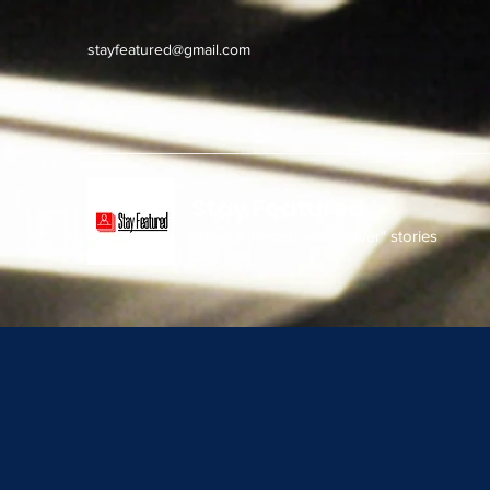
stayfeatured@gmail.com
Stay Featured
stay connected with "cover" stories