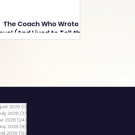
The Coach Who Wrote a
ovel (And Lived to Tell the
Tale) By Yusuf Poonawala
gust 2026
(1)
1 post
July 2026
(3)
3 posts
ne 2026
(24)
24 posts
ay 2026
(8)
8 posts
pril 2026
(13)
13 posts