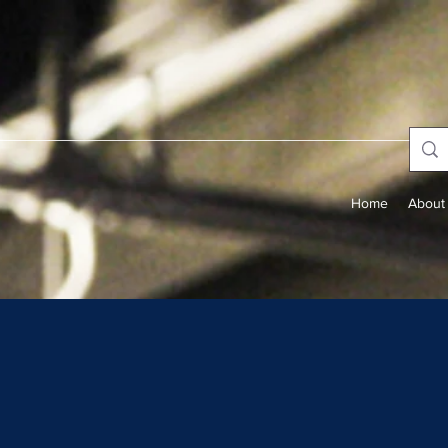
Home
About