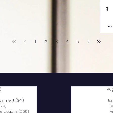
N
1
2
3
4
5
)
2,040 posts
Au
5 posts
tainment
(341)
341 posts
Ju
,179)
1,179 posts
M
nteractions
(269)
269 posts
A