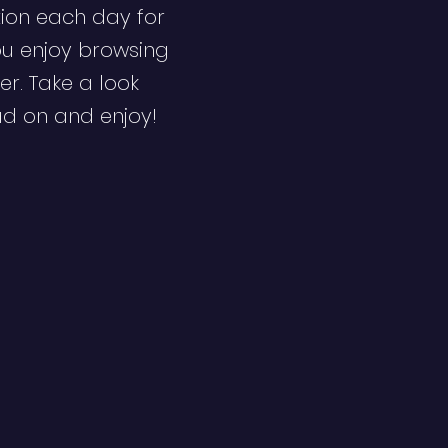
ion each day for
ou enjoy browsing
er. Take a look
ad on and enjoy!