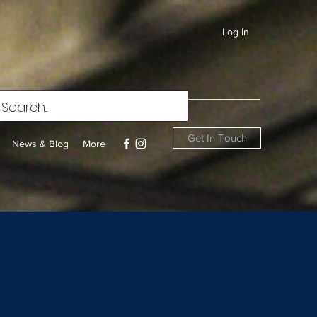
Log In
Get In Touch
News & Blog
More