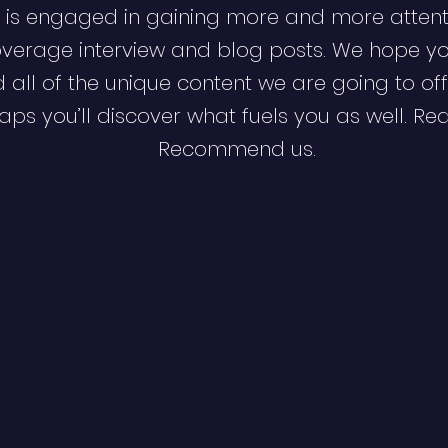
 is engaged in gaining more and more attent
verage interview and blog posts. We hope y
d all of the unique content we are going to off
ps you’ll discover what fuels you as well. Re
Recommend us.