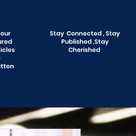
 our
Stay Connected , Stay
ured
Published ,Stay
ticles
Cherished
e
utton