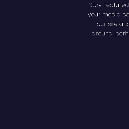
Stay Featured
your media co
our site an
around; perha