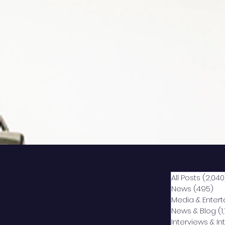
All Posts
(2,040
News
(495)
49
Media & Enter
News & Blog
(1
Interviews & I