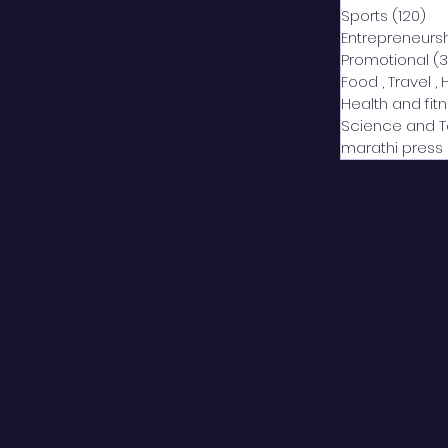
Sports
(120)
12
Entrepreneurs
Promotional
(3
Food , Travel , 
Health and fit
Science and 
marathi press