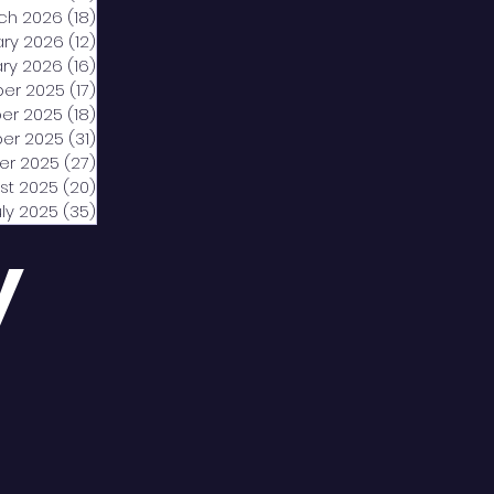
ch 2026
(18)
18 posts
ary 2026
(12)
12 posts
ry 2026
(16)
16 posts
er 2025
(17)
17 posts
er 2025
(18)
18 posts
er 2025
(31)
31 posts
er 2025
(27)
27 posts
st 2025
(20)
20 posts
uly 2025
(35)
35 posts
y