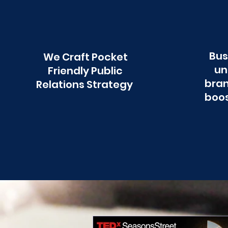
Bus
We Craft Pocket
un
Friendly Public
bran
Relations Strategy
boos