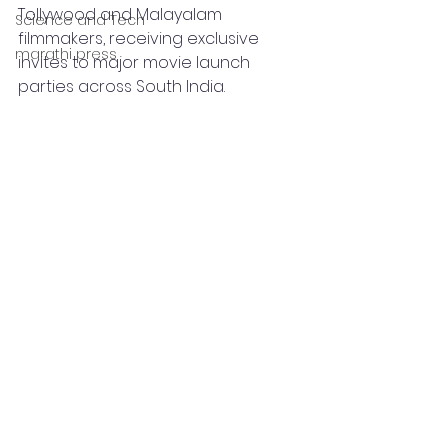
Tollywood and Malayalam 
Science and Tech
filmmakers, receiving exclusive 
marathi press
invites to major movie launch 
parties across South India.