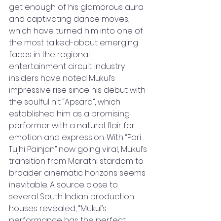
get enough of his glamorous aura 
and captivating dance moves, 
which have turned him into one of 
the most talked-about emerging 
faces in the regional 
entertainment circuit. Industry 
insiders have noted Mukul’s 
impressive rise since his debut with 
the soulful hit “Apsara”, which 
established him as a promising 
performer with a natural flair for 
emotion and expression. With “Pori 
Tujhi Painjan” now going viral, Mukul’s 
transition from Marathi stardom to 
broader cinematic horizons seems 
inevitable. A source close to 
several South Indian production 
houses revealed, “Mukul’s 
performance has the perfect 