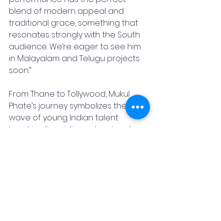
blend of modern appeal and 
traditional grace, something that 
resonates strongly with the South 
audience. We’re eager to see him 
in Malayalam and Telugu projects 
soon.”
From Thane to Tollywood, Mukul 
Phate’s journey symbolizes the new 
wave of young Indian talent 
breaking linguistic and regional 
barriers with sheer passion and 
dedication. With his growing fan 
base and mounting industry 
recognition, it’s clear, Mukul Phate is 
a star on the rise, and this is just the 
beginning of his cinematic journey.
Author
Mukul Phate
Film making