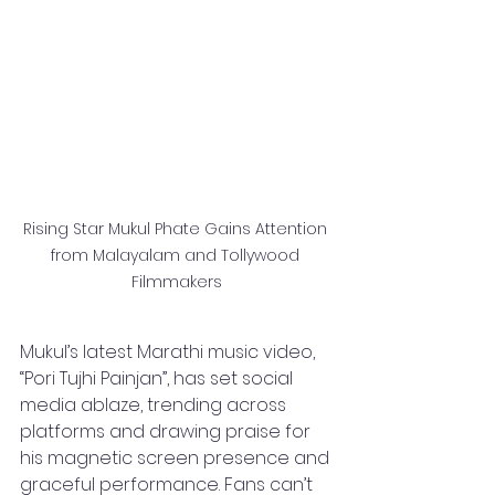
Rising Star Mukul Phate Gains Attention 
from Malayalam and Tollywood 
Filmmakers
Mukul’s latest Marathi music video, 
“Pori Tujhi Painjan”, has set social 
media ablaze, trending across 
platforms and drawing praise for 
his magnetic screen presence and 
graceful performance. Fans can’t 