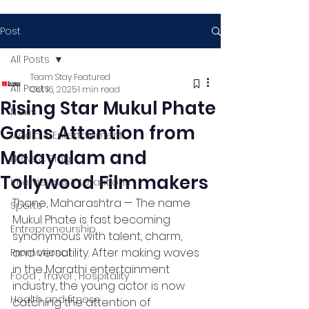
Post
All Posts
Team Stay Featured
All Posts
Oct 16, 2025
1 min read
Rising Star Mukul Phate
News
Gains Attention from
Media & Entertainment
Malayalam and
News & Blog
Tollywood Filmmakers
Interviews & Interactions
Thane, Maharashtra — The name 
Sports
Mukul Phate is fast becoming 
Entrepreneurship
synonymous with talent, charm, 
and versatility. After making waves 
Promotional
in the Marathi entertainment 
Food , Travel , Hospitality
industry, the young actor is now 
Health and fitness
catching the attention of 