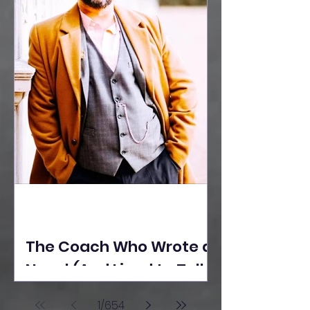
The Coach Who Wrote a
Novel (And Lived to Tell
the Tale) By Yusuf
1
/
654