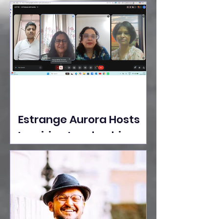
Ideas Take the Stage at
Tedx Seasons Street
Estrange Aurora Hosts
Inspiring Leadership
Session with Sumita
Ghose on Human
Dignity, Artisan
Empowerment, and
Purpose-Driven Growth