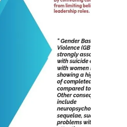
bb8b52388 Insta link : rakshaachhabriaa