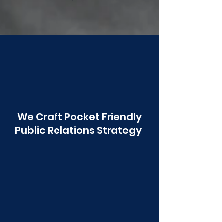
Poonawala
We Craft Pocket Friendly
Public Relations Strategy