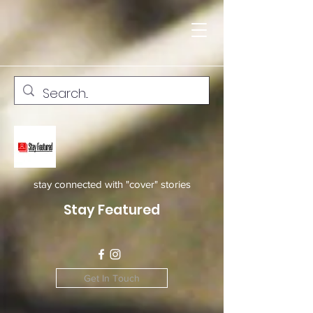
stay connected with "cover" stories
Stay Featured
Get In Touch