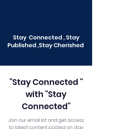
Stay Connected , Stay
Published ,Stay Cherished
"Stay Connected "
with "Stay
Connected"
Join our email list and get access
to latest content posted on stay