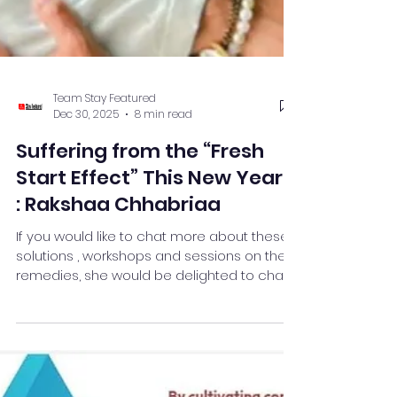
Team Stay Featured
Dec 30, 2025
8 min read
Suffering from the “Fresh
Start Effect” This New Year?
: Rakshaa Chhabriaa
If you would like to chat more about these
solutions , workshops and sessions on the
remedies, she would be delighted to chat
with you about them. Follow me on Linkedin :
@rakshaa Chhabriaa
http://linkedin.com/in/rakshaa-chhabriaa-