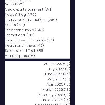
News
(495)
495 posts
Media & Entertainment
(341)
341 posts
News & Blog
(1,179)
1,179 posts
Interviews & Interactions
(269)
269 posts
Sports
(120)
120 posts
Entrepreneurship
(345)
345 posts
Promotional
(312)
312 posts
Food , Travel , Hospitality
(34)
34 posts
Health and fitness
(45)
45 posts
Science and Tech
(85)
85 posts
marathi press
(6)
6 posts
August 2026
(1)
1 post
July 2026
(3)
3 posts
June 2026
(24)
24 posts
May 2026
(8)
8 posts
April 2026
(13)
13 posts
March 2026
(18)
18 posts
February 2026
(12)
12 posts
January 2026
(16)
16 posts
December 2025
(17)
17 posts