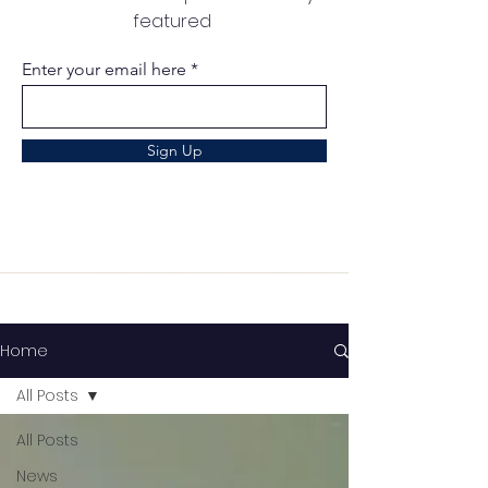
featured
Enter your email here
Sign Up
Home
All Posts
All Posts
News