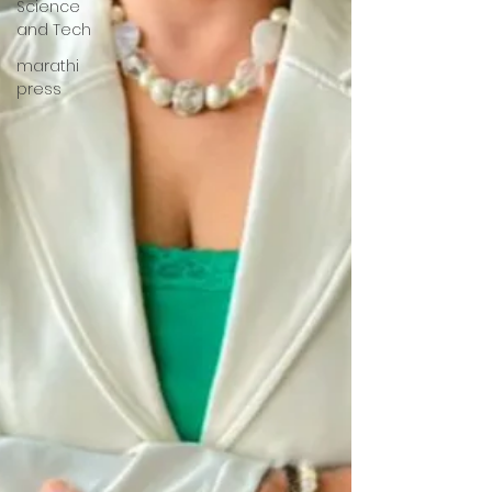
Science
and Tech
marathi
press