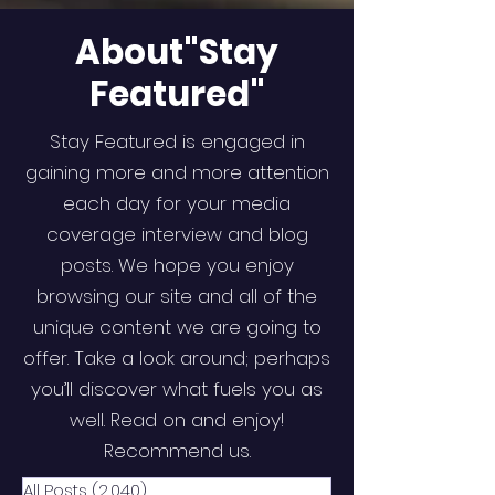
About"Stay
Featured"
Stay Featured is engaged in
gaining more and more attention
each day for your media
coverage interview and blog
posts. We hope you enjoy
browsing our site and all of the
unique content we are going to
offer. Take a look around; perhaps
you’ll discover what fuels you as
well. Read on and enjoy!
Recommend us.
All Posts
(2,040)
2,040 posts