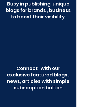
Busy in publishing unique
blogs for brands , business
to boost their visibility
Connect with our
exclusive featured blogs ,
news, articles with simple
subscription button