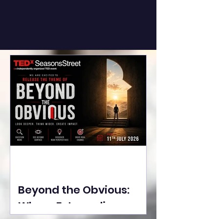
Beyond the Obvious:
Where Extraordinary