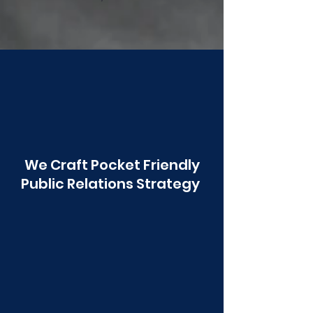
Poonawala
We Craft Pocket Friendly
Public Relations Strategy