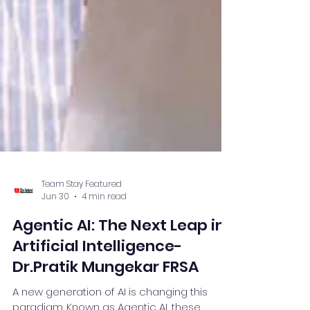
Team Stay Featured
Jun 30
4 min read
Agentic AI: The Next Leap in
Artificial Intelligence-
Dr.Pratik Mungekar FRSA