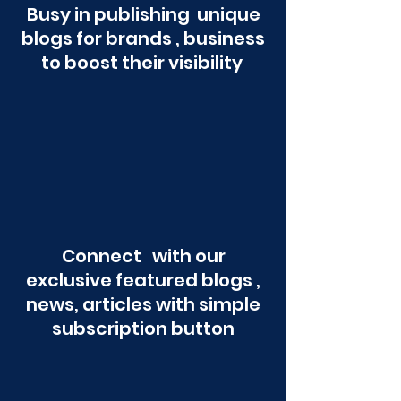
Busy in publishing unique
blogs for brands , business
to boost their visibility
Connect with our
exclusive featured blogs ,
news, articles with simple
subscription button