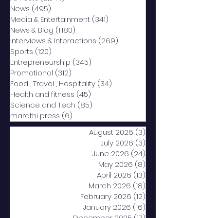
News
(495)
495 posts
Media & Entertainment
(341)
341 posts
News & Blog
(1,180)
1,180 posts
Interviews & Interactions
(269)
269 posts
Sports
(120)
120 posts
Entrepreneurship
(345)
345 posts
Promotional
(312)
312 posts
Food , Travel , Hospitality
(34)
34 posts
Health and fitness
(45)
45 posts
Science and Tech
(85)
85 posts
marathi press
(6)
6 posts
August 2026
(3)
3 posts
July 2026
(3)
3 posts
June 2026
(24)
24 posts
May 2026
(8)
8 posts
April 2026
(13)
13 posts
March 2026
(18)
18 posts
February 2026
(12)
12 posts
January 2026
(16)
16 posts
December 2025
(17)
17 posts