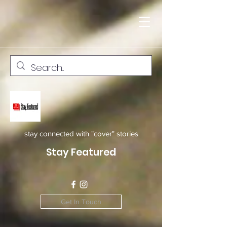
stay connected with "cover" stories
Stay Featured
Get In Touch