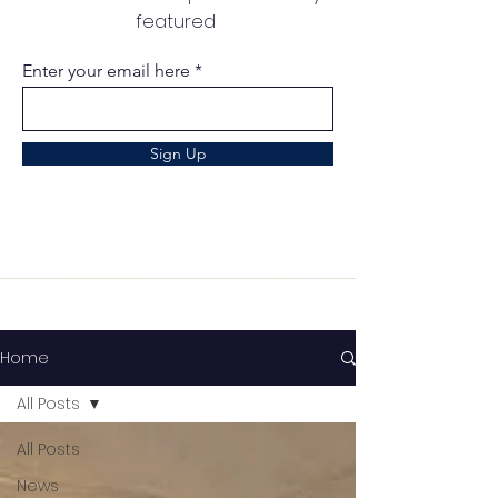
featured
Enter your email here
Sign Up
Home
All Posts
All Posts
News