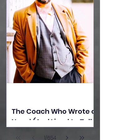
The Coach Who Wrote a
Novel (And Lived to Tell
the Tale) By Yusuf
1
/
654