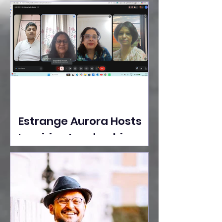
Ideas Take the Stage at
Tedx Seasons Street
Estrange Aurora Hosts
Inspiring Leadership
Session with Sumita
Ghose on Human
Dignity, Artisan
Empowerment, and
Purpose-Driven Growth