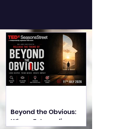
Beyond the Obvious:
Where Extraordinary