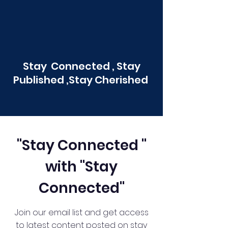
Stay Connected , Stay
Published ,Stay Cherished
"Stay Connected "
with "Stay
Connected"
Join our email list and get access
to latest content posted on stay