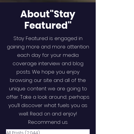
About"Stay
Featured"
Stay Featured is engaged in
gaining more and more attention
each day for your media
coverage interview and blog
posts. We hope you enjoy
browsing our site and all of the
unique content we are going to
offer. Take a look around; perhaps
you’ll discover what fuels you as
well. Read on and enjoy!
Recommend us.
All Posts
(2,044)
2,044 posts