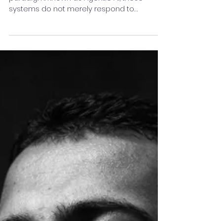
A new generation of AI is changing this
paradigm. Known as Agentic AI, these
systems do not merely respond to
prompts; they actively pursue goals. They
can plan, make decisions, take actions,
evaluate outcomes, and adapt their
strategies with minimal human intervention.
In essence, Agentic AI represents the
evolution of AI from a passive assistant to
an active collaborator.