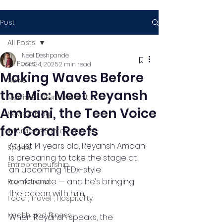
Post
All Posts
Neel Deshpande
All Posts
Jun 24, 2025
2 min read
Making Waves Before
News
the Mic: Meet Reyansh
Media & Entertainment
Ambani, the Teen Voice
News & Blog
for Coral Reefs
Interviews & Interactions
At just 14 years old, Reyansh Ambani 
Sports
is preparing to take the stage at 
Entrepreneurship
an upcoming TEDx-style 
conference — and he’s bringing 
Promotional
the ocean with him.
Food , Travel , Hospitality
Health and fitness
When Reyansh speaks, the 