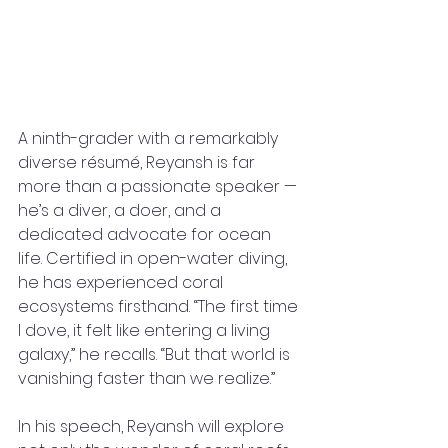
A ninth-grader with a remarkably 
diverse résumé, Reyansh is far 
more than a passionate speaker — 
he’s a diver, a doer, and a 
dedicated advocate for ocean 
life. Certified in open-water diving, 
he has experienced coral 
ecosystems firsthand. “The first time 
I dove, it felt like entering a living 
galaxy,” he recalls. “But that world is 
vanishing faster than we realize.”
In his speech, Reyansh will explore 