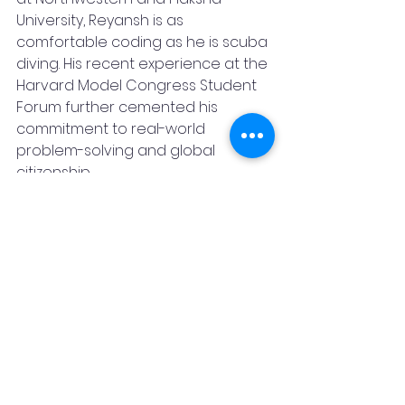
University, Reyansh is as 
comfortable coding as he is scuba 
diving. His recent experience at the 
Harvard Model Congress Student 
Forum further cemented his 
commitment to real-world 
problem-solving and global 
citizenship.
But among all his 
accomplishments, it’s the ocean 
that holds his heart. “The reefs 
have no voice,” he says. “I want to 
be one.”
With this upcoming TEDx-style talk, 
Reyansh Ambani isn’t just sharing a 
story — he’s making a promise: to 