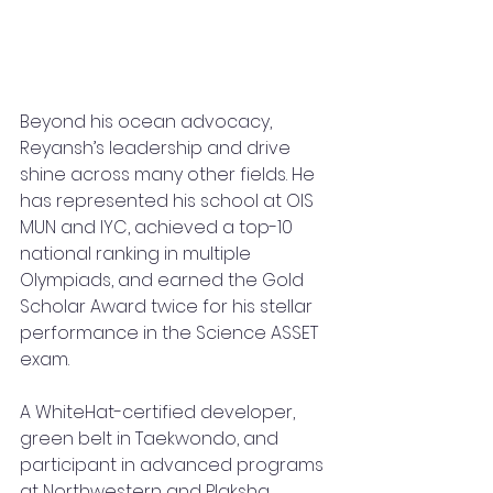
Beyond his ocean advocacy, 
Reyansh’s leadership and drive 
shine across many other fields. He 
has represented his school at OIS 
MUN and IYC, achieved a top-10 
national ranking in multiple 
Olympiads, and earned the Gold 
Scholar Award twice for his stellar 
performance in the Science ASSET 
exam. 
A WhiteHat-certified developer, 
green belt in Taekwondo, and 
participant in advanced programs 
at Northwestern and Plaksha 