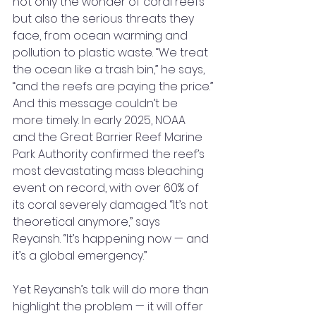
not only the wonder of coral reefs 
but also the serious threats they 
face, from ocean warming and 
pollution to plastic waste. “We treat 
the ocean like a trash bin,” he says, 
“and the reefs are paying the price.”
And this message couldn’t be 
more timely. In early 2025, NOAA 
and the Great Barrier Reef Marine 
Park Authority confirmed the reef’s 
most devastating mass bleaching 
event on record, with over 60% of 
its coral severely damaged. “It’s not 
theoretical anymore,” says 
Reyansh. “It’s happening now — and 
it’s a global emergency.”
Yet Reyansh’s talk will do more than 
highlight the problem — it will offer 