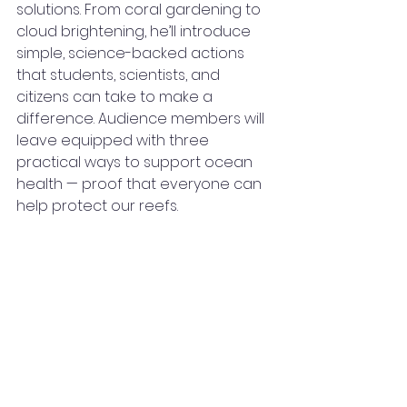
solutions. From coral gardening to 
cloud brightening, he’ll introduce 
simple, science-backed actions 
that students, scientists, and 
citizens can take to make a 
difference. Audience members will 
leave equipped with three 
practical ways to support ocean 
health — proof that everyone can 
help protect our reefs.