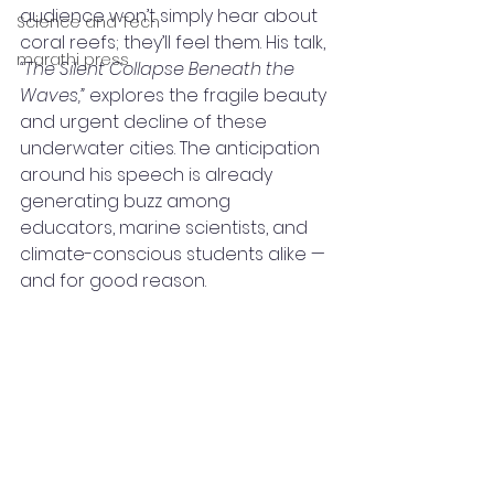
audience won’t simply hear about 
Science and Tech
coral reefs; they’ll feel them. His talk, 
marathi press
“The Silent Collapse Beneath the 
Waves,”
 explores the fragile beauty 
and urgent decline of these 
underwater cities. The anticipation 
around his speech is already 
generating buzz among 
educators, marine scientists, and 
climate-conscious students alike — 
and for good reason.