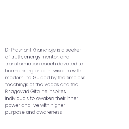
Dr Prashant Khankhoje is a seeker 
of truth, energy mentor, and 
transformation coach devoted to 
harmonising ancient wisdom with 
modern life. Guided by the timeless 
teachings of the Vedas and the 
Bhagavad Gita, he inspires 
individuals to awaken their inner 
power and live with higher 
purpose and awareness.