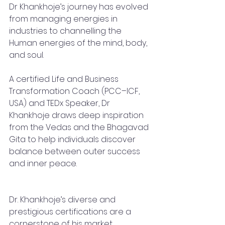
Dr Khankhoje’s journey has evolved 
from managing energies in 
industries to channelling the 
Human energies of the mind, body, 
and soul.
A certified Life and Business 
Transformation Coach (PCC–ICF, 
USA) and TEDx Speaker, Dr 
Khankhoje draws deep inspiration 
from the Vedas and the Bhagavad 
Gita to help individuals discover 
balance between outer success 
and inner peace.
Dr. Khankhoje’s diverse and 
prestigious certifications are a 
cornerstone of his market 