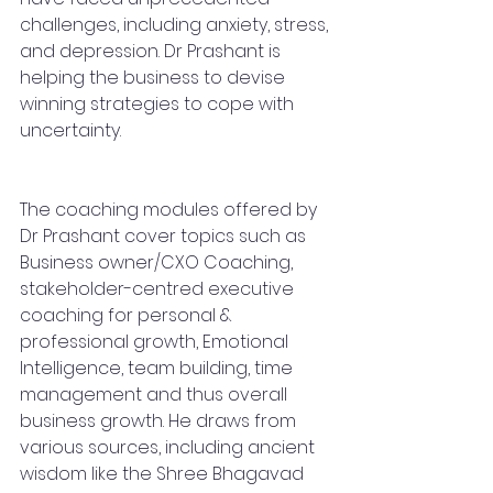
challenges, including anxiety, stress, 
and depression. Dr Prashant is 
helping the business to devise 
winning strategies to cope with 
uncertainty. 
The coaching modules offered by 
Dr Prashant cover topics such as 
Business owner/CXO Coaching, 
stakeholder-centred executive 
coaching for personal & 
professional growth, Emotional 
Intelligence, team building, time 
management and thus overall 
business growth. He draws from 
various sources, including ancient 
wisdom like the Shree Bhagavad 