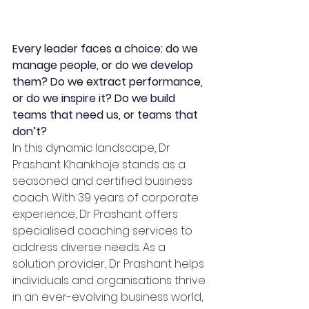
Every leader faces a choice: do we 
manage people, or do we develop 
them? Do we extract performance, 
or do we inspire it? Do we build 
teams that need us, or teams that 
don’t?  
In this dynamic landscape, Dr 
Prashant Khankhoje stands as a 
seasoned and certified business 
coach. With 39 years of corporate 
experience, Dr Prashant offers 
specialised coaching services to 
address diverse needs. As a 
solution provider, Dr Prashant helps 
individuals and organisations thrive 
in an ever-evolving business world, 