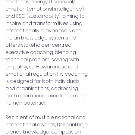
combines energy (technical), 
emotion (emotional intelligence), 
and ESG (sustainability), aiming to 
inspire and transform lives using 
internationally proven tools and 
Indian knowledge systems. He 
offers stakeholder-centred 
executive coaching, blending 
technical problem-solving with 
empathy, self-awareness, and 
emotional regulation. His coaching 
is designed for both individuals 
and organisations, addressing 
both operational excellence and 
human potential.
Recipient of multiple national and 
international awards, Dr Khankhoje 
blends knowledge, compassion, 