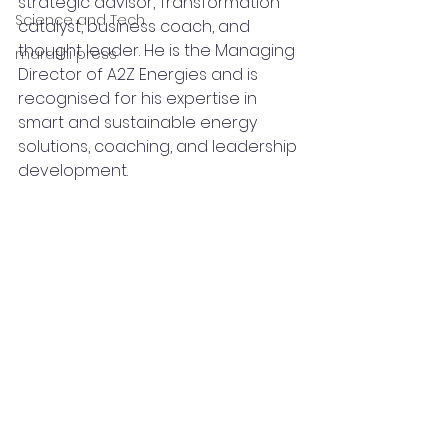
strategic advisor, Transformation 
Science and Tech
catalyst, business coach, and 
thought leader. He is the Managing 
marathi press
Director of A2Z Energies and is 
recognised for his expertise in 
smart and sustainable energy 
solutions, coaching, and leadership 
development.