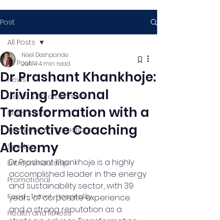
Post
All Posts
Neel Deshpande
All Posts
Jun 4
4 min read
Dr Prashant Khankhoje:
News
Driving Personal
Media & Entertainment
Transformation with a
News & Blog
Distinctive Coaching
Interviews & Interactions
Alchemy
Sports
Dr Prashant Khankhoje is a highly 
Entrepreneurship
accomplished leader in the energy 
Promotional
and sustainability sector, with 39 
Food , Travel , Hospitality
years of corporate experience 
and a strong reputation as a 
Health and fitness