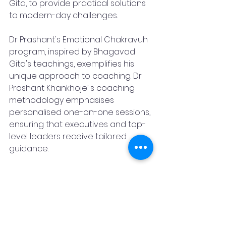
Gita, to provide practical solutions 
to modern-day challenges. 
Dr Prashant's Emotional Chakravuh 
program, inspired by Bhagavad 
Gita's teachings, exemplifies his 
unique approach to coaching. Dr 
Prashant Khankhoje’ s coaching 
methodology emphasises 
personalised one-on-one sessions, 
ensuring that executives and top-
level leaders receive tailored 
guidance. 
“Business leaders often find 
themselves overwhelmed, working 
tirelessly but not achieving the 
desired results, but I help my clients 
look beyond the obvious, identify 