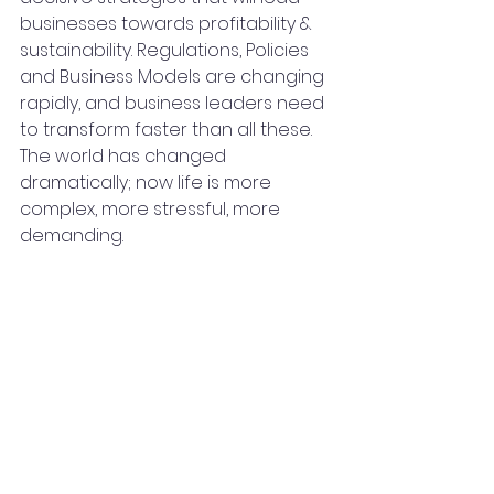
businesses towards profitability & 
sustainability. Regulations, Policies 
and Business Models are changing 
rapidly, and business leaders need 
to transform faster than all these. 
The world has changed 
dramatically; now life is more 
complex, more stressful, more 
demanding.