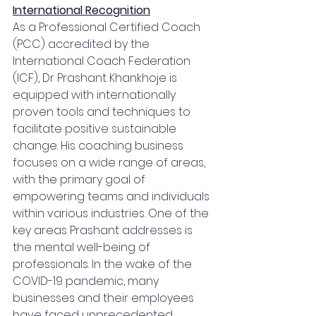
International Recognition
As a Professional Certified Coach 
(PCC) accredited by the 
International Coach Federation 
(ICF), Dr Prashant Khankhoje is 
equipped with internationally 
proven tools and techniques to 
facilitate positive sustainable 
change. His coaching business 
focuses on a wide range of areas, 
with the primary goal of 
empowering teams and individuals 
within various industries. One of the 
key areas Prashant addresses is 
the mental well-being of 
professionals. In the wake of the 
COVID-19 pandemic, many 
businesses and their employees 
have faced unprecedented 