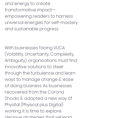
and energy to create 
transformative impact—
empowering readers to harness 
universal energies for self-mastery 
and sustainable progress.
With businesses facing VUCA 
(Volatility, Uncertainty, Complexity, 
Ambiguity), organisations must find 
innovative solutions to steer 
through the turbulence and learn 
ways to manage change & ease 
of doing business. As businesses 
recovered from the Corona 
Shocks & adopted a new way of 
Physital (Physical plus Digital) 
working, it is time to explore 
decisive strategies that will lead 