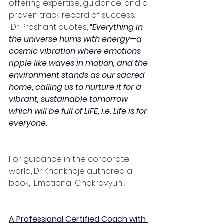
offering expertise, guidance, and a 
proven track record of success.
 Dr Prashant quotes,
 “Everything in 
the universe hums with energy—a 
cosmic vibration where emotions 
ripple like waves in motion, and the 
environment stands as our sacred 
home, calling us to nurture it for a 
vibrant, sustainable tomorrow 
which will be full of LIFE, i.e. Life is for 
everyone.
For guidance in the corporate 
world, Dr Khankhoje authored a 
book, “Emotional Chakravyuh”. 
A Professional Certified Coach with 