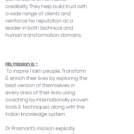
credibility. They help build trust with 
a wide range of clients and 
reinforce his reputation as a 
leader in both technical and 
human transformation domains.
His mission is -
 To inspire 1 lakh people, Transform 
& enrich their lives by exploring the 
best version of themselves in 
every area of their lives using 
coaching by internationally proven 
tools & techniques along with the 
Indian knowledge system.
Dr Prashant’s mission explicitly 