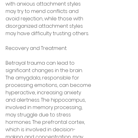
with anxious attachment styles 
may try to mend conflicts and 
avoid rejection, while those with 
disorganized attachment styles 
may have difficulty trusting others.
Recovery and Treatment:
Betrayal trauma can lead to 
significant changes in the brain. 
The amygdala, responsible for 
processing emotions, can become 
hyperactive, increasing anxiety 
and alertness. The hippocampus, 
involved in memory processing, 
may struggle due to stress 
hormones. The prefrontal cortex, 
which is involved in decision-
making and concentration, may 