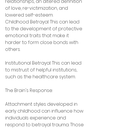
relationships, an altered definition 
of love, re-victimization, and 
lowered self-esteem.
Childhood Betrayal: This can lead 
to the development of protective 
emotional traits that make it 
harder to form close bonds with 
others.
Institutional Betrayal: This can lead 
to mistrust of helpful institutions, 
such as the healthcare system.
The Brain's Response:
Attachment styles developed in 
early childhood can influence how 
individuals experience and 
respond to betrayal trauma. Those 