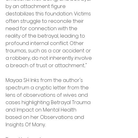
by an attachment figure 
destabilizes this foundation. Victims 
often struggle to reconcile their 
need for connection with the 
reality of the betrayal, leading to 
profound internal conflict. Other 
traumas, such as a car accident or 
a robbery, do not inherently involve 
a breach of trust or attachment..."
Mayaa SH Inks from the author's 
spectrum a cryptic letter from the 
lens of observations of wives and 
cases highlighting Betrayal Trauma 
and Impact on Mental Health 
based on her Observations and 
Insights Of Many..