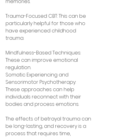
memories.
Trauma-Focused CBT: This can be 
particularly helpful for those who 
have experienced childhood 
trauma.
Mindfulness-Based Techniques: 
These can improve emotional 
regulation.
Somatic Experiencing and 
Sensorimotor Psychotherapy: 
These approaches can help 
individuals reconnect with their 
bodies and process emotions.
The effects of betrayal trauma can 
be long-lasting, and recovery is a 
process that requires time, 