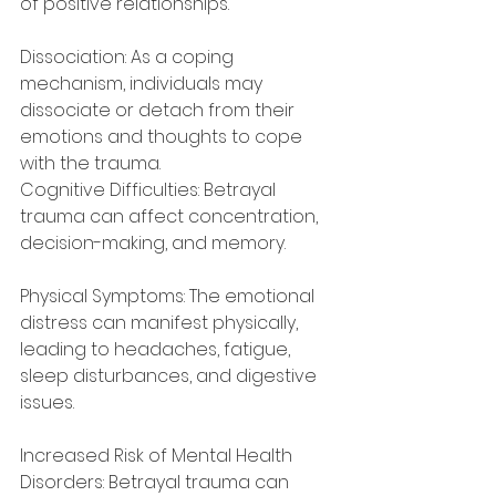
of positive relationships.
Dissociation: As a coping 
mechanism, individuals may 
dissociate or detach from their 
emotions and thoughts to cope 
with the trauma.
Cognitive Difficulties: Betrayal 
trauma can affect concentration, 
decision-making, and memory.
Physical Symptoms: The emotional 
distress can manifest physically, 
leading to headaches, fatigue, 
sleep disturbances, and digestive 
issues.
Increased Risk of Mental Health 
Disorders: Betrayal trauma can 