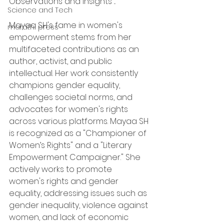
Observations and Insights ...
Science and Tech
Mayaa SH's fame in women's 
marathi press
empowerment stems from her 
multifaceted contributions as an 
author, activist, and public 
intellectual. Her work consistently 
champions gender equality, 
challenges societal norms, and 
advocates for women's rights 
across various platforms. Mayaa SH 
is recognized as a "Championer of 
Women’s Rights" and a "Literary 
Empowerment Campaigner." She 
actively works to promote 
women's rights and gender 
equality, addressing issues such as 
gender inequality, violence against 
women, and lack of economic 