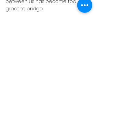
between us has become too 
great to bridge.
Every time I call or text you started 
making excuses, you had to take 
refuge while you had other tasks 
to handle. I would have 
appreciated if you would have told 
me upfront that you are fine and 
dusted rather than burdening 
yourself daily with giving to either 
two. The pattern that was seen in 
June makes me believe that there 
is someone in your life but you are 
scared to talk about it. I'm truly 
sorry for making you a part of what 
all I went through in separation 
between April till November last 
year. I considered you my friend 