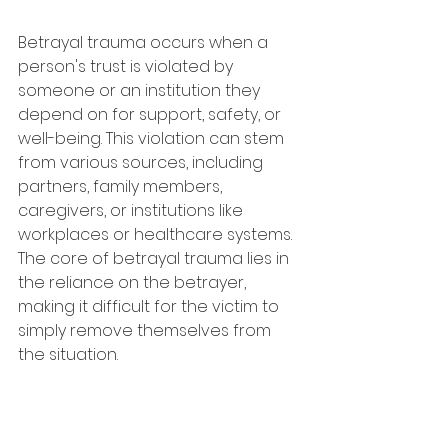
Betrayal trauma occurs when a 
person's trust is violated by 
someone or an institution they 
depend on for support, safety, or 
well-being. This violation can stem 
from various sources, including 
partners, family members, 
caregivers, or institutions like 
workplaces or healthcare systems. 
The core of betrayal trauma lies in 
the reliance on the betrayer, 
making it difficult for the victim to 
simply remove themselves from 
the situation.