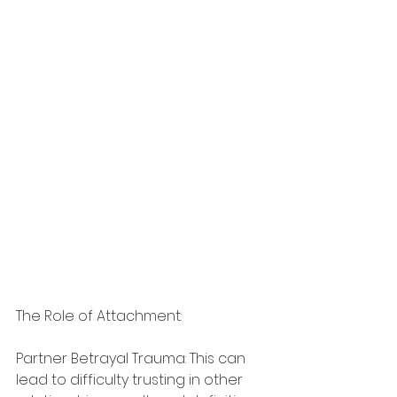
The Role of Attachment:
Partner Betrayal Trauma: This can 
lead to difficulty trusting in other 