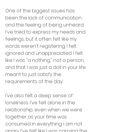
One of the biggest issues has 
been the lack of communication 
and the feeling of being unheard. 
I've tried to express my needs and 
feelings, but it often felt like my 
words weren't registering. I felt 
ignored and unappreciated. I felt 
like I was "a nothing," not a person, 
and that I was just a doll in your life 
meant to just satisfy the 
requirements of the day.
I've also felt a deep sense of 
loneliness. I've felt alone in the 
relationship, even when we were 
together as your time was 
consumed in everything. I am not 
angry. I've felt like I was carrying the 