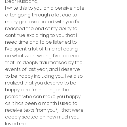
Dear Husband,
I write this to you on a pensive note 
after going through a lot due to 
many girls associated with you. I've 
reached the end of my ability to 
continue explaining to you that I 
need time and to be listened to. 
I've spent a lot of time reflecting 
on what went wrong. I've realized 
that I'm deeply traumatised by the 
events of last year, and I deserve 
to be happy including you. I've also 
realized that you deserve to be 
happy, and I'm no longer the 
person who can make you happy 
as it has been a month I used to 
receive texts from you\_ that were 
deeply seated on how much you 
loved me.