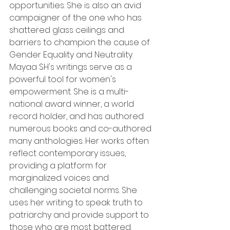
opportunities. She is also an avid 
campaigner of the one who has 
shattered glass ceilings and 
barriers to champion the cause of 
Gender Equality and Neutrality. 
Mayaa SH's writings serve as a 
powerful tool for women's 
empowerment. She is a multi-
national award winner, a world 
record holder, and has authored 
numerous books and co-authored 
many anthologies. Her works often 
reflect contemporary issues, 
providing a platform for 
marginalized voices and 
challenging societal norms. She 
uses her writing to speak truth to 
patriarchy and provide support to 
those who are most battered.