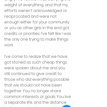
weight of everything, and that my 
efforts weren't acknowledged or 
reciprocated and were not 
enough either for your community 
or you as other girls in the end got 
credits or priorities. I've felt like I was 
the only one trying to make things 
work.
I've come to realize that we have 
got stoned as such cheap things 
were spoken about me and you 
still continued to give credit to 
those who did everything possible 
that we should not have been 
together. You no longer share 
common interests or goals. You live 
a separate life, and the distance 