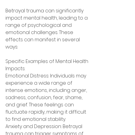
Betrayal trauma can significantly 
impact mental health, leading to a 
range of psychological and 
emotional challenges. These 
effects can manifest in several 
ways:
Specific Examples of Mental Health 
Impacts:
Emotional Distress: Individuals may 
experience a wide range of 
intense emotions, including anger, 
sadness, confusion, fear, shame, 
and grief. These feelings can 
fluctuate rapidly, making it difficult 
to find emotional stability.
Anxiety and Depression: Betrayal 
trauma can trigger symptoms of 