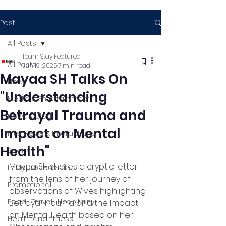
Post
All Posts
Team Stay Featured
All Posts
Jun 19, 2025
7 min read
Mayaa SH Talks On
News
"Understanding
Media & Entertainment
Betrayal Trauma and
News & Blog
Impact on Mental
Interviews & Interactions
Health"
Sports
Mayaa SH shares a cryptic letter 
Entrepreneurship
from the lens of her journey of 
Promotional
observations of Wives highlighting 
Food , Travel , Hospitality
Betrayal Trauma and the Impact 
on Mental Health based on her 
Health and fitness