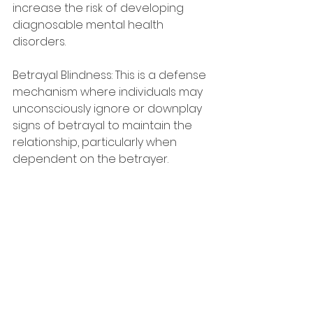
increase the risk of developing 
diagnosable mental health 
disorders.
Betrayal Blindness: This is a defense 
mechanism where individuals may 
unconsciously ignore or downplay 
signs of betrayal to maintain the 
relationship, particularly when 
dependent on the betrayer.