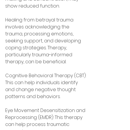
show reduced function.
Healing from betrayal trauma 
involves acknowledging the 
trauma, processing emotions, 
seeking support, and developing 
coping strategies. Therapy, 
particularly trauma-informed 
therapy, can be beneficial.
Cognitive Behavioral Therapy (CBT): 
This can help individuals identify 
and change negative thought 
patterns and behaviors.
Eye Movement Desensitization and 
Reprocessing (EMDR): This therapy 
can help process traumatic 