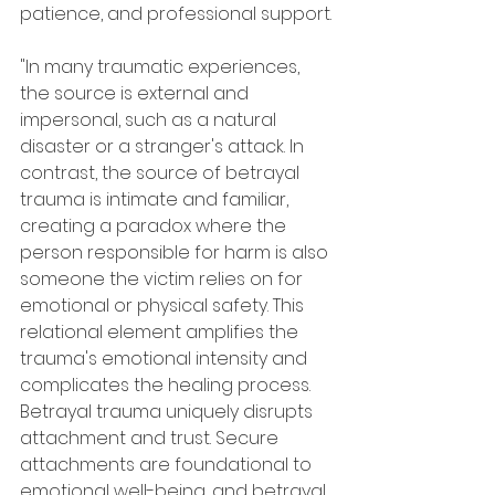
patience, and professional support.
"In many traumatic experiences, 
the source is external and 
impersonal, such as a natural 
disaster or a stranger's attack. In 
contrast, the source of betrayal 
trauma is intimate and familiar, 
creating a paradox where the 
person responsible for harm is also 
someone the victim relies on for 
emotional or physical safety. This 
relational element amplifies the 
trauma's emotional intensity and 
complicates the healing process. 
Betrayal trauma uniquely disrupts 
attachment and trust. Secure 
attachments are foundational to 
emotional well-being, and betrayal 