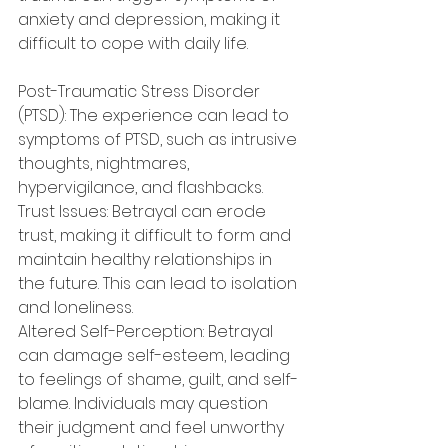
anxiety and depression, making it 
difficult to cope with daily life.
Post-Traumatic Stress Disorder 
(PTSD): The experience can lead to 
symptoms of PTSD, such as intrusive 
thoughts, nightmares, 
hypervigilance, and flashbacks.
Trust Issues: Betrayal can erode 
trust, making it difficult to form and 
maintain healthy relationships in 
the future. This can lead to isolation 
and loneliness.
Altered Self-Perception: Betrayal 
can damage self-esteem, leading 
to feelings of shame, guilt, and self-
blame. Individuals may question 
their judgment and feel unworthy 