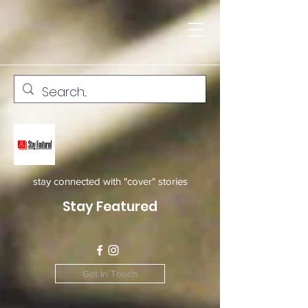
stay connected with "cover" stories
Stay Featured
Get In Touch