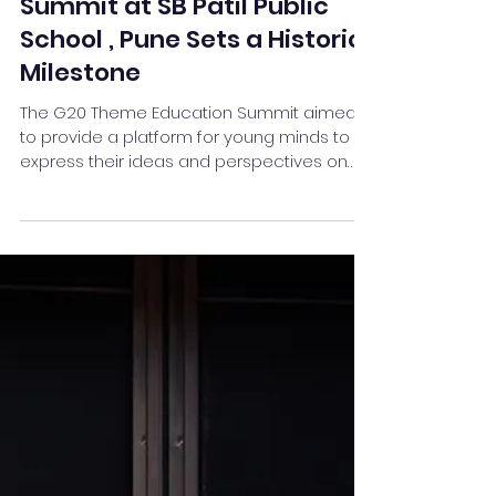
G 20 Theme Education
Summit at SB Patil Public
School , Pune Sets a Historic
Milestone
The G20 Theme Education Summit aimed
to provide a platform for young minds to
express their ideas and perspectives on
critical global issues