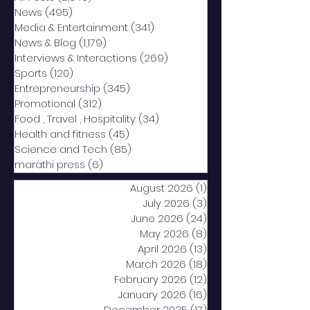
News
(495)
495 posts
Media & Entertainment
(341)
341 posts
News & Blog
(1,179)
1,179 posts
Interviews & Interactions
(269)
269 posts
Sports
(120)
120 posts
Entrepreneurship
(345)
345 posts
Promotional
(312)
312 posts
Food , Travel , Hospitality
(34)
34 posts
Health and fitness
(45)
45 posts
Science and Tech
(85)
85 posts
marathi press
(6)
6 posts
August 2026
(1)
1 post
July 2026
(3)
3 posts
June 2026
(24)
24 posts
May 2026
(8)
8 posts
April 2026
(13)
13 posts
March 2026
(18)
18 posts
February 2026
(12)
12 posts
January 2026
(16)
16 posts
December 2025
(17)
17 posts