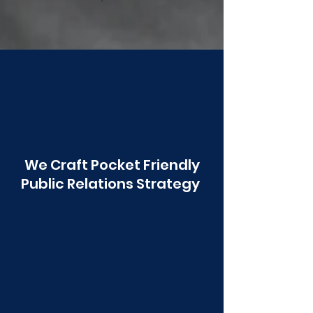
Poonawala
We Craft Pocket Friendly
Public Relations Strategy