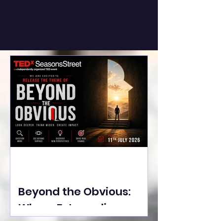
Beyond the Obvious:
Where Extraordinary