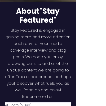
About"Stay
Featured"
Stay Featured is engaged in
gaining more and more attention
each day for your media
coverage interview and blog
posts. We hope you enjoy
browsing our site and all of the
unique content we are going to
offer. Take a look around; perhaps
you’ll discover what fuels you as
well. Read on and enjoy!
Recommend us.
All Posts
(2,040)
2,040 posts