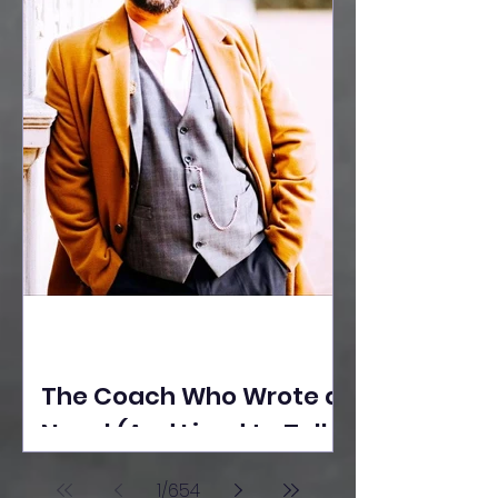
The Coach Who Wrote a
Novel (And Lived to Tell
the Tale) By Yusuf
1
/
654