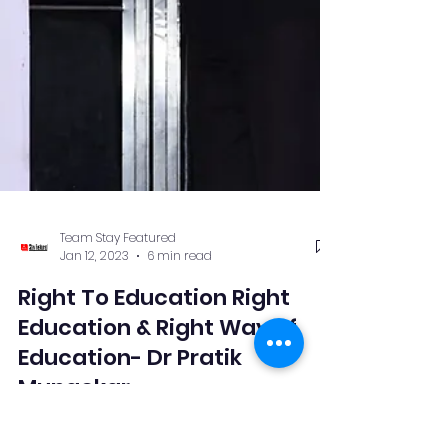
Team Stay Featured
Jan 12, 2023
6 min read
Right To Education Right
Education & Right Way of