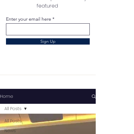
featured
Enter your email here
Sign Up
Home
All Posts
All Posts
News