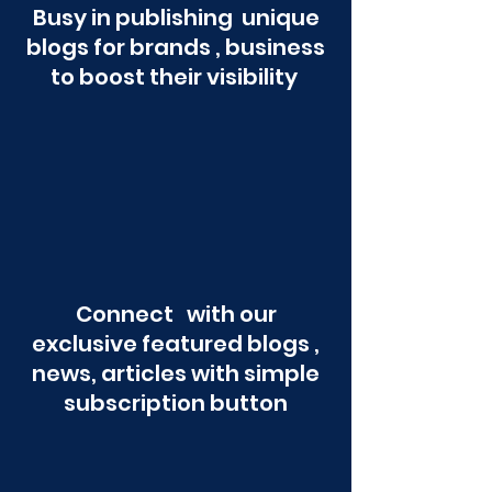
Busy in publishing unique
blogs for brands , business
to boost their visibility
Connect with our
exclusive featured blogs ,
news, articles with simple
subscription button