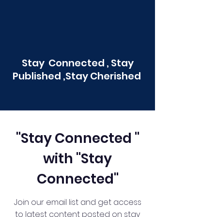
Stay Connected , Stay
Published ,Stay Cherished
"Stay Connected "
with "Stay
Connected"
Join our email list and get access
to latest content posted on stay