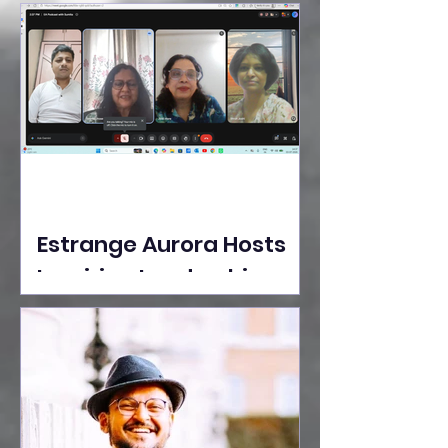
Ideas Take the Stage at
Tedx Seasons Street
Estrange Aurora Hosts
Inspiring Leadership
Session with Sumita
Ghose on Human
Dignity, Artisan
Empowerment, and
Purpose-Driven Growth