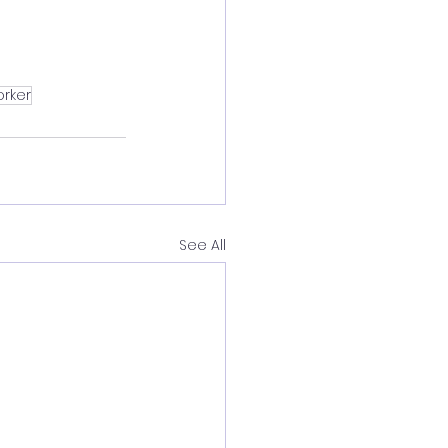
orker
See All