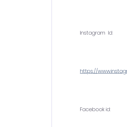
Instagram  Id:
https://www.insta
Facebook id:  