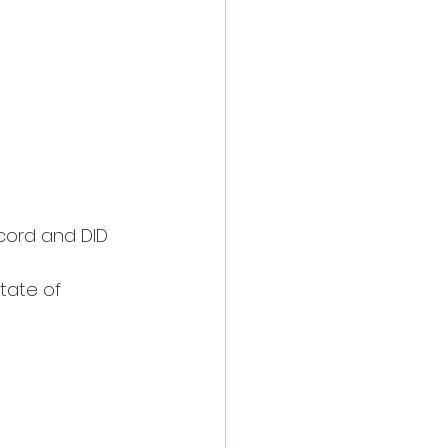
tate of 