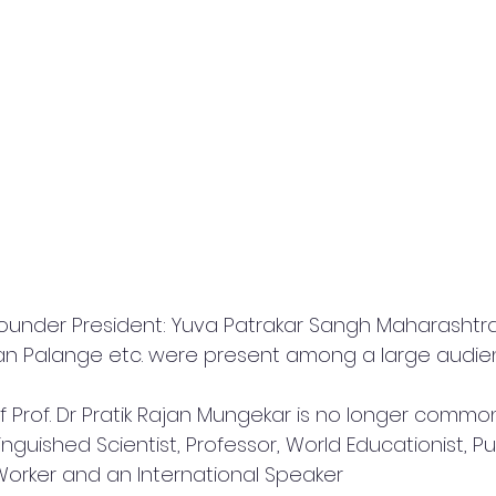
(Founder President: Yuva Patrakar Sangh Maharashtra
an Palange etc. were present among a large audie
 Prof. Dr Pratik Rajan Mungekar is no longer common
nguished Scientist, Professor, World Educationist, Pub
 Worker and an International Speaker