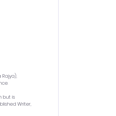
 Rajya), 
nce.
 but is 
lished Writer, 