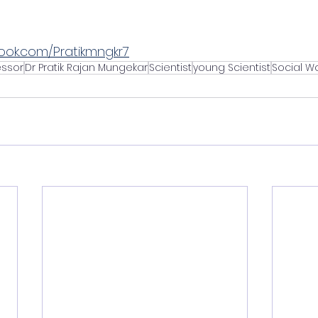
ook.com/Pratikmngkr7
essor
Dr Pratik Rajan Mungekar
Scientist
young Scientist
Social W