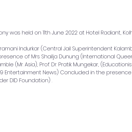
y was held on 11th June 2022 at Hotel Radiant, Kol
dramani Indurkar (Central Jail Superintendent Kalamb
e presence of Mrs Shailja Dunung (International Quee
amble (Mr. Asia), Prof. Dr. Pratik Mungekar, (Educationis
-9 Entertainment News) Concluded in the presence o
er DID Foundation) .