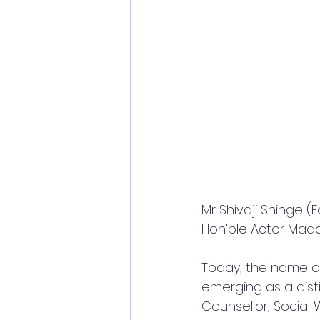
Mr Shivaji Shinge 
Hon'ble Actor Mad
Today, the name of
emerging as a disti
Counsellor, Social