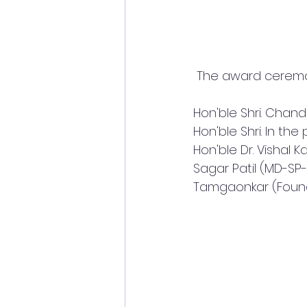
 The award ceremon
Hon'ble Shri. Chan
Hon'ble Shri. In th
Hon'ble Dr. Vishal K
Sagar Patil (MD-SP
Tamgaonkar (Found