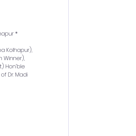
hapur *
a Kolhapur), 
n Winner), 
t) Hon'ble 
f Dr. Madi 