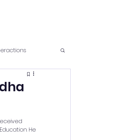
teractions
Health and fitness
udha
received 
 Education. He 