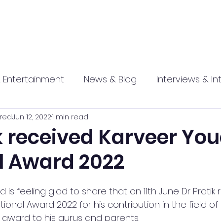
 Entertainment
News & Blog
Interviews & In
red
Jun 12, 2022
1 min read
hip
Promotional
Food , Travel , Hospitality
ik received Karveer Yo
l Award 2022
athi press
is feeling glad to share that on 11th June Dr Pratik 
onal Award 2022 for his contribution in the field of
 award to his gurus and parents.