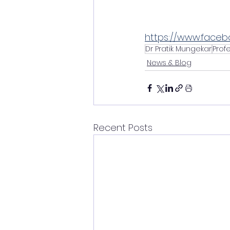
https://www.faceb
Dr Pratik Mungekar
Prof
News & Blog
Recent Posts