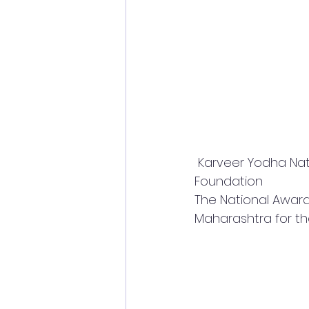
 Karveer Yodha National Award 2022 jointly given by * Unique World Record and DID 
Foundation 
The National Award 
Maharashtra for the