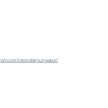
gram.com/drpratikmungekar/