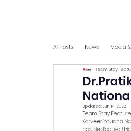
All Posts
News
Media &
Team Stay Featu
Sports
Entrepreneurs
Dr.Prat
Nationa
Science and Tech
mar
Updated:
Jun 14, 2022
Team Stay Featured 
Karveer Youdha Nati
has dedicated this