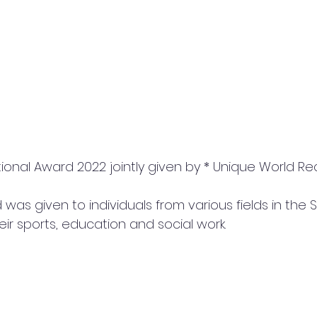
was given to individuals from various fields in the S
ir sports, education and social work.