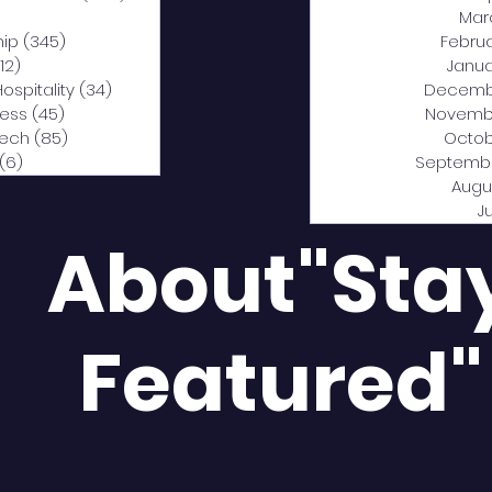
0 posts
Mar
hip
(345)
345 posts
Febru
12)
312 posts
Janua
Hospitality
(34)
34 posts
Decemb
ness
(45)
45 posts
Novemb
Tech
(85)
85 posts
Octob
(6)
6 posts
Septemb
Augu
J
About"Sta
Featured"