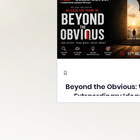
Beyond the Obvious:
Extraordinary Idea
the Stage at Tedx S