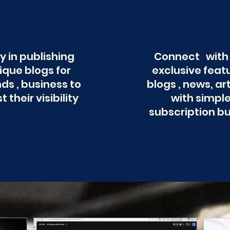
y in publishing
Connect with
ique blogs for
exclusive feat
ds , business to
blogs , news, ar
t their visibility
with simpl
subscription b