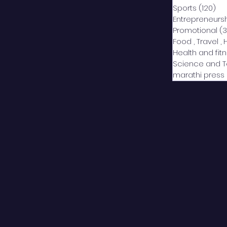
Sports
(120)
12
Entrepreneurs
Promotional
(3
Food , Travel , 
Health and fit
Science and 
marathi press