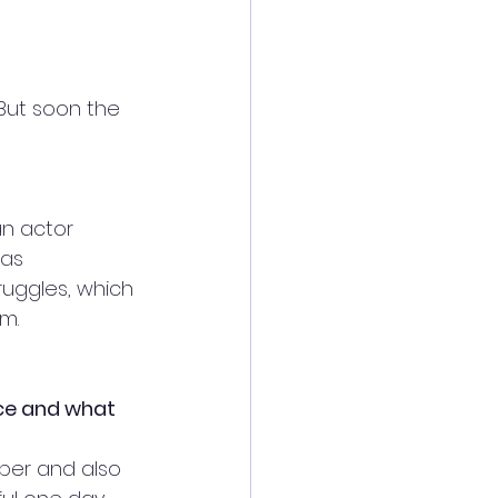
But soon the 
an actor 
was 
truggles, which 
m. 
ce and what 
umber and also 