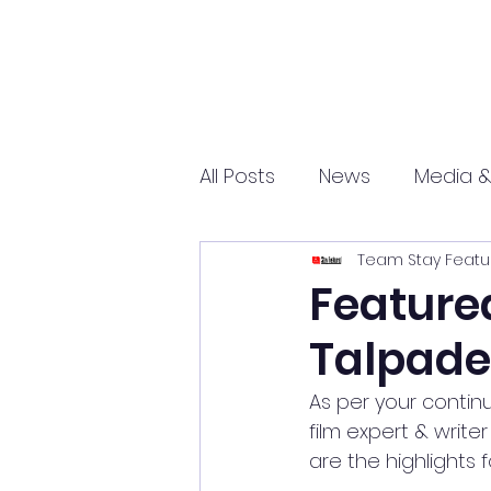
All Posts
News
Media &
Team Stay Featu
Sports
Entrepreneurs
Featured
Talpade
Science and Tech
mar
As per your contin
film expert & writer
are the highlights 