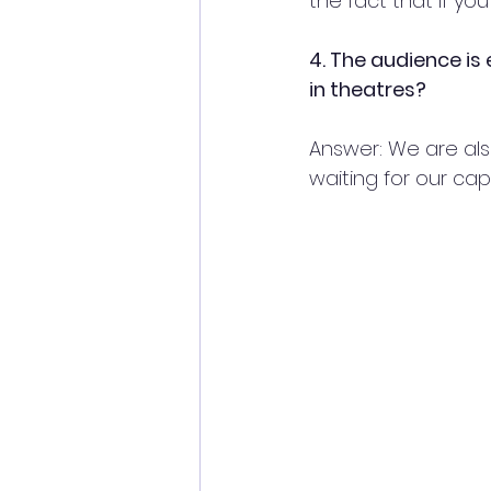
the fact that if yo
4. The audience is
in theatres?
Answer: We are also
waiting for our cap