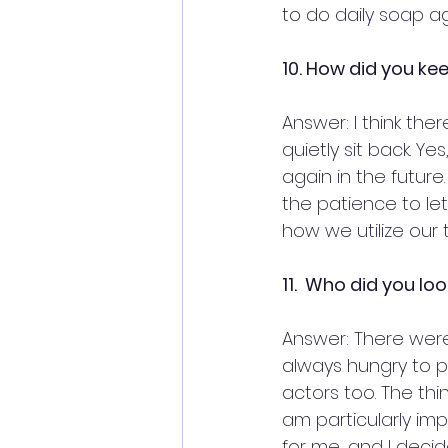
to do daily soap ag
10. How did you ke
Answer: I think the
quietly sit back. Y
again in the futur
the patience to le
how we utilize our t
11.  Who did you lo
Answer: There were
always hungry to pe
actors too. The thi
am particularly imp
for me, and I decid