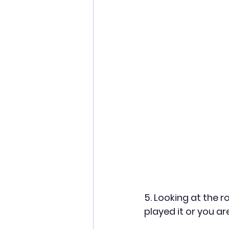
5. Looking at the r
played it or you ar