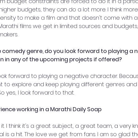
m budget constraints are forced to do it in a partic
t higher budgets, they can do a lot more. I think mo
ntensity to make a film and that doesn't come with an
Marathi films we get in limited sources and budgets
makers. 
he comedy genre, do you look forward to playing a n
in in any of the upcoming projects if offered? 
I look forward to playing a negative character. Becau
ant to explore and keep playing different genres and
yes, I look forward to that.
rience working in a Marathi Daily Soap
it. I think it's a great subject, a great team, a very
al is a hit. The love we get from fans. I am so glad t