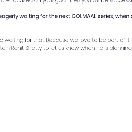
u are focused on your goal then you will be successf
 eagerly waiting for the next GOLMAAL series, when 
 waiting for that. Because we love to be part of it.
tain Rohit Shetty to let us know when he is planning