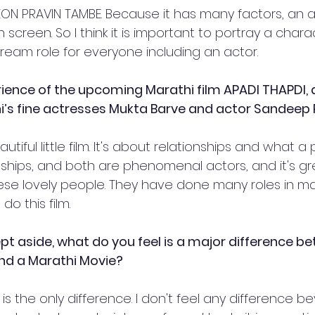
s KON PRAVIN TAMBE. Because it has many factors, an 
n screen. So I think it is important to portray a chara
dream role for everyone including an actor.
rience of the upcoming Marathi film APADI THAPDI, 
i’s fine actresses Mukta Barve and actor Sandeep 
autiful little film. It's about relationships and what 
nships, and both are phenomenal actors, and it's gr
ese lovely people. They have done many roles in man
do this film.
kept aside, what do you feel is a major difference b
nd a Marathi Movie? 
is the only difference. I don't feel any difference be