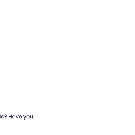
ole? Have you 