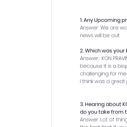
1. Any Upcoming p
Answer: We are wor
news will be out. 
2. Which was your b
Answer:  KON PRAVI
because it is a biop
challenging for me 
I think was a great 
3. Hearing about 
do you take from th
Answer: Lot of thing