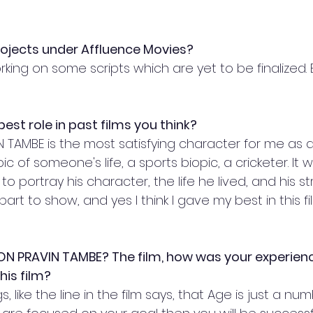
rojects under Affluence Movies?
king on some scripts which are yet to be finalized. 
est role in past films you think?
N TAMBE is the most satisfying character for me as 
ic of someone's life, a sports biopic, a cricketer. It 
to portray his character, the life he lived, and his s
part to show, and yes I think I gave my best in this fil
KON PRAVIN TAMBE? The film, how was your experien
is film? 
s, like the line in the film says, that Age is just a n