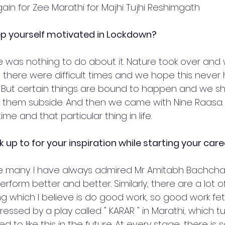
ain for Zee Marathi for Majhi Tujhi Reshimgath
ep yourself motivated in Lockdown?
re was nothing to do about it. Nature took over and
es, there were difficult times and we hope this neve
e. But certain things are bound to happen and we s
t them subside. And then we came with Nine Raasa. I
ime and that particular thing in life. 
ok up to for your inspiration while starting your car
 many. I have always admired Mr Amitabh Bachchan's
rform better and better. Similarly, there are a lot o
ng which I believe is do good work, so good work fetc
ressed by a play called " KARAR " in Marathi, which t
ed to like this in the future. At every stage, there i