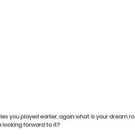
oles you played earlier, again what is your dream r
e looking forward to it?