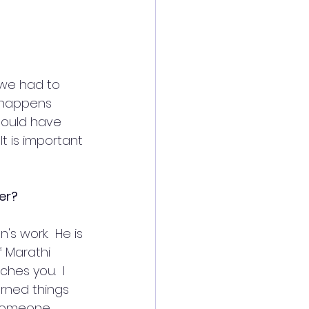
 we had to 
r happens 
hould have 
t is important 
eer?
 work.  He is 
f Marathi 
hes you.  I 
urned things 
s someone 