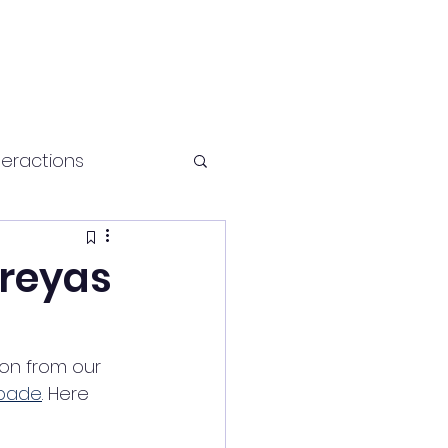
teractions
Health and fitness
hreyas
on from our 
lpade
. Here 