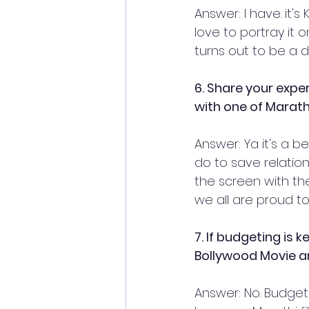
Answer: I have. it'
love to portray it o
turns out to be a 
6. Share your expe
with one of Marath
Answer: Ya it's a be
do to save relatio
the screen with th
we all are proud to 
7. If budgeting is 
Bollywood Movie a
Answer: No. Budget 