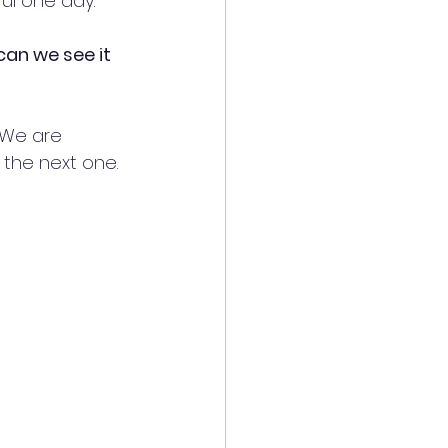
ul one day.
can we see it 
 We are 
 the next one. 