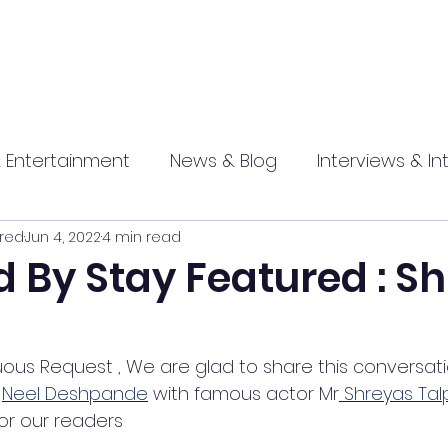
 Entertainment
News & Blog
Interviews & In
red
Jun 4, 2022
4 min read
hip
Promotional
Food , Travel , Hospitality
 By Stay Featured : S
athi press
uous Request , We are glad to share this conversati
 
Neel Deshpande
 with famous actor Mr
 Shreyas Ta
for our readers  