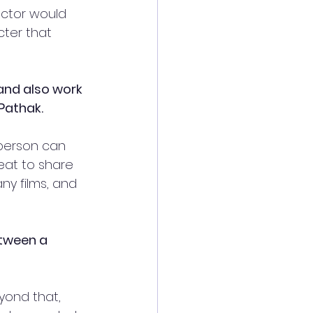
actor would 
cter that 
and also work 
Pathak.
a person can 
eat to share 
y films, and 
etween a 
yond that, 