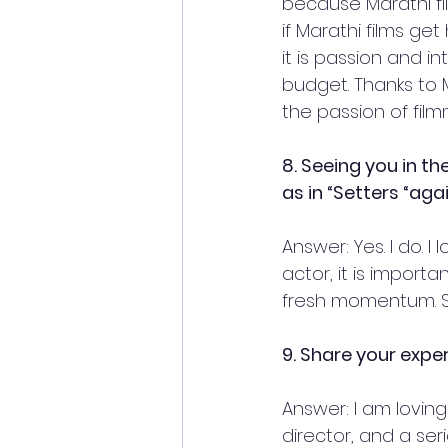
because Marathi fil
if Marathi films ge
it is passion and i
budget. Thanks to 
the passion of film
8. Seeing you in t
as in “Setters “aga
Answer: Yes. I do. 
actor, it is import
fresh momentum. So 
9. Share your expe
Answer: I am loving 
director, and a seri