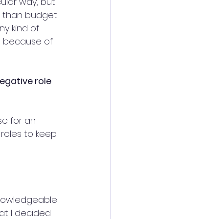
ular way, but 
re than budget 
y kind of 
, because of 
egative role 
se for an 
 roles to keep 
 knowledgeable 
hat I decided 