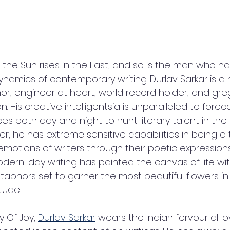
that the Sun rises in the East, and so is the man who 
amics of contemporary writing. Durlav Sarkar is a
hor, engineer at heart, world record holder, and gr
 His creative intelligentsia is unparalleled to foreca
es both day and night to hunt literary talent in the 
ger, he has extreme sensitive capabilities in being 
emotions of writers through their poetic expressions
ern-day writing has painted the canvas of life wit
phors set to garner the most beautiful flowers in a
tude.
y Of Joy, 
Durlav Sarkar
 wears the Indian fervour all o