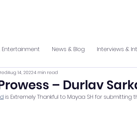
 Entertainment
News & Blog
Interviews & In
red
Aug 14, 2022
4 min read
hip
Promotional
Food , Travel , Hospitality
 Prowess – Durlav Sark
ed
 is Extremely Thankful to Mayaa SH for submitting thi
athi press