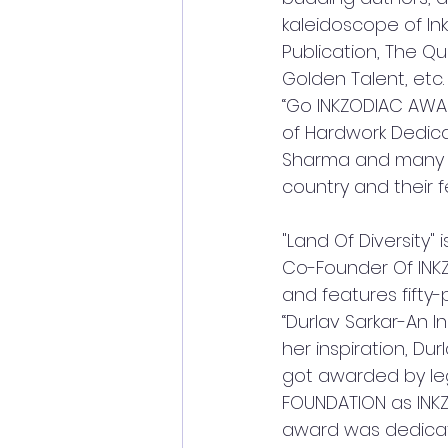
kaleidoscope of Ink
Publication, The Qui
Golden Talent, etc
“Go INKZODIAC AWARD”
of Hardwork Dedica
Sharma and many mo
country and their f
"Land Of Diversity"
Co-Founder Of INKZO
and features fifty-
“Durlav Sarkar-An I
her inspiration, Du
got awarded by leg
FOUNDATION as INKZO
award was dedicate