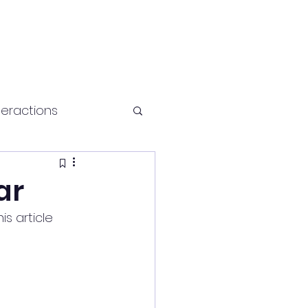
teractions
Health and fitness
ar
s article 