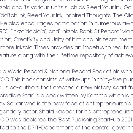
zoid and its various units such as Bleed Your Ink, Go
dditch Ink, Bleed Your Ink, Inspired Thoughts, The Clic
. He also encourages participation in numerous awa
,  ”Inkzoidopidia”, and” Inkzoid Book Of Record” via th
tion, Creativity and Unity of him and his team memb
re. Inkzoid Times provides an impetus to real tale
eature along with their lifetime repository of achie
 is a World Record & National Record Book of his with 
ID. This book consists of write-ups in thirty-five pl
plus co-authors that created a new history. Apart fr
ncredible Star" is a book written by Kammo which is
rlav Sarkar who is the new face of entrepreneurship 
endary actor, Shakti Kapoor for his entrepreneurshi
ID was declared the ‘Best Publishing Start-up 2021’,
d to the DPIIT-Department of the central governm