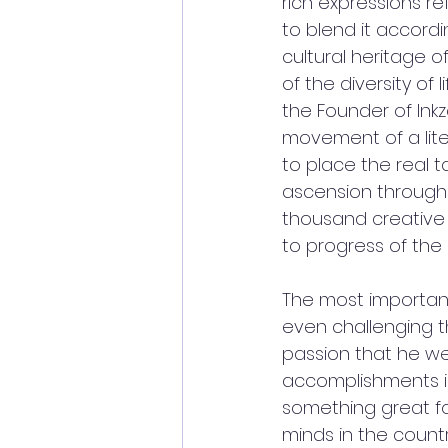
rich expressions re
to blend it accord
cultural heritage o
of the diversity of
the Founder of Ink
movement of a liter
to place the real 
ascension through 
thousand creative 
to progress of the 
The most important 
even challenging th
passion that he wea
accomplishments in l
something great fo
minds in the country