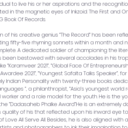
dual to live his or her aspirations and the recognitio
ected in the magnetic eyes of Inkzoid. The First and On
 Book Of Records.
ion of his creative genius “The Record” has been refl
iting fifty-five rhyming sonnets within a month and 
plete. A dedicated soldier of championing the liter
s been bestowed with several accolades in his trophy
ke “Karamveer 2021”, “Global Face Of Entrepreneurs
s Awardee 2021”, “Youngest Safalta Talks Speaker”, for
ly Indian Personality with twenty-three books dedic
languages ”, a philanthropist, “Asia’s youngest world 
ial worker and a role model for the youth. He is the y
 the “Dadasaheb Phalke Award”.He is an extremely 
is quality of his that reflected upon his inward eye t
Love All Serve All. Besides, he is also aligned with a
tists and photographers to ink their imagination to r