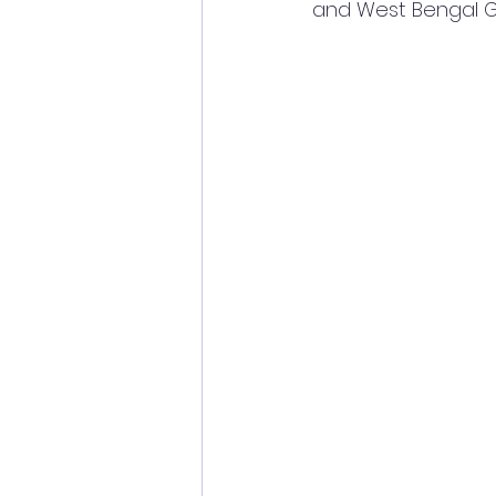
and West Bengal G