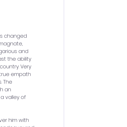
has changed 
 magnate, 
egarious and 
st the ability 
country. Very 
a true empath 
. The 
h an 
 valley of 
ver him with 