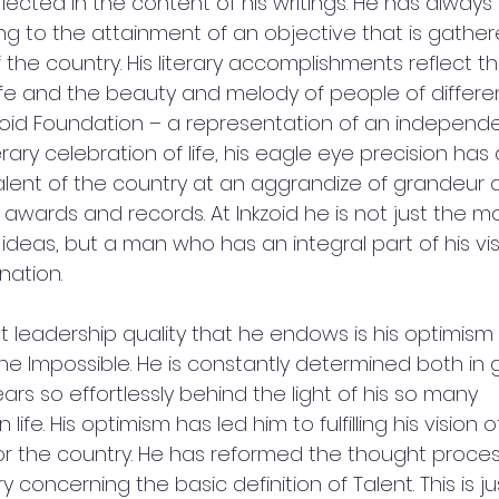
flected in the content of his writings. He has alwa
ing to the attainment of an objective that is gathe
f the country. His literary accomplishments reflect th
 life and the beauty and melody of people of different
zoid Foundation – a representation of an independe
ary celebration of life, his eagle eye precision ha
talent of the country at an aggrandize of grandeur 
awards and records. At Inkzoid he is not just the m
ideas, but a man who has an integral part of his v
nation.
leadership quality that he endows is his optimism i
e Impossible. He is constantly determined both in g
rs so effortlessly behind the light of his so many 
ife. His optimism has led him to fulfilling his vision o
r the country. He has reformed the thought proce
 concerning the basic definition of Talent. This is ju