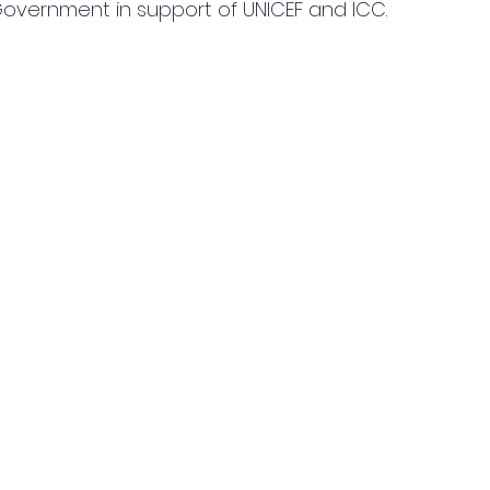
overnment in support of UNICEF and ICC.