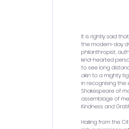
It is rightly said 
the modern-day dyn
philanthropist, aut
kind-hearted person.
to see long distanc
akin to a mighty ti
in recognising the 
Shakespeare of mod
assemblage of meta
Kindness and Grati
Hailing from the Cit