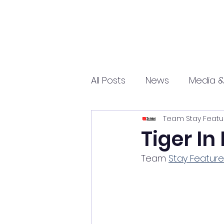
All Posts
News
Media &
Team Stay Featu
Sports
Entrepreneurs
Tiger In
Team 
Stay Featur
Science and Tech
mar