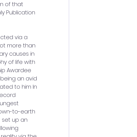
n of that 
ly Publication 
ected via a 
not more than 
ary causes in 
 of life with 
hip Awardee 
 being an avid 
ated to him In 
record 
oungest 
down-to-earth 
o set up an 
llowing 
eality via the 