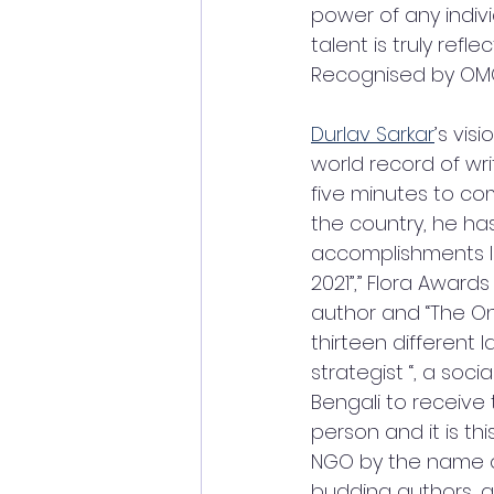
power of any indivi
talent is truly refl
Recognised by OMG
Durlav Sarkar
’s vis
world record of wr
five minutes to com
the country, he ha
accomplishments li
2021”,” Flora Award
author and “The On
thirteen different 
strategist “, a soc
Bengali to receive
person and it is th
NGO by the name of 
budding authors, ar