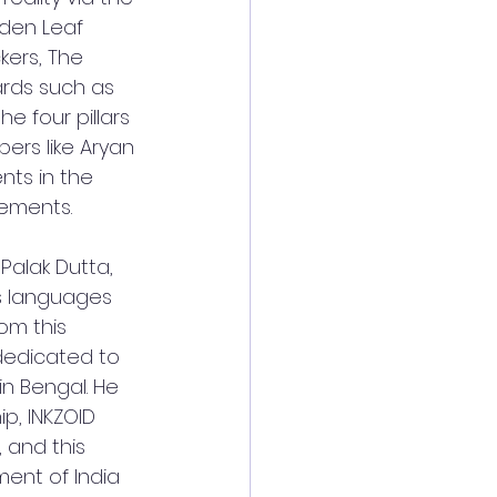
lden Leaf 
kers, The 
rds such as 
e four pillars 
ers like Aryan 
nts in the 
vements.
Palak Dutta, 
us languages 
om this 
 dedicated to 
in Bengal. He 
p, INKZOID 
 and this 
ent of India 