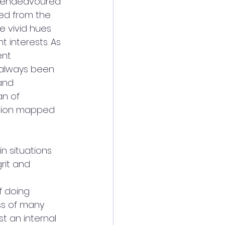
ys endeavoured 
red from the 
e vivid hues 
 interests. As 
nt 
s always been 
and 
an of 
ision mapped 
n situations 
rit and 
f doing 
ss of many 
st an internal 