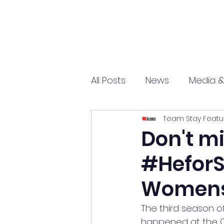
All Posts
News
Media &
Team Stay Featu
Sports
Entrepreneurs
Don't mi
#HeforS
Science and Tech
mar
Womens
The third season of
happened at the Co