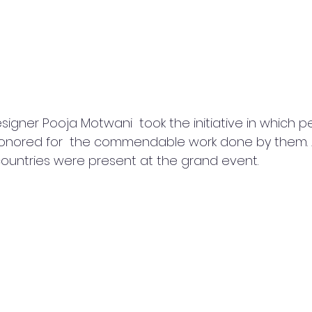
igner Pooja Motwani  took the initiative in which p
 honored for  the commendable work done by them.
 countries were present at the grand event. 