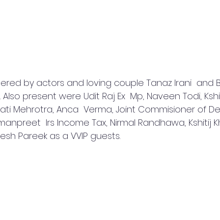
tered by actors and loving couple Tanaz Irani  and Ba
 Also present were Udit Raj Ex  Mp, Naveen Todi, Kshit
ati Mehrotra, Anca  Verma, Joint Commisioner of Del
anpreet  Irs Income Tax, Nirmal Randhawa, Kshitij Kh
sh Pareek as a VVIP guests.