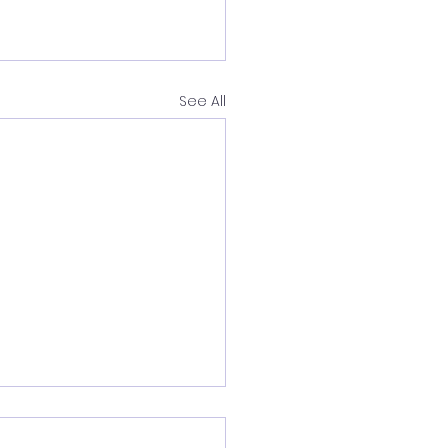
See All