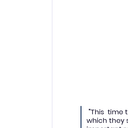
"This  time
which they 