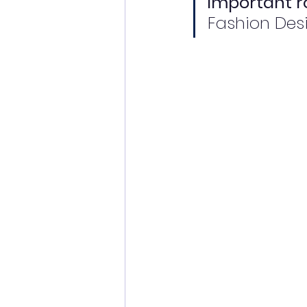
important ro
Fashion Des