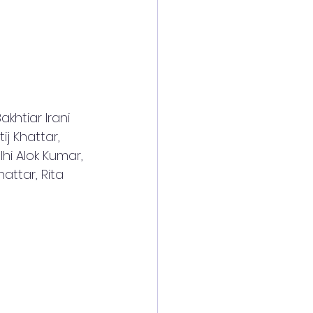
khtiar Irani 
ij Khattar, 
hi Alok Kumar, 
attar, Rita 