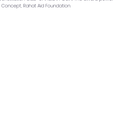
  Concept, Rahat Aid Foundation.  