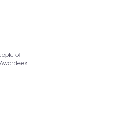
eople of 
 Awardees 