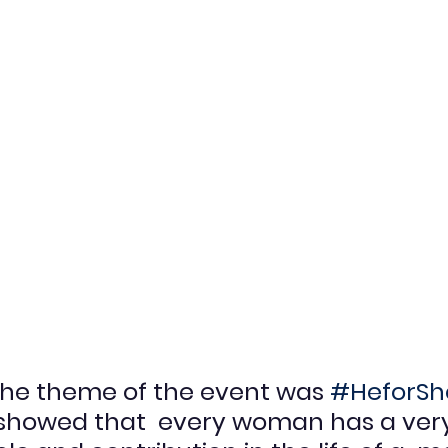
 the theme of the event was 
#HeforSh
showed that  every woman has a ver