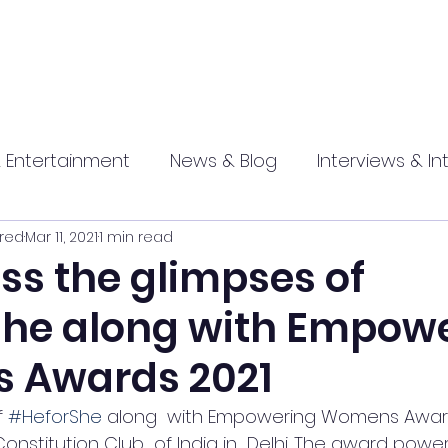
 Entertainment
News & Blog
Interviews & In
red
Mar 11, 2021
1 min read
hip
Promotional
Food , Travel , Hospitality
ss the glimpses of
he along with Empow
athi press
 Awards 2021
 
#HeforShe
 along  with Empowering Womens Award
nstitution Club  of India in  Delhi. The award powe