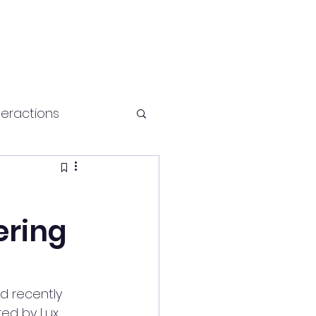
teractions
Health and fitness
ering
 recently 
red by Lux 