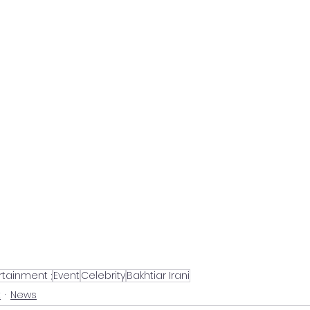
rtainment ;
Event
Celebrity
Bakhtiar Irani
t
News