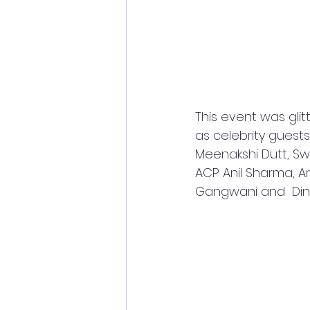
This event was glit
as celebrity guests.
Meenakshi Dutt, Sw
ACP Anil Sharma, Am
Gangwani and  Dine