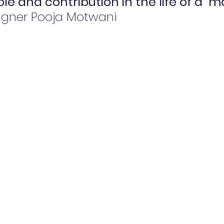
le and contribution in the life of a  m
igner Pooja Motwani 