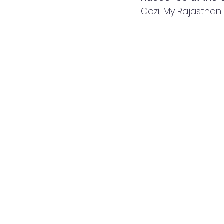
Cozi, My Rajasthan