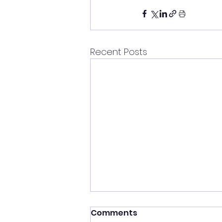
Recent Posts
Comments