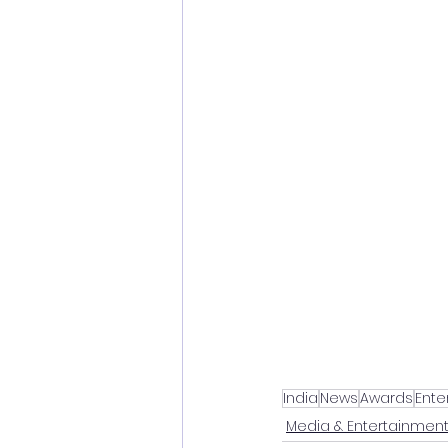
India
News
Awards
Ente
Media & Entertainmen