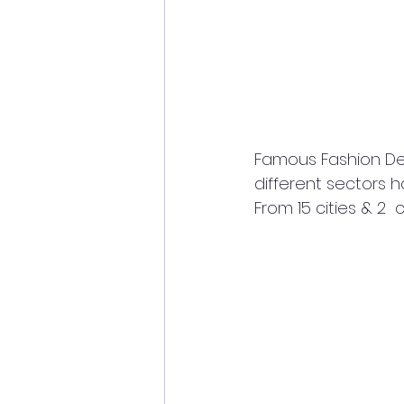
Famous Fashion Des
different sectors
From 15 cities & 2 