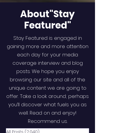
About"Stay
Featured"
Stay Featured is engaged in
gaining more and more attention
each day for your media
coverage interview and blog
posts. We hope you enjoy
browsing our site and all of the
unique content we are going to
offer. Take a look around; perhaps
you’ll discover what fuels you as
well. Read on and enjoy!
Recommend us.
All Posts
(2,040)
2,040 posts