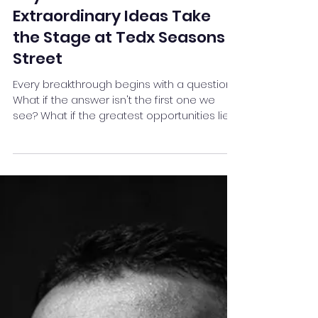
Jul 10
15 min read
Beyond the Obvious: Where
Extraordinary Ideas Take
the Stage at Tedx Seasons
Street
Every breakthrough begins with a question.
What if the answer isn't the first one we
see? What if the greatest opportunities lie
just beyond our assumptions, our routines,
and our comfort zones? Our theme ,
Beyond the Obvious, is an invitation to look
deeper—to challenge conventional thinking,
uncover hidden possibilities, and discover
perspectives that transform the way we
live, lead, create, and connect. Over the
course of talks on 11th July 2026, at
Symbiosis college Audi