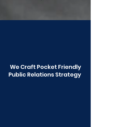
Poonawala
We Craft Pocket Friendly
Public Relations Strategy