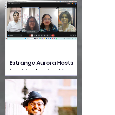
Ideas Take the Stage at
Tedx Seasons Street
Estrange Aurora Hosts
Inspiring Leadership
Session with Sumita
Ghose on Human
Dignity, Artisan
Empowerment, and
Purpose-Driven Growth