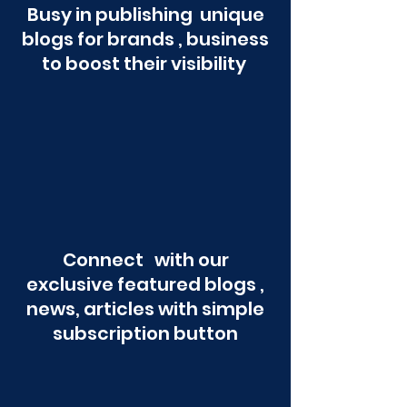
Busy in publishing unique
blogs for brands , business
to boost their visibility
Connect with our
exclusive featured blogs ,
news, articles with simple
subscription button