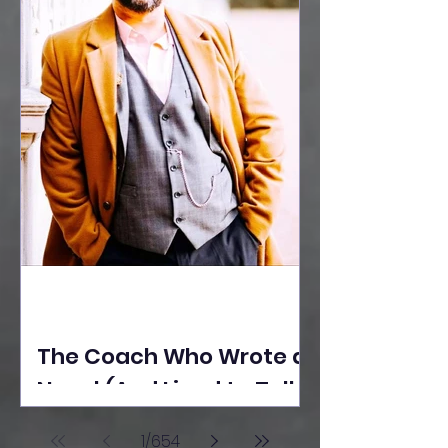
The Coach Who Wrote a
Novel (And Lived to Tell
the Tale) By Yusuf
1
/
654