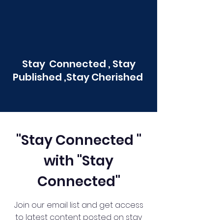
Stay Connected , Stay
Published ,Stay Cherished
"Stay Connected "
with "Stay
Connected"
Join our email list and get access
to latest content posted on stay