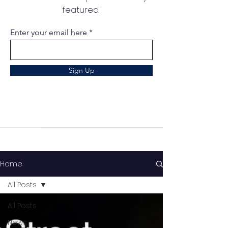
featured
Enter your email here
Sign Up
Home
All Posts
All Posts
News