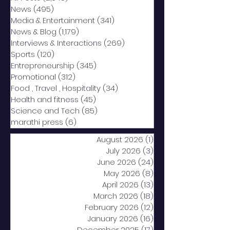
News
(495)
495 posts
Media & Entertainment
(341)
341 posts
News & Blog
(1,179)
1,179 posts
Interviews & Interactions
(269)
269 posts
Sports
(120)
120 posts
Entrepreneurship
(345)
345 posts
Promotional
(312)
312 posts
Food , Travel , Hospitality
(34)
34 posts
Health and fitness
(45)
45 posts
Science and Tech
(85)
85 posts
marathi press
(6)
6 posts
August 2026
(1)
1 post
July 2026
(3)
3 posts
June 2026
(24)
24 posts
May 2026
(8)
8 posts
April 2026
(13)
13 posts
March 2026
(18)
18 posts
February 2026
(12)
12 posts
January 2026
(16)
16 posts
December 2025
(17)
17 posts