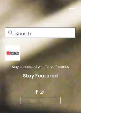
stay connected with "cover" stories
Stay Featured
Get In Touch