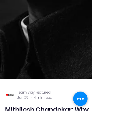
Team Stay Featured