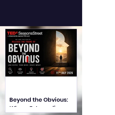
Beyond the Obvious:
Where Extraordinary