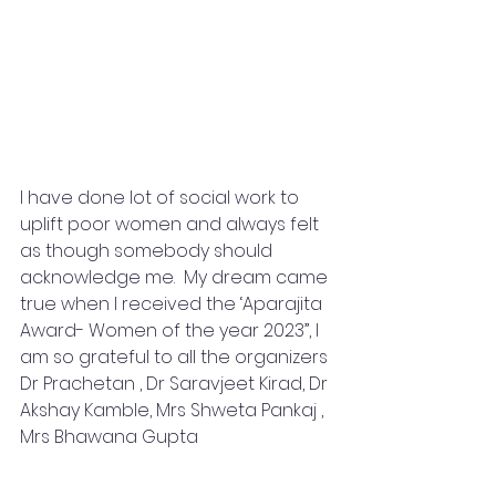
I have done lot of social work to 
uplift poor women and always felt 
as though somebody should 
acknowledge me.  My dream came 
true when I received the ‘Aparajita 
Award- Women of the year 2023”, I 
am so grateful to all the organizers 
Dr Prachetan , Dr Saravjeet Kirad, Dr 
Akshay Kamble, Mrs Shweta Pankaj , 
Mrs Bhawana Gupta 