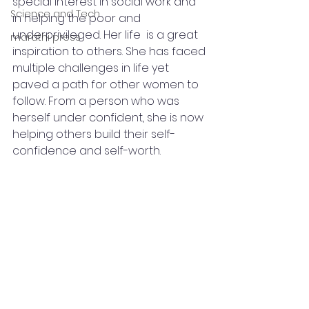
special interest in social work and 
Science and Tech
in helping the poor and 
underprivileged. Her life  is a great 
marathi press
inspiration to others. She has faced 
multiple challenges in life yet 
paved a path for other women to 
follow. From a person who was 
herself under confident, she is now 
helping others build their self-
confidence and self-worth.