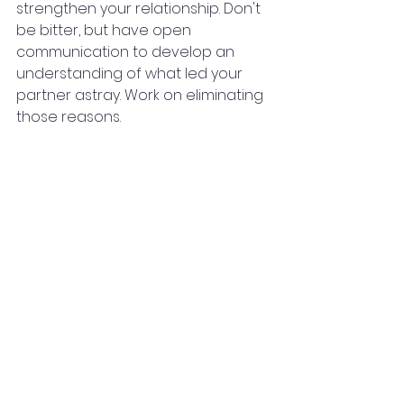
strengthen your relationship. Don't 
be bitter, but have open 
communication to develop an 
understanding of what led your 
partner astray. Work on eliminating 
those reasons.