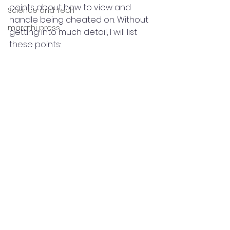
points about how to view and 
Science and Tech
handle being cheated on. Without 
marathi press
getting into much detail, I will list 
these points: