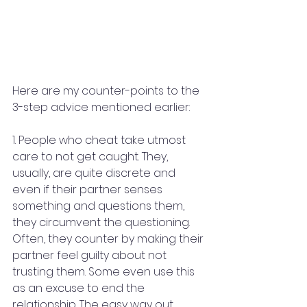
Here are my counter-points to the 
3-step advice mentioned earlier:
1. People who cheat take utmost 
care to not get caught. They, 
usually, are quite discrete and 
even if their partner senses 
something and questions them, 
they circumvent the questioning. 
Often, they counter by making their 
partner feel guilty about not 
trusting them. Some even use this 
as an excuse to end the 
relationship. The easy way out, 