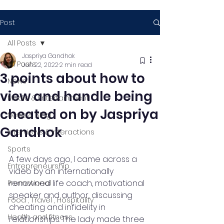
Post
All Posts
Jaspriya Gandhok
All Posts
Jun 22, 2022
2 min read
3 points about how to
News
view and handle being
Media & Entertainment
cheated on by Jaspriya
News & Blog
Gandhok
Interviews & Interactions
Sports
A few days ago, I came across a 
Entrepreneurship
video by an internationally 
renowned life coach, motivational 
Promotional
speaker and author, discussing 
Food , Travel , Hospitality
cheating and infidelity in 
Health and fitness
relationships. The lady made three 