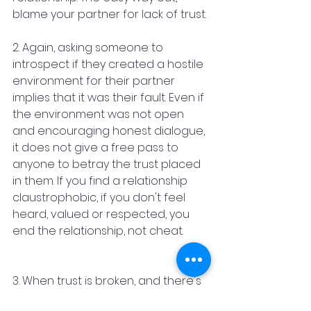
blame your partner for lack of trust.
2. Again, asking someone to 
introspect if they created a hostile 
environment for their partner 
implies that it was their fault. Even if 
the environment was not open 
and encouraging honest dialogue, 
it does not give a free pass to 
anyone to betray the trust placed 
in them. If you find a relationship 
claustrophobic, if you don't feel 
heard, valued or respected, you 
end the relationship, not cheat.
3. When trust is broken, and there's 
no bigger betrayal in a relationship 