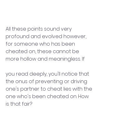
All these points sound very 
profound and evolved however, 
for someone who has been 
cheated on, these cannot be 
more hollow and meaningless. If 
you read deeply, you'll notice that 
the onus of preventing or driving 
one's partner to cheat lies with the 
one who's been cheated on. How 
is that fair? 