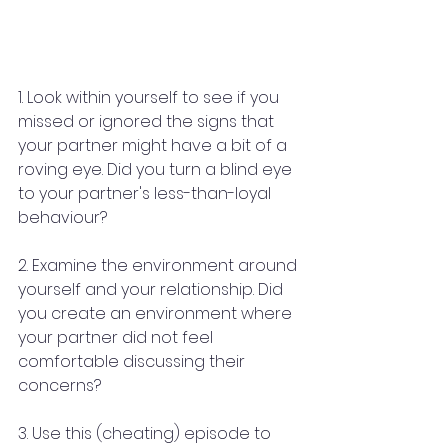
1. Look within yourself to see if you 
missed or ignored the signs that 
your partner might have a bit of a 
roving eye. Did you turn a blind eye 
to your partner's less-than-loyal 
behaviour?
2. Examine the environment around 
yourself and your relationship. Did 
you create an environment where 
your partner did not feel 
comfortable discussing their 
concerns?
3. Use this (cheating) episode to 