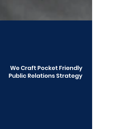
Poonawala
We Craft Pocket Friendly
Public Relations Strategy