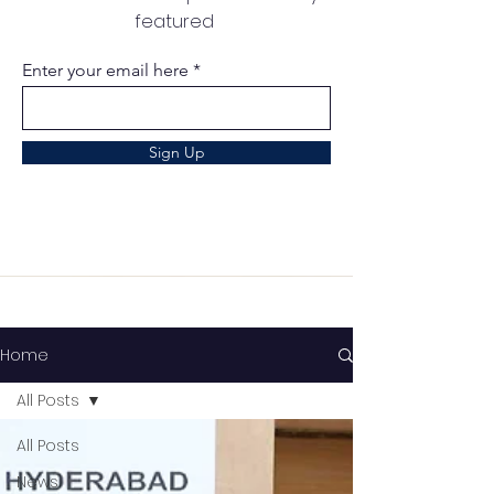
featured
Enter your email here
Sign Up
Home
All Posts
All Posts
News