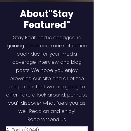
About"Stay
Featured"
Stay Featured is engaged in
gaining more and more attention
each day for your media
coverage interview and blog
posts. We hope you enjoy
browsing our site and all of the
unique content we are going to
offer. Take a look around; perhaps
you’ll discover what fuels you as
well. Read on and enjoy!
Recommend us.
All Posts
(2,044)
2,044 posts