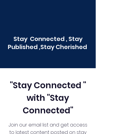
Stay Connected , Stay
Published ,Stay Cherished
"Stay Connected "
with "Stay
Connected"
Join our email list and get access
to latest content posted on stay