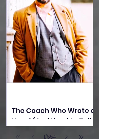
The Coach Who Wrote a
Novel (And Lived to Tell
the Tale) By Yusuf
1
/
654