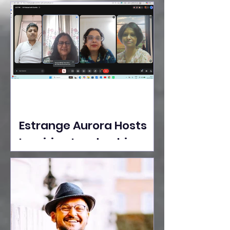
Ideas Take the Stage at
Tedx Seasons Street
Estrange Aurora Hosts
Inspiring Leadership
Session with Sumita
Ghose on Human
Dignity, Artisan
Empowerment, and
Purpose-Driven Growth