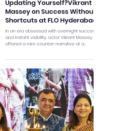
You Update Your Phone
Regularly—What About
Updating Yourself?Vikrant
Massey on Success Without
Shortcuts at FLO Hyderabad
In an era obsessed with overnight success
and instant visibility, actor Vikrant Massey
offered a rare counter-narrative at a
compelling FLO Hyderabad session titled
“Success Without Shortcuts.” His message
was clear, grounded, and quietly powerful:
real success is earned through patience,
adaptability, and an unwavering
commitment to self-growth.