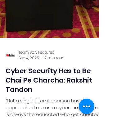
Team Stay Featured
Sep 4, 2025
2 min read
Cyber Security Has to Be
Chai Pe Charcha: Rakshit
Tandon
“Not a single illiterate person has ever