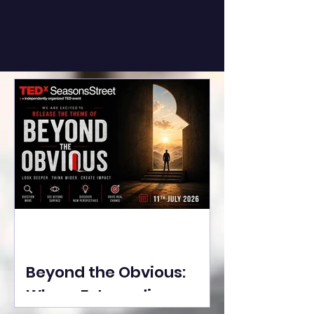
Beyond the Obvious:
Where Extraordinary