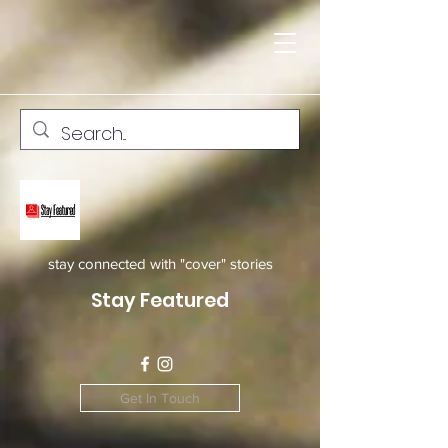
stay connected with "cover" stories
Stay Featured
Get In Touch