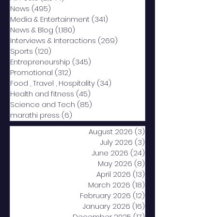
News
(495)
495 posts
Media & Entertainment
(341)
341 posts
News & Blog
(1,180)
1,180 posts
Interviews & Interactions
(269)
269 posts
Sports
(120)
120 posts
Entrepreneurship
(345)
345 posts
Promotional
(312)
312 posts
Food , Travel , Hospitality
(34)
34 posts
Health and fitness
(45)
45 posts
Science and Tech
(85)
85 posts
marathi press
(6)
6 posts
August 2026
(3)
3 posts
July 2026
(3)
3 posts
June 2026
(24)
24 posts
May 2026
(8)
8 posts
April 2026
(13)
13 posts
March 2026
(18)
18 posts
February 2026
(12)
12 posts
January 2026
(16)
16 posts
December 2025
(17)
17 posts