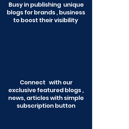
Busy in publishing unique
blogs for brands , business
to boost their visibility
Connect with our
exclusive featured blogs ,
news, articles with simple
subscription button