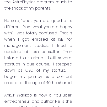
the AstroPhysics program, much to 
the shock of my parents.
He said, "what you are good at is 
different from what you are happy 
with". I was totally confused.  That is 
when I got enrolled at ISB for 
management studies. I tried a 
couple of jobs as a consultant. Then 
I started a start-up. I built several 
startups in due course.  I stepped 
down as CEO of my startup.  I 
began my journey as a content 
creator at the age of 40, he shared.
Ankur Warikoo is now a YouTuber, 
entrepreneur and author. He is the 