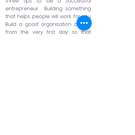
three tips to be a successful 
entrepreneur.  Building something 
that helps people will work for you. 
Build a good organisation culture 
from the very first day so that 
culture will bail you out in crisis.   Get 
prepared to handle when things 
go wrong, which inevitably go 
wrong when trying out 
entrepreneurship. You cannot live 
an air-purified life. You must get 
trained to handle the difficulties of 
life, he said.
Later he answered the questions of 
the participants.
Earlier welcoming the gathering 