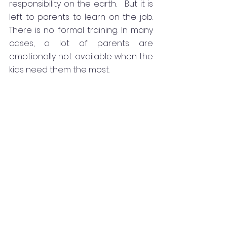
responsibility on the earth.   But it is 
left to parents to learn on the job.  
There is no formal training. In many 
cases, a lot of parents are 
emotionally not available when the 
kids need them the most. 