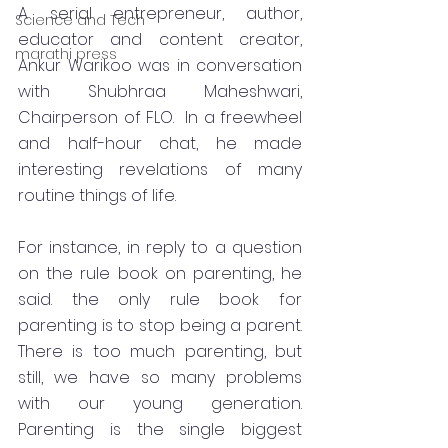
A serial entrepreneur, author, 
Science and Tech
educator and content creator, 
marathi press
Ankur Warikoo was in conversation 
with Shubhraa Maheshwari, 
Chairperson of FLO.  In a freewheel 
and half-hour chat, he made 
interesting revelations of many 
routine things of life. 
For instance, in reply to a question 
on the rule book on parenting, he 
said. the only rule book for 
parenting is to stop being a parent. 
There is too much parenting, but 
still, we have so many problems 
with our young generation.  
Parenting is the single biggest 