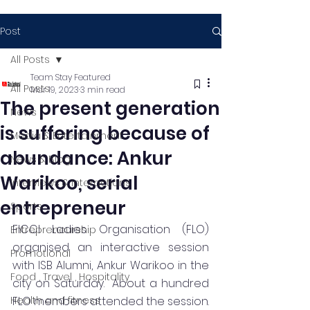
Post
All Posts
Team Stay Featured
All Posts
Mar 19, 2023
3 min read
The present generation
News
is suffering because of
Media & Entertainment
abundance: Ankur
News & Blog
Warikoo, serial
Interviews & Interactions
entrepreneur
Sports
FICCI Ladies Organisation (FLO) 
Entrepreneurship
organised an interactive session 
Promotional
with ISB Alumni, Ankur Warikoo in the 
Food , Travel , Hospitality
city on Saturday.  About a hundred 
Health and fitness
FLO members attended the session. 