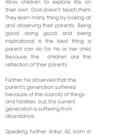
Allow children to explore life on 
their own.  God doesn't teach them.  
They learn many thing by looking at 
and observing their parents.  Being 
good, doing good, and being 
inspirational is the best thing a 
parent can do for his or her child.  
Because, the  children are the 
reflection of their parents. 
Further, he observed that the 
parent's generation suffered 
because of the scarcity of things 
and facilities.  but, this current 
generation is suffering from 
abundance. 
Speaking further Ankur, 42, born in  