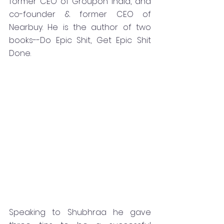
former CEO of Groupon India, and 
co-founder & former CEO of 
Nearbuy. He is the author of two 
books--Do Epic Shit, Get Epic Shit 
Done.
Speaking to Shubhraa he gave 