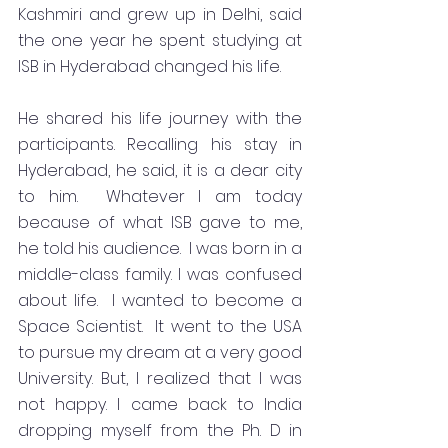
Kashmiri and grew up in Delhi, said 
the one year he spent studying at 
ISB in Hyderabad changed his life.   
He shared his life journey with the 
participants. Recalling his stay in 
Hyderabad, he said, it is a dear city 
to him.  Whatever I am today 
because of what ISB gave to me, 
he told his audience.  I was born in a 
middle-class family. I was confused 
about life.  I wanted to become a 
Space Scientist.  It went to the USA 
to pursue my dream at a very good 
University. But, I realized that I was 
not happy. I came back to India 
dropping myself from the Ph. D in 