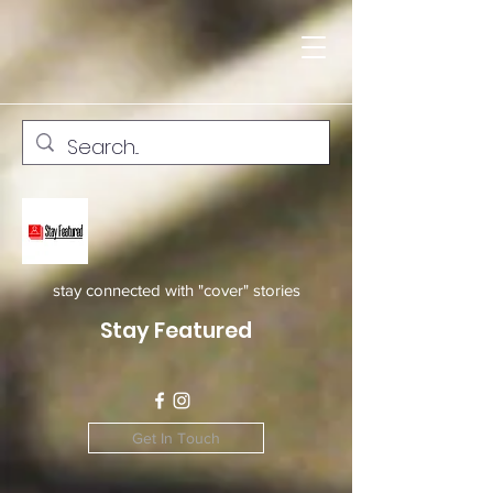
stay connected with "cover" stories
Stay Featured
Get In Touch