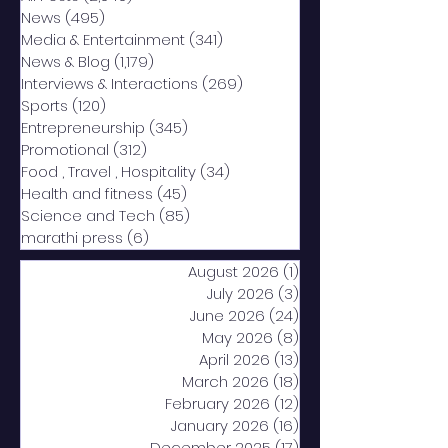
News
(495)
495 posts
Media & Entertainment
(341)
341 posts
News & Blog
(1,179)
1,179 posts
Interviews & Interactions
(269)
269 posts
Sports
(120)
120 posts
Entrepreneurship
(345)
345 posts
Promotional
(312)
312 posts
Food , Travel , Hospitality
(34)
34 posts
Health and fitness
(45)
45 posts
Science and Tech
(85)
85 posts
marathi press
(6)
6 posts
August 2026
(1)
1 post
July 2026
(3)
3 posts
June 2026
(24)
24 posts
May 2026
(8)
8 posts
April 2026
(13)
13 posts
March 2026
(18)
18 posts
February 2026
(12)
12 posts
January 2026
(16)
16 posts
December 2025
(17)
17 posts