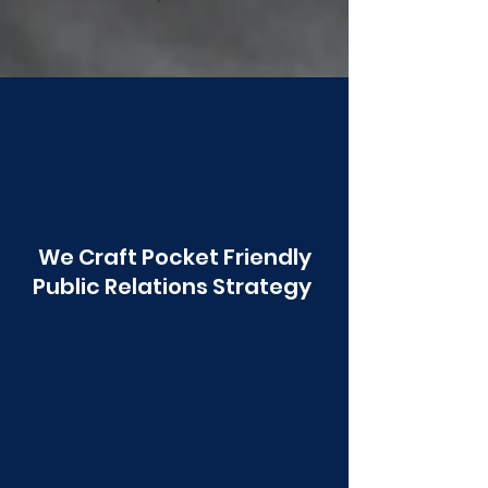
Poonawala
We Craft Pocket Friendly
Public Relations Strategy