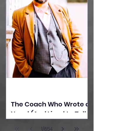
The Coach Who Wrote a
Novel (And Lived to Tell
the Tale) By Yusuf
1
/
654