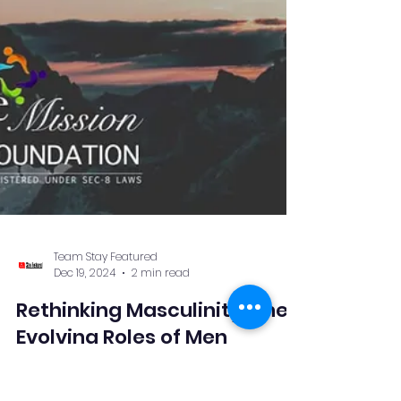
Team Stay Featured
Dec 19, 2024
2 min read