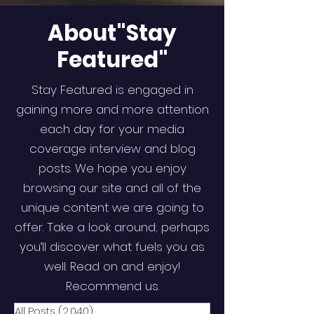
About"Stay
Featured"
Stay Featured is engaged in
gaining more and more attention
each day for your media
coverage interview and blog
posts. We hope you enjoy
browsing our site and all of the
unique content we are going to
offer. Take a look around; perhaps
you’ll discover what fuels you as
well. Read on and enjoy!
Recommend us.
All Posts
(2,040)
2,040 posts