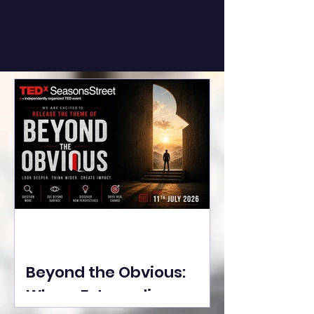
Beyond the Obvious:
Where Extraordinary