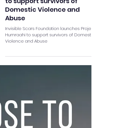
Invisible Scars Foundation
launches Project Humraahi
to support survivors of
Domestic Violence and
Abuse
Invisible Scars Foundation launches Project
Humraahi to support survivors of Domestic
Violence and Abuse