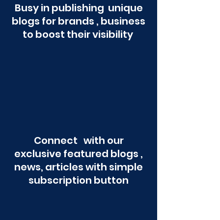
Busy in publishing unique
blogs for brands , business
to boost their visibility
Connect with our
exclusive featured blogs ,
news, articles with simple
subscription button