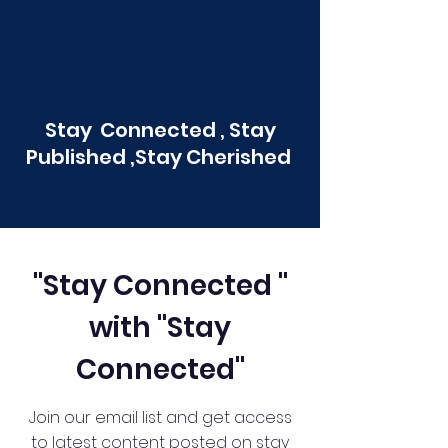
Stay Connected , Stay
Published ,Stay Cherished
"Stay Connected "
with "Stay
Connected"
Join our email list and get access
to latest content posted on stay