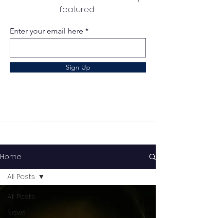
featured
Enter your email here
Sign Up
Home
All Posts
All Posts
News