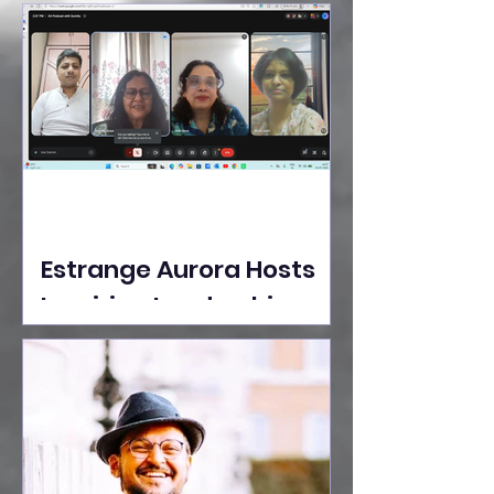
Ideas Take the Stage at
Tedx Seasons Street
Estrange Aurora Hosts
Inspiring Leadership
Session with Sumita
Ghose on Human
Dignity, Artisan
Empowerment, and
Purpose-Driven Growth