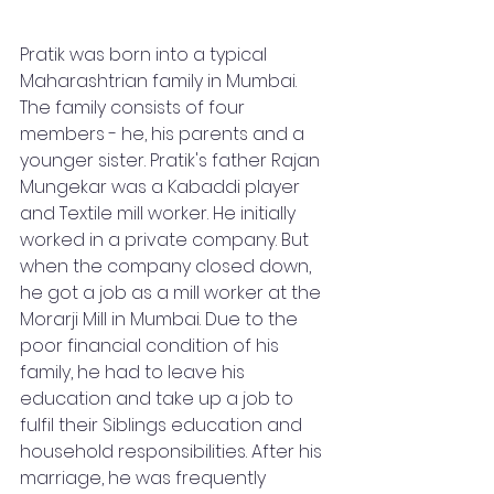
Pratik was born into a typical 
Maharashtrian family in Mumbai. 
The family consists of four 
members - he, his parents and a 
younger sister. Pratik's father Rajan 
Mungekar was a Kabaddi player 
and Textile mill worker. He initially 
worked in a private company. But 
when the company closed down, 
he got a job as a mill worker at the 
Morarji Mill in Mumbai. Due to the 
poor financial condition of his 
family, he had to leave his 
education and take up a job to 
fulfil their Siblings education and 
household responsibilities. After his 
marriage, he was frequently 