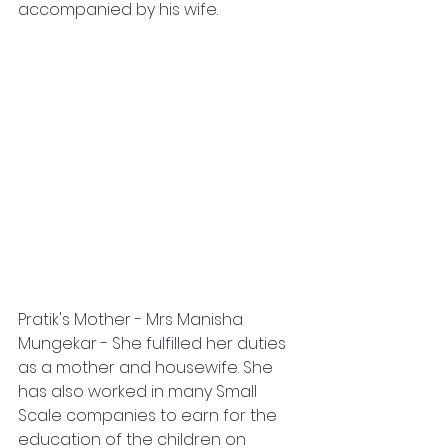
accompanied by his wife.
Pratik's Mother - Mrs Manisha 
Mungekar - She fulfilled her duties 
as a mother and housewife. She 
has also worked in many Small 
Scale companies to earn for the 
education of the children on 