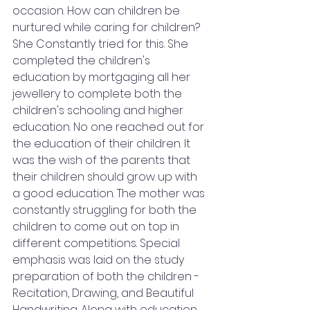
occasion. How can children be 
nurtured while caring for children? 
She Constantly tried for this. She 
completed the children's 
education by mortgaging all her 
jewellery to complete both the 
children's schooling and higher 
education. No one reached out for 
the education of their children. It 
was the wish of the parents that 
their children should grow up with 
a good education. The mother was 
constantly struggling for both the 
children to come out on top in 
different competitions. Special 
emphasis was laid on the study 
preparation of both the children - 
Recitation, Drawing, and Beautiful 
Handwriting. Along with education, 