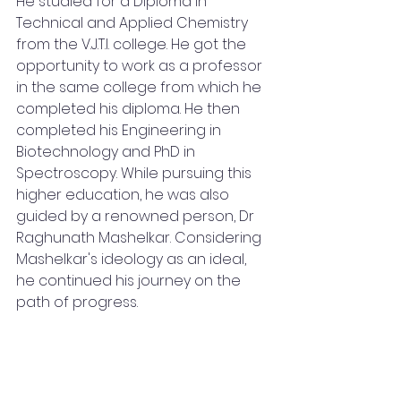
He studied for a Diploma in 
Technical and Applied Chemistry 
from the V.J.T.I. college. He got the 
opportunity to work as a professor 
in the same college from which he 
completed his diploma. He then 
completed his Engineering in 
Biotechnology and PhD in 
Spectroscopy. While pursuing this 
higher education, he was also 
guided by a renowned person, Dr 
Raghunath Mashelkar. Considering 
Mashelkar's ideology as an ideal, 
he continued his journey on the 
path of progress.