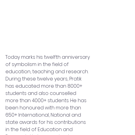
Today marks his twelfth anniversary 
of symbolism in the field of 
education, teaching and research. 
During these twelve years, Pratik 
has educated more than 8000+ 
students and also counselled 
more than 4000+ students. He has 
been honoured with more than 
650+ International, National and 
state awards for his contributions 
in the field of Education and 