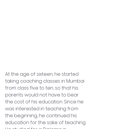
At the age of sixteen, he started 
taking coaching classes in Mumbai 
from class five to ten, so that his 
parents would not have to bear 
the cost of his education. Since he 
was interested in teaching from 
the beginning, he continued his 
education for the sake of teaching. 