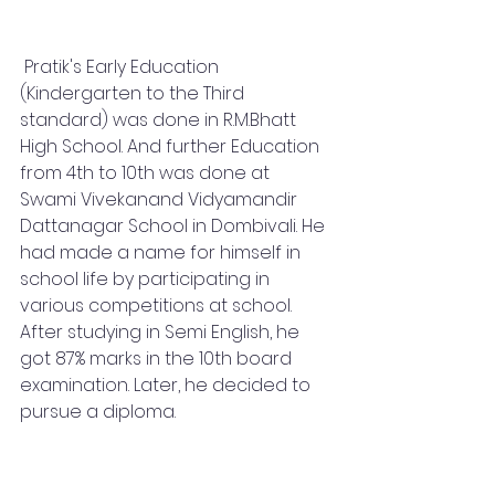
 Pratik's Early Education 
(Kindergarten to the Third 
standard) was done in R.M.Bhatt 
High School. And further Education 
from 4th to 10th was done at 
Swami Vivekanand Vidyamandir 
Dattanagar School in Dombivali. He 
had made a name for himself in 
school life by participating in 
various competitions at school. 
After studying in Semi English, he 
got 87% marks in the 10th board 
examination. Later, he decided to 
pursue a diploma.