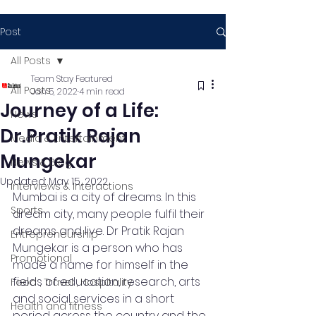
Post
All Posts
Team Stay Featured
All Posts
Jan 5, 2022
4 min read
Journey of a Life:
News
Dr.Pratik Rajan
Media & Entertainment
Mungekar
News & Blog
Updated:
May 15, 2022
Interviews & Interactions
Mumbai is a city of dreams. In this 
Sports
dream city, many people fulfil their 
dreams and live. Dr Pratik Rajan 
Entrepreneurship
Mungekar is a person who has 
Promotional
made a name for himself in the 
fields of education, research, arts 
Food , Travel , Hospitality
and social services in a short 
Health and fitness
period across the country and the 