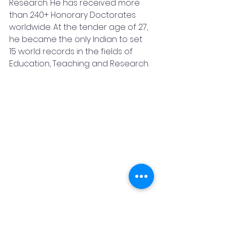
Research. He has received more 
than 240+ Honorary Doctorates 
worldwide. At the tender age of 27, 
he became the only Indian to set 
15 world records in the fields of 
Education, Teaching and Research.
During his travels, he made 