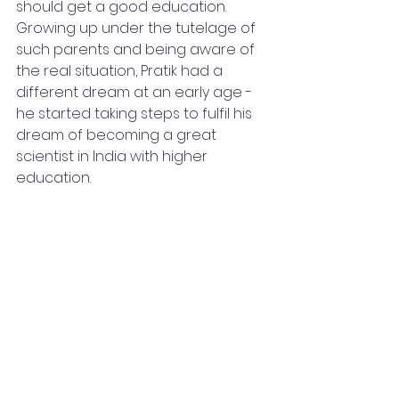
should get a good education. 
Growing up under the tutelage of 
such parents and being aware of 
the real situation, Pratik had a 
different dream at an early age - 
he started taking steps to fulfil his 
dream of becoming a great 
scientist in India with higher 
education.