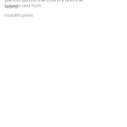
Science and Tech
world.
marathi press