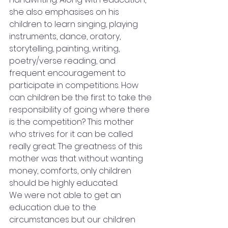
she also emphasises on his 
children to learn singing, playing 
instruments, dance, oratory, 
storytelling, painting, writing, 
poetry/verse reading, and 
frequent encouragement to 
participate in competitions. How 
can children be the first to take the 
responsibility of going where there 
is the competition? This mother 
who strives for it can be called 
really great. The greatness of this 
mother was that without wanting 
money, comforts, only children 
should be highly educated.
We were not able to get an 
education due to the 
circumstances but our children 