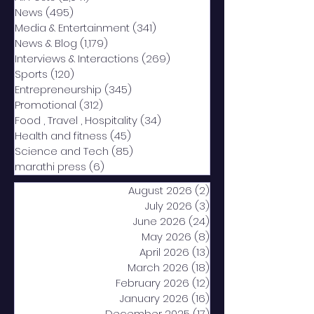
News
(495)
495 posts
Media & Entertainment
(341)
341 posts
News & Blog
(1,179)
1,179 posts
Interviews & Interactions
(269)
269 posts
Sports
(120)
120 posts
Entrepreneurship
(345)
345 posts
Promotional
(312)
312 posts
Food , Travel , Hospitality
(34)
34 posts
Health and fitness
(45)
45 posts
Science and Tech
(85)
85 posts
marathi press
(6)
6 posts
August 2026
(2)
2 posts
July 2026
(3)
3 posts
June 2026
(24)
24 posts
May 2026
(8)
8 posts
April 2026
(13)
13 posts
March 2026
(18)
18 posts
February 2026
(12)
12 posts
January 2026
(16)
16 posts
December 2025
(17)
17 posts