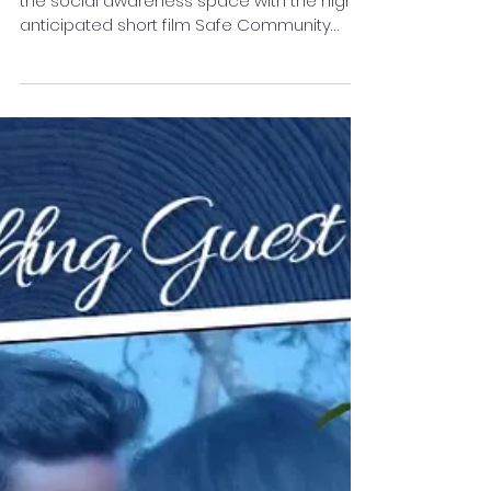
Short Film
A bold new cinematic force is shaking up
the social awareness space with the highly
anticipated short film Safe Community
Safe World — a...