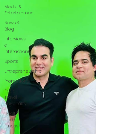
Media &
Entertainment
News &
Blog
Interviews
&
Interactions
Sports
Entrepreneurship
Promotional
Food ,
Travel ,
Hospitality
Health
and
fitness