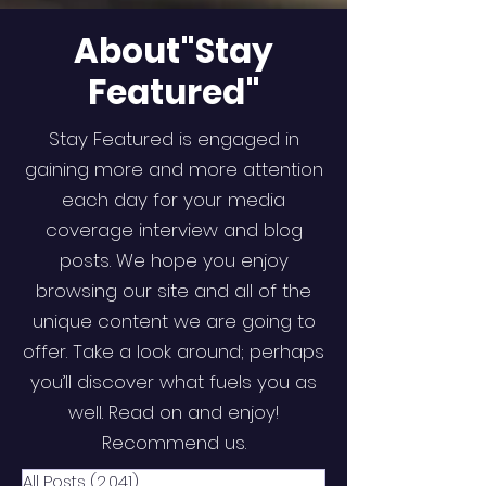
About"Stay
Featured"
Stay Featured is engaged in
gaining more and more attention
each day for your media
coverage interview and blog
posts. We hope you enjoy
browsing our site and all of the
unique content we are going to
offer. Take a look around; perhaps
you’ll discover what fuels you as
well. Read on and enjoy!
Recommend us.
All Posts
(2,041)
2,041 posts