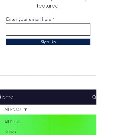
featured
Enter your email here
Sign Up
Home
All Posts
All Posts
News