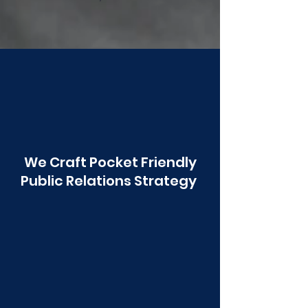
Poonawala
We Craft Pocket Friendly
Public Relations Strategy