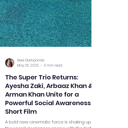
Neel Deshpande
May 29, 2025
3 min read
The Super Trio Returns:
Ayesha Zaki, Arbaaz Khan &
Arman Khan Unite for a
Powerful Social Awareness