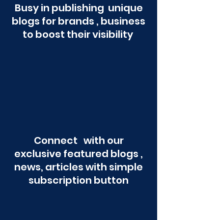
Busy in publishing unique
blogs for brands , business
to boost their visibility
Connect with our
exclusive featured blogs ,
news, articles with simple
subscription button