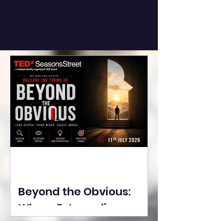
Beyond the Obvious:
Where Extraordinary