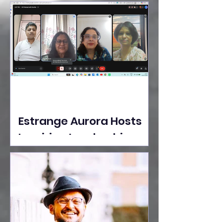
Ideas Take the Stage at
Tedx Seasons Street
Estrange Aurora Hosts
Inspiring Leadership
Session with Sumita
Ghose on Human
Dignity, Artisan
Empowerment, and
Purpose-Driven Growth