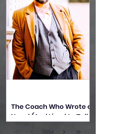
The Coach Who Wrote a
Novel (And Lived to Tell
the Tale) By Yusuf
1
/
654