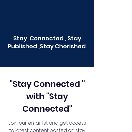
Stay Connected , Stay
Published ,Stay Cherished
"Stay Connected "
with "Stay
Connected"
Join our email list and get access
to latest content posted on stay