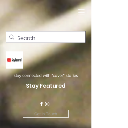
stay connected with "cover" stories
Stay Featured
Get In Touch