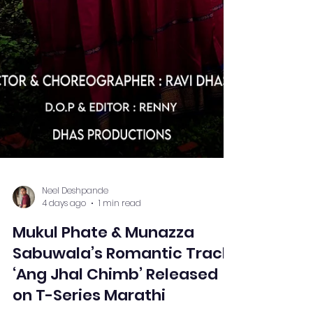
Neel Deshpande
4 days ago
1 min read
Mukul Phate & Munazza
Sabuwala’s Romantic Track