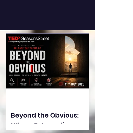
Beyond the Obvious:
Where Extraordinary