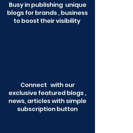
Busy in publishing unique
blogs for brands , business
to boost their visibility
Connect with our
exclusive featured blogs ,
news, articles with simple
subscription button