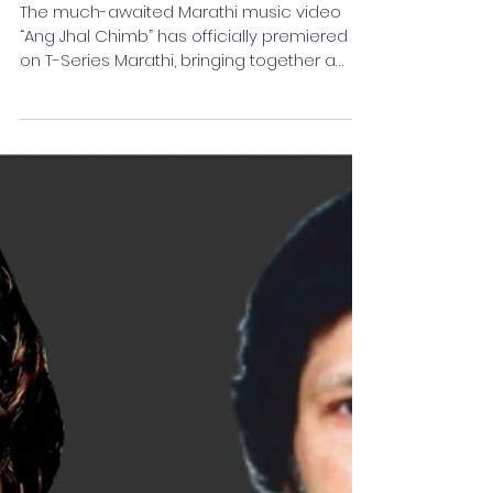
‘Ang Jhal Chimb’ Released
on T-Series Marathi
The much-awaited Marathi music video
“Ang Jhal Chimb” has officially premiered
on T-Series Marathi, bringing together a
talented team of artists and filmmakers in a
visually appealing romantic musical
experience. The song stars Mukul Phate and
Munazza Sabuwala, whose on-screen
chemistry adds warmth and emotion to
the story. With expressive performances
and captivating visuals, the duo aims to
leave a lasting impression on Marathi
music lovers. The project has been
directed an