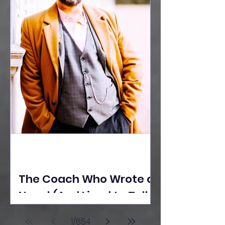
The Coach Who Wrote a
Novel (And Lived to Tell
the Tale) By Yusuf
1
/
654