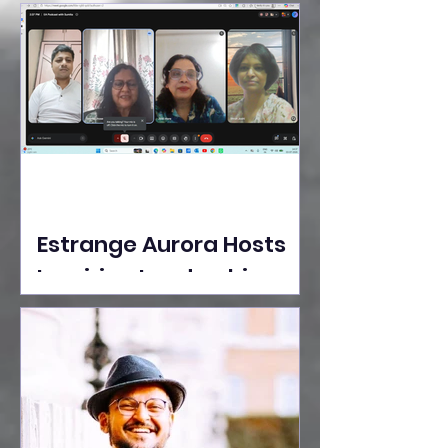
Ideas Take the Stage at
Tedx Seasons Street
Estrange Aurora Hosts
Inspiring Leadership
Session with Sumita
Ghose on Human
Dignity, Artisan
Empowerment, and
Purpose-Driven Growth