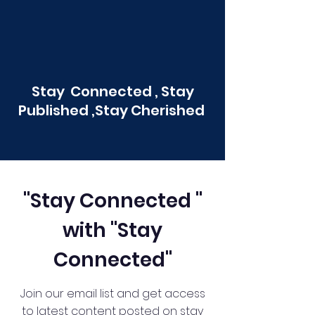
Stay Connected , Stay
Published ,Stay Cherished
"Stay Connected "
with "Stay
Connected"
Join our email list and get access
to latest content posted on stay