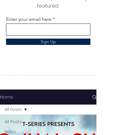
featured
Enter your email here
Sign Up
Home
All Posts
All Posts
News