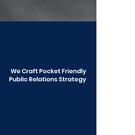
Poonawala
We Craft Pocket Friendly
Public Relations Strategy