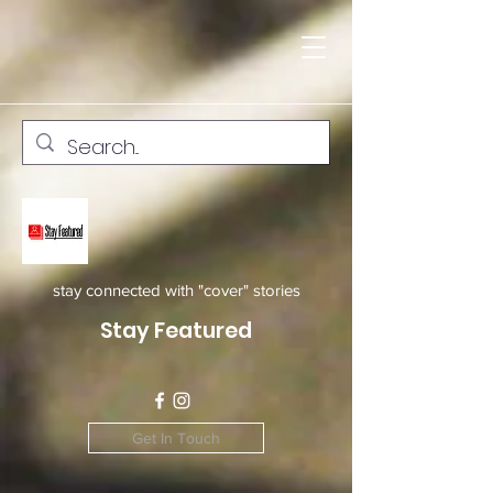
stay connected with "cover" stories
Stay Featured
Get In Touch