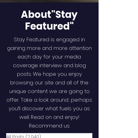
About"Stay
Featured"
Stay Featured is engaged in
gaining more and more attention
each day for your media
coverage interview and blog
posts. We hope you enjoy
browsing our site and all of the
unique content we are going to
offer. Take a look around; perhaps
you’ll discover what fuels you as
well. Read on and enjoy!
Recommend us.
All Posts
(2,040)
2,040 posts