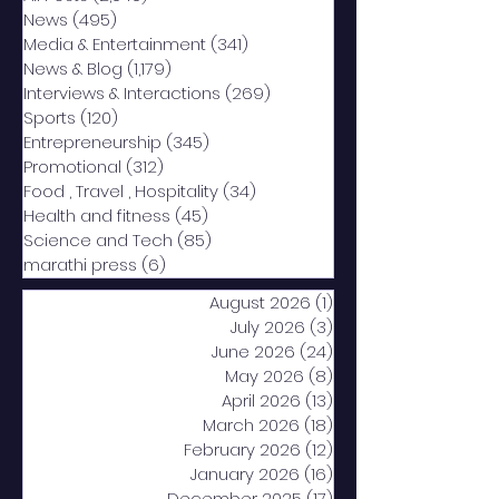
News
(495)
495 posts
Media & Entertainment
(341)
341 posts
News & Blog
(1,179)
1,179 posts
Interviews & Interactions
(269)
269 posts
Sports
(120)
120 posts
Entrepreneurship
(345)
345 posts
Promotional
(312)
312 posts
Food , Travel , Hospitality
(34)
34 posts
Health and fitness
(45)
45 posts
Science and Tech
(85)
85 posts
marathi press
(6)
6 posts
August 2026
(1)
1 post
July 2026
(3)
3 posts
June 2026
(24)
24 posts
May 2026
(8)
8 posts
April 2026
(13)
13 posts
March 2026
(18)
18 posts
February 2026
(12)
12 posts
January 2026
(16)
16 posts
December 2025
(17)
17 posts