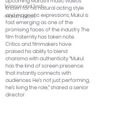
upcoming Marathi music videos. 
Science and Tech
Known for his natural acting style 
and magnetic expressions, Mukul is 
marathi press
fast emerging as one of the 
promising faces of the industry. The 
film fraternity has taken note. 
Critics and filmmakers have 
praised his ability to blend 
charisma with authenticity. “Mukul 
has the kind of screen presence 
that instantly connects with 
audiences. He’s not just performing, 
he’s living the role,” shared a senior 
director.