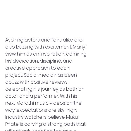
Aspiring actors and fans alike are 
also buzzing with excitement. Many 
view him as an inspiration, admiring 
his dedication, discipline, and 
creative approach to each 
project. Social media has been 
abuzz with positive reviews, 
celebrating his journey as both an 
actor and a performer. With his 
next Marathi music videos on the 
way, expectations are sky-high. 
Industry watchers believe Mukul 
Phate is carving a strong path that 