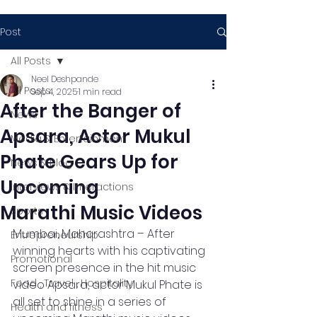
Post
All Posts
Neel Deshpande
All Posts
Sep 4, 2025
1 min read
After the Banger of
News
Apsara, Actor Mukul
Media & Entertainment
Phate Gears Up for
News & Blog
Upcoming
Interviews & Interactions
Marathi Music Videos
Sports
Mumbai, Maharashtra – After 
Entrepreneurship
winning hearts with his captivating 
Promotional
screen presence in the hit music 
Food , Travel , Hospitality
video Apsara, actor Mukul Phate is 
all set to shine in a series of 
Health and fitness