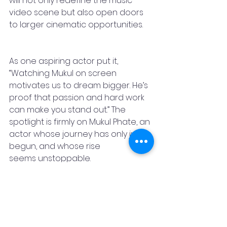
will not only redefine the music 
video scene but also open doors 
to larger cinematic opportunities. 
As one aspiring actor put it, 
“Watching Mukul on screen 
motivates us to dream bigger. He’s 
proof that passion and hard work 
can make you stand out.” The 
spotlight is firmly on Mukul Phate, an 
actor whose journey has only just 
begun, and whose rise 
seems unstoppable.
Stay Featured
press release
Music
Marathi
video