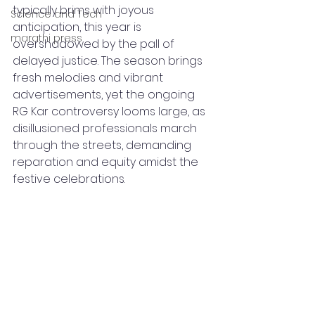
typically brims with joyous 
Science and Tech
anticipation, this year is 
marathi press
overshadowed by the pall of 
delayed justice. The season brings 
fresh melodies and vibrant 
advertisements, yet the ongoing 
RG Kar controversy looms large, as 
disillusioned professionals march 
through the streets, demanding 
reparation and equity amidst the 
festive celebrations.