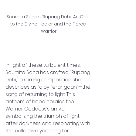
Soumita Saha's "Rupang Dehi": An Ode 
to the Divine Healer and the Fierce 
Warrior
In light of these turbulent times, 
Soumita Saha has crafted "Rupang 
Dehi," a stirring composition she 
describes as "aloy ferar gaan"—the 
song of returning to light. This 
anthem of hope heralds the 
Warrior Goddess’s arrival, 
symbolizing the triumph of light 
after darkness and resonating with 
the collective yearning for 