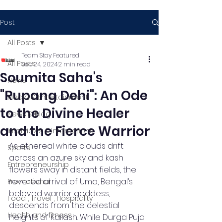
Post
All Posts
Team Stay Featured
All Posts
Sep 24, 2024
2 min read
Soumita Saha's
News
"Rupang Dehi": An Ode
Media & Entertainment
to the Divine Healer
News & Blog
and the Fierce Warrior
Interviews & Interactions
As ethereal white clouds drift 
Sports
across an azure sky and kash 
Entrepreneurship
flowers sway in distant fields, the 
revered arrival of Uma, Bengal’s 
Promotional
beloved warrior goddess, 
Food , Travel , Hospitality
descends from the celestial 
Health and fitness
heights of Kailash. While Durga Puja 