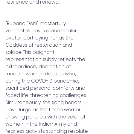
resilience and renewal.
"Rupang Dehi" masterfully 
venerates Devi's divine healer 
avatar, portraying her as the 
Goddess of restoration and 
solace. This poignant 
representation subtly reflects the 
extraordinary dedication of 
modern women doctors who, 
during the COVID-19 pandemic, 
sacrificed personal comforts and 
faced life-threatening challenges. 
Simultaneously, the song honors 
Devi Durga as the fierce warrior, 
drawing parallels with the valor of 
women in the Indian Army and 
fearless activists standing resolute 