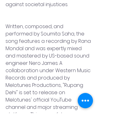
against societal injustices.
Written, composed, and 
performed by Soumita Saha, the 
song features a recording by Rana 
Mondal and was expertly mixed 
and mastered by US-based sound 
engineer Nero James. A 
collaboration under Western Music 
Records and produced by 
Melotunes Productions, "Rupang 
Dehi" is set to release on 
Melotunes' official YouTube 
channel and major streaming 
platforms. This powerful 
composition serves as a tribute to 
the multifaceted strength and 
unwavering courage of women 