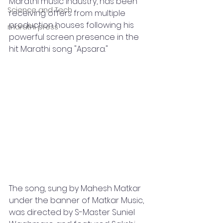
Marathi music industry, has been 
Science and Tech
receiving offers from multiple 
production houses following his 
marathi press
powerful screen presence in the 
hit Marathi song "Apsara." 
The song, sung by Mahesh Matkar 
under the banner of Matkar Music, 
was directed by S-Master Suniel 