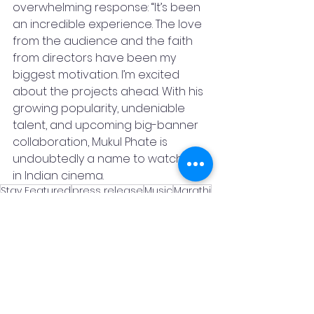
overwhelming response: “It’s been 
an incredible experience. The love 
from the audience and the faith 
from directors have been my 
biggest motivation. I’m excited 
about the projects ahead. With his 
growing popularity, undeniable 
talent, and upcoming big-banner 
collaboration, Mukul Phate is 
undoubtedly a name to watch 
in Indian cinema.
Stay Featured
press release
Music
Marathi
News & Blog
See All
Recent Posts