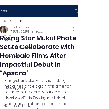
Post
All Posts
Neel Deshpande
All Posts
Aug 14, 2025
1 min read
Rising Star Mukul Phate
News
Set to Collaborate with
Media & Entertainment
Hombale Films After
News & Blog
Impactful Debut in
Interviews & Interactions
“Apsara”
Sports
Rising star Mukul Phate is making 
Entrepreneurship
headlines once again, this time for 
Promotional
his upcoming collaboration with 
Food , Travel , Hospitality
Hombale Films. The young talent, 
who made a striking debut in the 
Health and fitness