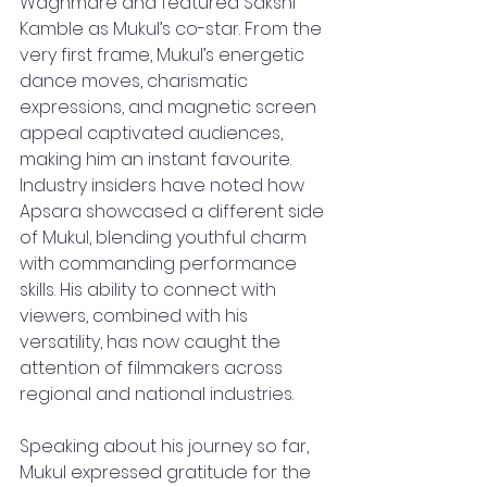
Waghmare and featured Sakshi 
Kamble as Mukul’s co-star. From the 
very first frame, Mukul’s energetic 
dance moves, charismatic 
expressions, and magnetic screen 
appeal captivated audiences, 
making him an instant favourite. 
Industry insiders have noted how 
Apsara showcased a different side 
of Mukul, blending youthful charm 
with commanding performance 
skills. His ability to connect with 
viewers, combined with his 
versatility, has now caught the 
attention of filmmakers across 
regional and national industries.
Speaking about his journey so far, 
Mukul expressed gratitude for the 