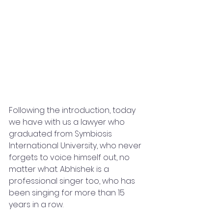
Following the introduction, today 
we have with us a lawyer who 
graduated from Symbiosis 
International University, who never 
forgets to voice himself out, no 
matter what. Abhishek is a 
professional singer too, who has 
been singing for more than 15 
years in a row.