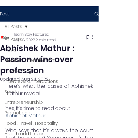
Post
All Posts
Team Stay Featured
All Posts
Aug 18, 2022
2 min read
Abhishek Mathur :
News
Passion wins over
Media & Entertainment
profession
News & Blog
Updated:
Aug 24, 2022
Interviews & Interactions
Here's what the cases of Abhishek 
Sports
Mathur reveal 
Entrepreneurship
Yes, it's time to read about 
Promotional
Abhishek Mathur
Food , Travel , Hospitality
Who says that it's always the court 
Health and fitness
that hears you? Sometimes it's the 