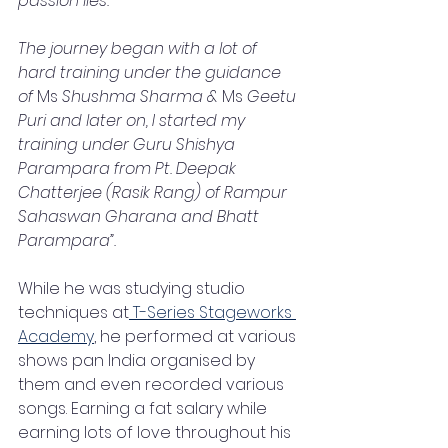
passion lies.
The journey began with a lot of 
hard training under the guidance 
of 
Ms
 Shushma Sharma & 
Ms
 Geetu 
Puri and later on, I started my 
training under Guru Shishya 
Parampara from Pt. Deepak 
Chatterjee (Rasik Rang) of Rampur 
Sahaswan Gharana and Bhatt 
Parampara”.  
While he was studying studio 
techniques at
 T-Series Stageworks 
Academy
, he performed at various 
shows pan India organised by 
them and even recorded various 
songs. Earning a fat salary while 
earning lots of love throughout his 