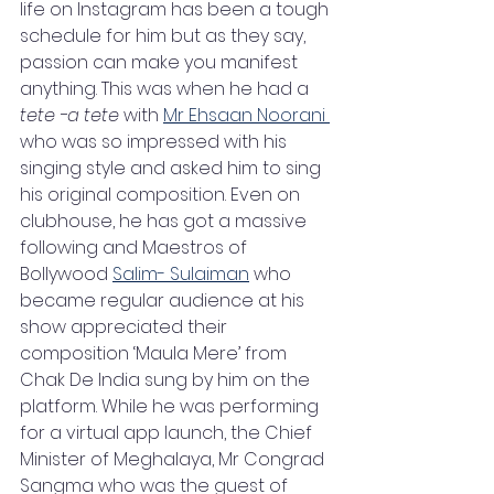
life on Instagram has been a tough 
schedule for him but as they say, 
passion can make you manifest 
anything. This was when he had a 
tete -a tete
 with 
Mr Ehsaan Noorani 
who was so impressed with his 
singing style and asked him to sing 
his original composition. Even on 
clubhouse, he has got a massive 
following and Maestros of 
Bollywood 
Salim- Sulaiman
 who 
became regular audience at his 
show appreciated their 
composition ‘Maula Mere’ from 
Chak De India sung by him on the 
platform. While he was performing 
for a virtual app launch, the Chief 
Minister of Meghalaya, Mr Congrad 
Sangma who was the guest of 