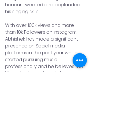
honour, tweeted and applauded 
his singing skills.
With over 100k views and more 
than 10k Followers on Instagram, 
Abhishek has made a significant 
presence on Social media 
platforms in the past year when he 
started pursuing music 
professionally and he believes that 
“
there is a type of music for every 
emotion and human taste. there is 
a song you can relate to in every 
season and every occasion. There 
is a song for when you are 
saddened over a broken heart. 
There is a song that emulates the 
feeling of being in love and a song 