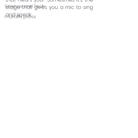
Science and Tech
stage that gives you a mic to sing 
and speak.
marathi press