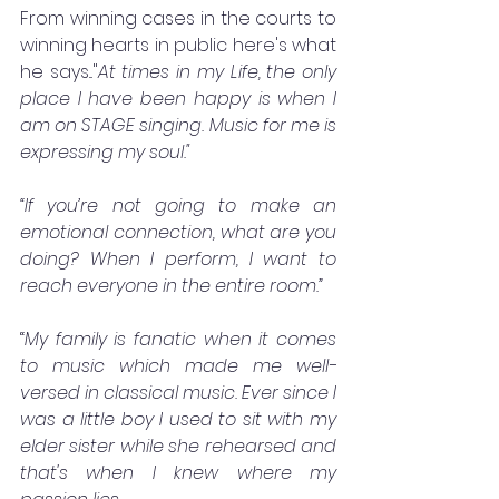
From winning cases in the courts to 
winning hearts in public here's what 
he says..."
At times in my Life, the only 
place I have been happy is when I 
am on STAGE singing. Music for me is 
expressing my soul."
“If you’re not going to make an 
emotional connection, what are you 
doing? When I perform, I want to 
reach everyone in the entire room.”
“
My family is fanatic when it comes 
to music which made me well-
versed in classical music. Ever since I 
was a little boy I used to sit with my 
elder sister while she rehearsed and 
that's when I knew where my 