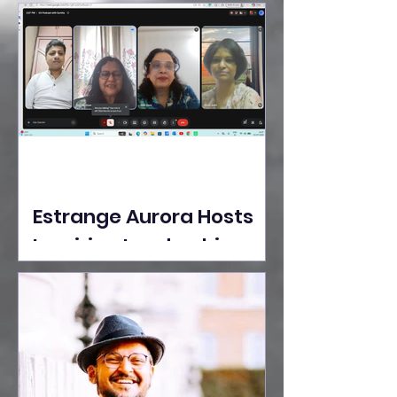
Ideas Take the Stage at
Tedx Seasons Street
Estrange Aurora Hosts
Inspiring Leadership
Session with Sumita
Ghose on Human
Dignity, Artisan
Empowerment, and
Purpose-Driven Growth