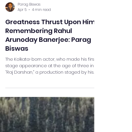
Parag Biswas
Apr 5
4 min read
Greatness Thrust Upon Him:
Remembering Rahul
Arunoday Banerjee: Parag
Biswas
The Kolkata-born actor, who made his first
stage appearance at the age of three in
“Raj Darshan,” a production staged by his
father Biswanath Banerjee’s theatre group,
“Bijoygarh Atmaprakash,” was so good a
human being that you do not need to add
an extra word in his praise as you pay
homage to his departed soul.