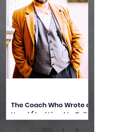
The Coach Who Wrote a
Novel (And Lived to Tell
the Tale) By Yusuf
1
/
654