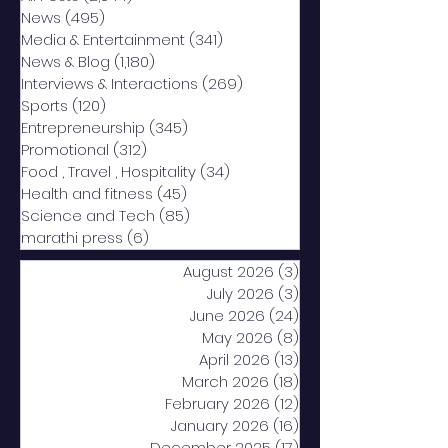
News
(495)
495 posts
Media & Entertainment
(341)
341 posts
News & Blog
(1,180)
1,180 posts
Interviews & Interactions
(269)
269 posts
Sports
(120)
120 posts
Entrepreneurship
(345)
345 posts
Promotional
(312)
312 posts
Food , Travel , Hospitality
(34)
34 posts
Health and fitness
(45)
45 posts
Science and Tech
(85)
85 posts
marathi press
(6)
6 posts
August 2026
(3)
3 posts
July 2026
(3)
3 posts
June 2026
(24)
24 posts
May 2026
(8)
8 posts
April 2026
(13)
13 posts
March 2026
(18)
18 posts
February 2026
(12)
12 posts
January 2026
(16)
16 posts
December 2025
(17)
17 posts