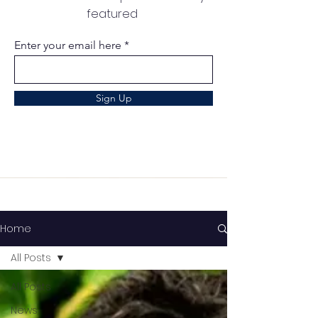
featured
Enter your email here
Sign Up
Home
All Posts
All Posts
News