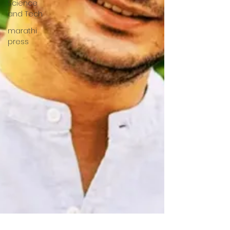
Science
and Tech
marathi
press