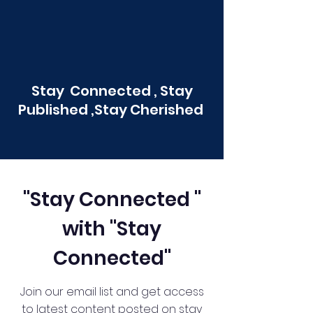
Stay Connected , Stay
Published ,Stay Cherished
"Stay Connected "
with "Stay
Connected"
Join our email list and get access
to latest content posted on stay