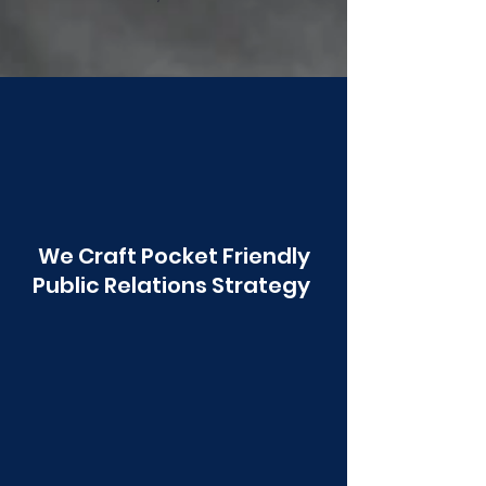
Poonawala
We Craft Pocket Friendly
Public Relations Strategy