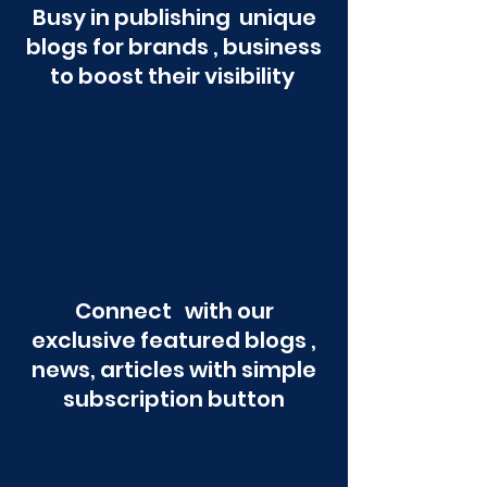
Busy in publishing unique
blogs for brands , business
to boost their visibility
Connect with our
exclusive featured blogs ,
news, articles with simple
subscription button