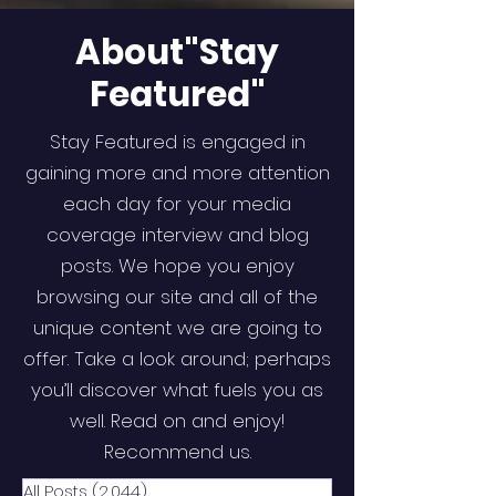
About"Stay
Featured"
Stay Featured is engaged in
gaining more and more attention
each day for your media
coverage interview and blog
posts. We hope you enjoy
browsing our site and all of the
unique content we are going to
offer. Take a look around; perhaps
you’ll discover what fuels you as
well. Read on and enjoy!
Recommend us.
All Posts
(2,044)
2,044 posts