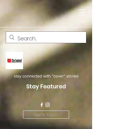
stay connected with "cover" stories
Stay Featured
Get In Touch