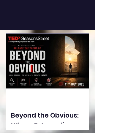
Beyond the Obvious:
Where Extraordinary