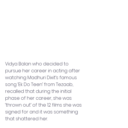
Vidya Balan who decided to 
pursue her career in acting after 
watching Madhuri Dixit’s famous 
song ‘Ek Do Teen’ from Tezaab, 
recalled that during the initial 
phase of her career, she was 
‘thrown out’ of the 12 films she was 
signed for and it was something 
that shattered her.