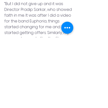
“But I did not give up and it was 
Director Pradip Sarkar, who showed 
faith in me. It was after I did a video 
for the band Euphoria, things 
started changing for me and I 
started getting offers. Similarly, my 
career changed after the film 
Ishqiya in 2010,” said Balan.
She concluded by saying 
“Everyone should live their lives well, 
observe people and their 
surroundings and learn from it to 
grow in their careers.”    
Featured By Stay Featured
Bollywood
Film
Film Festivals
OTT
PIFF
Cinema
Actress
Vidya Balan