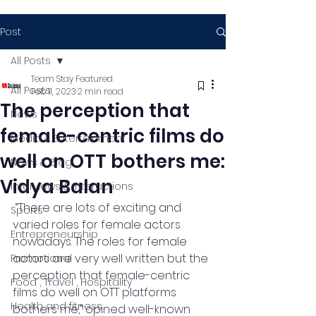
Post
All Posts
Team Stay Featured
All Posts
Feb 11, 2023
2 min read
The perception that
News
female-centric films do
Media & Entertainment
well on OTT bothers me:
News & Blog
Vidya Balan
Interviews & Interactions
 “There are lots of exciting and 
Sports
varied roles for female actors 
Entrepreneurship
nowadays. The roles for female 
actors are very well written but the 
Promotional
perception that female-centric 
Food , Travel , Hospitality
films do well on OTT platforms 
Health and fitness
bothers me,” opined well-known 