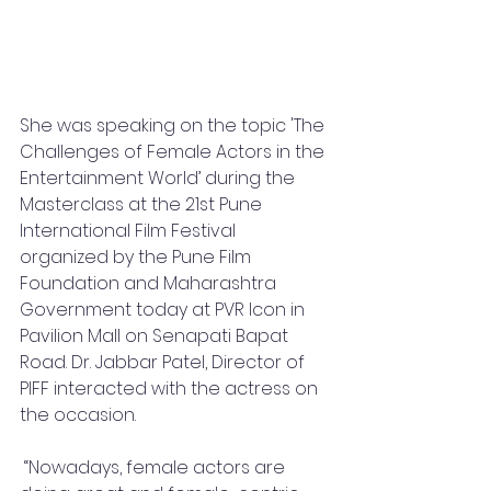
She was speaking on the topic 'The 
Challenges of Female Actors in the 
Entertainment World’ during the 
Masterclass at the 21st Pune 
International Film Festival 
organized by the Pune Film 
Foundation and Maharashtra 
Government today at PVR Icon in 
Pavilion Mall on Senapati Bapat 
Road. Dr. Jabbar Patel, Director of 
PIFF interacted with the actress on 
the occasion.
 “Nowadays, female actors are 