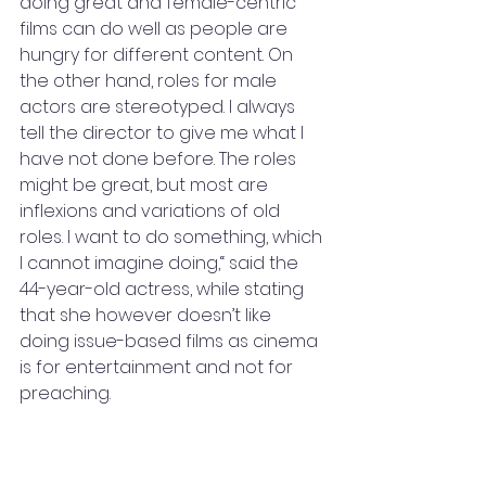
doing great and female-centric 
films can do well as people are 
hungry for different content. On 
the other hand, roles for male 
actors are stereotyped. I always 
tell the director to give me what I 
have not done before. The roles 
might be great, but most are 
inflexions and variations of old 
roles. I want to do something, which 
I cannot imagine doing,“ said the 
44-year-old actress, while stating 
that she however doesn’t like 
doing issue-based films as cinema 
is for entertainment and not for 
preaching.