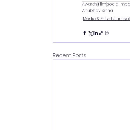
Awards
Film
social med
Anubhav Sinha
Media & Entertainmen
Recent Posts