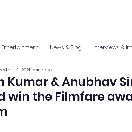
 Entertainment
News & Blog
Interviews & In
red
Mar 31, 2021
1 min read
hip
Promotional
Food , Travel , Hospitality
 Kumar & Anubhav Si
 win the Filmfare awa
athi press
lm