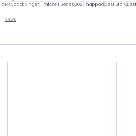
ia
Playback Singer
Filmfare
T Series
2021
Thappad
Best Story
Best
t
News