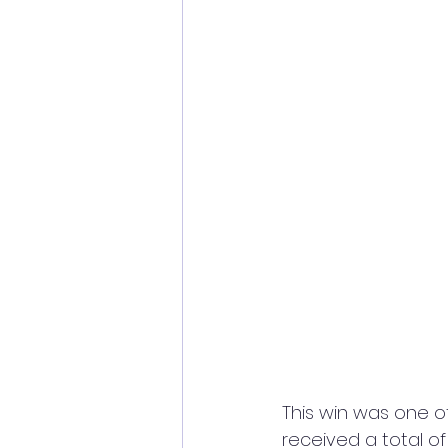
This win was one o
received a total of