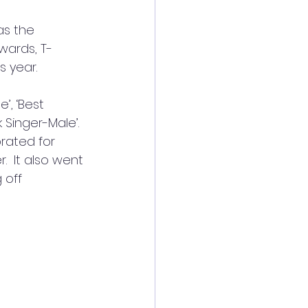
s the 
wards, T-
s year.
’, ‘Best 
 Singer-Male’. 
rated for 
  It also went 
 off 