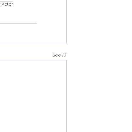
 Actor
See All