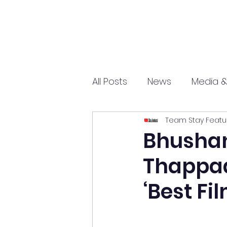
All Posts
News
Media &
Team Stay Featu
Sports
Entrepreneurs
Bhushan
Thappad
Science and Tech
mar
‘Best Fi