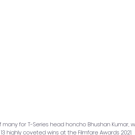
f many for T-Series head honcho Bhushan Kumar, w
 13 highly coveted wins at the Filmfare Awards 2021.