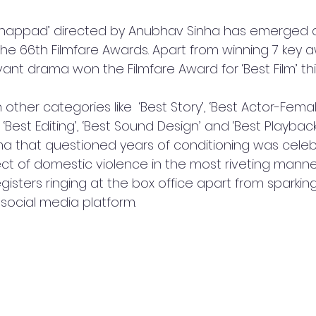
Thappad’ directed by Anubhav Sinha has emerged a
he 66th Filmfare Awards. Apart from winning 7 key a
evant drama won the Filmfare Award for ‘Best Film’ thi
 other categories like  ‘Best Story’, ‘Best Actor-Female
‘Best Editing’, ‘Best Sound Design’ and ‘Best Playback
a that questioned years of conditioning was celeb
ct of domestic violence in the most riveting manner.
isters ringing at the box office apart from sparking
 social media platform.