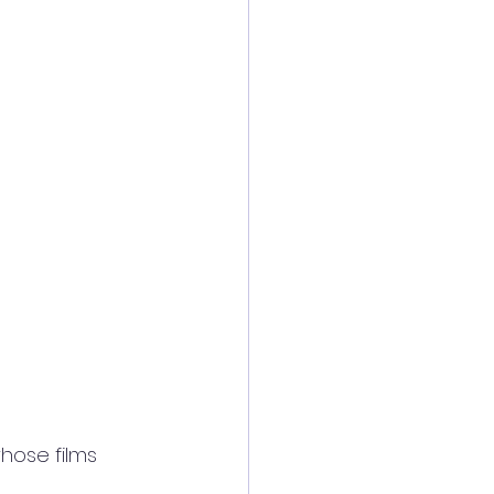
hose films 