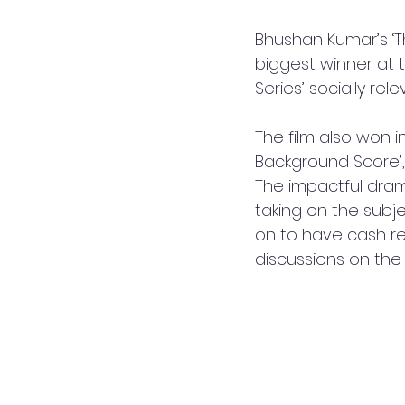
Bhushan Kumar’s ‘
biggest winner at t
Series’ socially rel
The film also won in
Background Score’, 
The impactful dram
taking on the subje
on to have cash reg
discussions on the