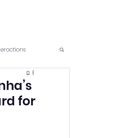
teractions
Health and fitness
nha’s
rd for