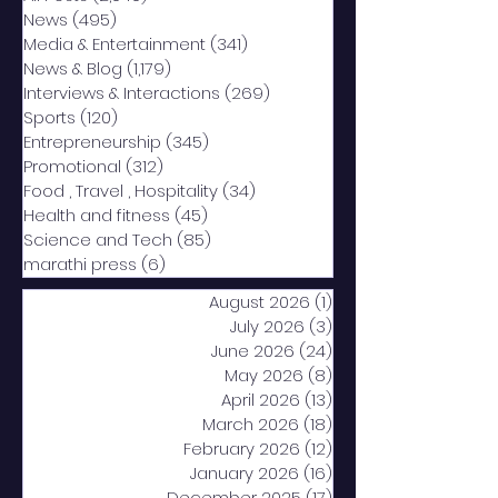
News
(495)
495 posts
Media & Entertainment
(341)
341 posts
News & Blog
(1,179)
1,179 posts
Interviews & Interactions
(269)
269 posts
Sports
(120)
120 posts
Entrepreneurship
(345)
345 posts
Promotional
(312)
312 posts
Food , Travel , Hospitality
(34)
34 posts
Health and fitness
(45)
45 posts
Science and Tech
(85)
85 posts
marathi press
(6)
6 posts
August 2026
(1)
1 post
July 2026
(3)
3 posts
June 2026
(24)
24 posts
May 2026
(8)
8 posts
April 2026
(13)
13 posts
March 2026
(18)
18 posts
February 2026
(12)
12 posts
January 2026
(16)
16 posts
December 2025
(17)
17 posts