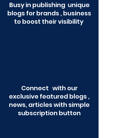
Busy in publishing unique
blogs for brands , business
to boost their visibility
Connect with our
exclusive featured blogs ,
news, articles with simple
subscription button