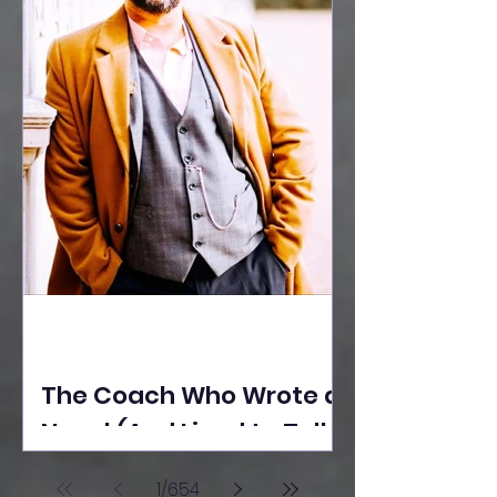
The Coach Who Wrote a
Novel (And Lived to Tell
the Tale) By Yusuf
1
/
654