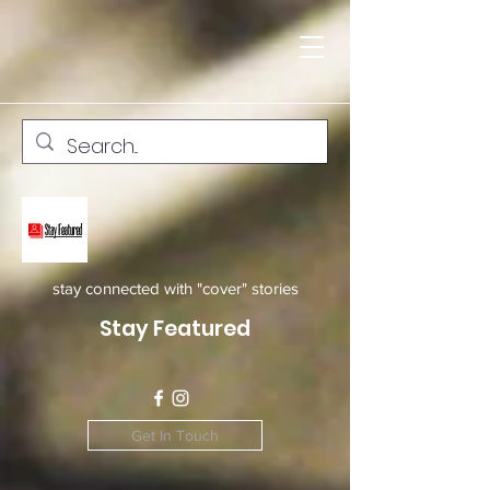
stay connected with "cover" stories
Stay Featured
Get In Touch