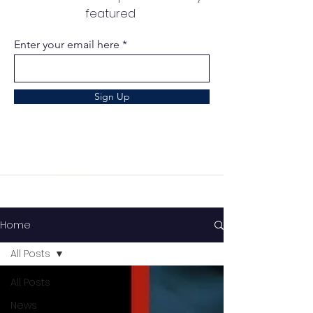
featured
Enter your email here
Sign Up
Home
All Posts
All Posts
News