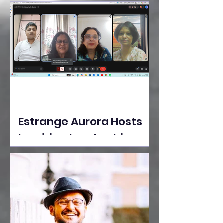
Ideas Take the Stage at
Tedx Seasons Street
Estrange Aurora Hosts
Inspiring Leadership
Session with Sumita
Ghose on Human
Dignity, Artisan
Empowerment, and
Purpose-Driven Growth