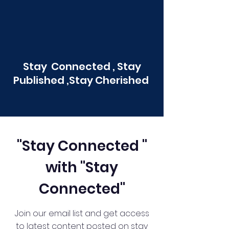
Stay Connected , Stay
Published ,Stay Cherished
"Stay Connected "
with "Stay
Connected"
Join our email list and get access
to latest content posted on stay