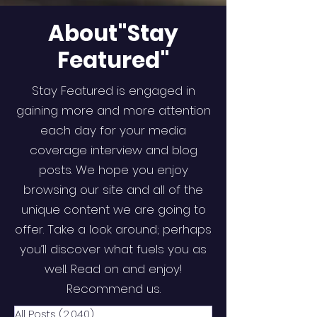
About"Stay
Featured"
Stay Featured is engaged in
gaining more and more attention
each day for your media
coverage interview and blog
posts. We hope you enjoy
browsing our site and all of the
unique content we are going to
offer. Take a look around; perhaps
you’ll discover what fuels you as
well. Read on and enjoy!
Recommend us.
All Posts
(2,040)
2,040 posts