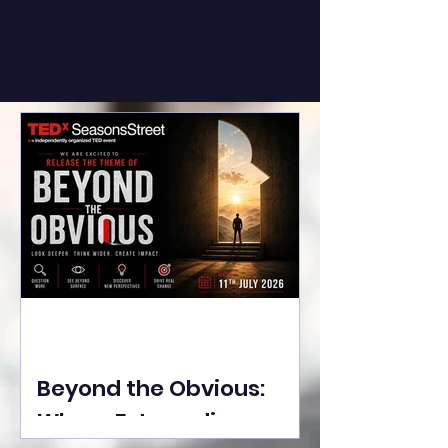
Beyond the Obvious:
Where Extraordinary