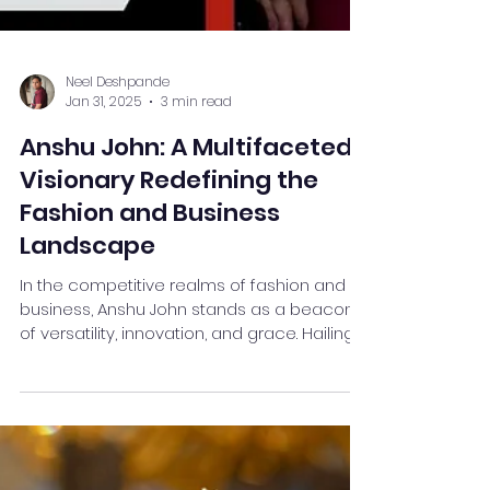
Neel Deshpande
Jan 31, 2025
3 min read
Anshu John: A Multifaceted
Visionary Redefining the
Fashion and Business
Landscape
In the competitive realms of fashion and
business, Anshu John stands as a beacon
of versatility, innovation, and grace. Hailing
from the...