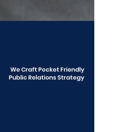
Poonawala
We Craft Pocket Friendly
Public Relations Strategy