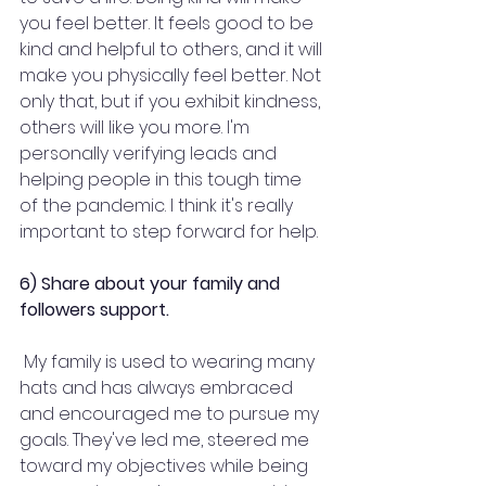
you feel better. It feels good to be 
kind and helpful to others, and it will 
make you physically feel better. Not 
only that, but if you exhibit kindness, 
others will like you more. I'm 
personally verifying leads and 
helping people in this tough time 
of the pandemic. I think it's really 
important to step forward for help.
6) Share about your family and 
followers support.
 My family is used to wearing many 
hats and has always embraced 
and encouraged me to pursue my 
goals. They've led me, steered me 
toward my objectives while being 