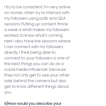
I try to be consistent, I'm very active 
on stories, often try to interact with 
my followers using polls and Q&A 
sessions. Putting up content thrice 
a week is what makes my followers 
excited, to know what's coming 
next. I also have live sessions where 
I can connect with my followers 
directly. I think being able to 
connect to your followers is one of 
the best things you can do as a 
social media influencer because 
they not only get to see your other 
side, behind the camera but also 
get to know different things about 
you.
9)How would you describe your 