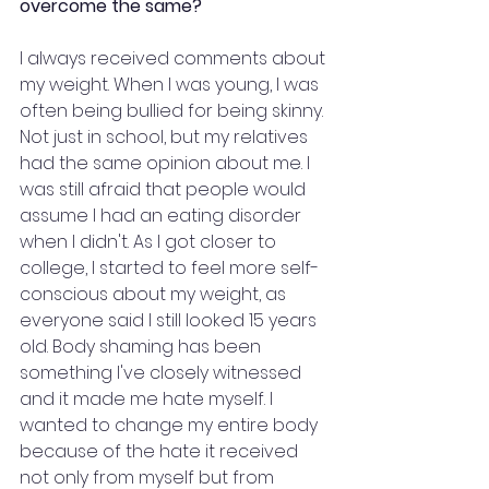
overcome the same?
I always received comments about 
my weight. When I was young, I was 
often being bullied for being skinny. 
Not just in school, but my relatives 
had the same opinion about me. I 
was still afraid that people would 
assume I had an eating disorder 
when I didn't. As I got closer to 
college, I started to feel more self-
conscious about my weight, as 
everyone said I still looked 15 years 
old. Body shaming has been 
something I've closely witnessed 
and it made me hate myself. I 
wanted to change my entire body 
because of the hate it received 
not only from myself but from 