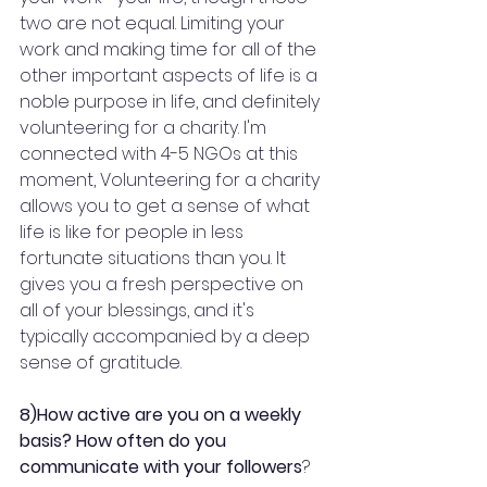
two are not equal. Limiting your 
work and making time for all of the 
other important aspects of life is a 
noble purpose in life, and definitely 
volunteering for a charity. I'm 
connected with 4-5 NGOs at this 
moment, Volunteering for a charity 
allows you to get a sense of what 
life is like for people in less 
fortunate situations than you. It 
gives you a fresh perspective on 
all of your blessings, and it's 
typically accompanied by a deep 
sense of gratitude.
8)How active are you on a weekly 
basis? How often do you 
communicate with your followers
?