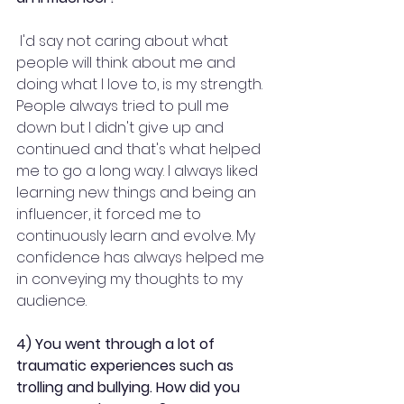
 I'd say not caring about what 
people will think about me and 
doing what I love to, is my strength. 
People always tried to pull me 
down but I didn't give up and 
continued and that's what helped 
me to go a long way. I always liked 
learning new things and being an 
influencer, it forced me to 
continuously learn and evolve. My 
confidence has always helped me 
in conveying my thoughts to my 
audience.
4) You went through a lot of 
traumatic experiences such as 
trolling and bullying. How did you 