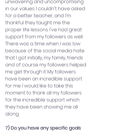
unwavering and uncompromising 
in our values. I couldn't have asked 
for a better teacher, and I'm 
thankful they taught me the 
proper life lessons. I've had great 
support from my followers as well. 
There was a time when I was low 
because of the social media hate 
that I got initially, my family, friends 
and of course my followers helped 
me get through it. My followers 
have been an incredible support 
for me. I would like to take this 
moment to thank all my followers 
for the incredible support which 
they have been showing me all 
along.
7) Do you have any specific goals 