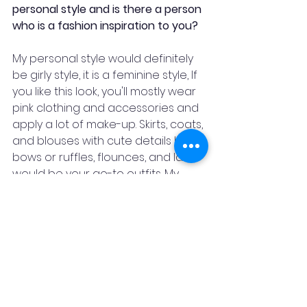
personal style and is there a person 
who is a fashion inspiration to you?
My personal style would definitely 
be girly style, it is a feminine style, If 
you like this look, you'll mostly wear 
pink clothing and accessories and 
apply a lot of make-up. Skirts, coats, 
and blouses with cute details like 
bows or ruffles, flounces, and lace 
would be your go-to outfits. My 
inspiration has to be Dolly Singh, 
not merely because of her 
dressing sense but because I very 
much relate to her. Also, I think it's 
not about what you wear it's about 
how you wear it. All we need is 
confidence to carry them.