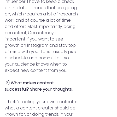
Influencer, I have to keep a check 
on the latest trends that are going 
on, which requires a lot of research 
work and of course a lot of time 
and effort. Most importantly, being 
consistent, Consistency is 
important if you want to see 
growth on Instagram and stay top 
of mind with your fans. I usually pick 
a schedule and commit to it so 
your audience knows when to 
expect new content from you.
2) What makes content 
successful? Share your thoughts.
I think 'creating your own content is 
what a content creator should be 
known for, or doing trends in your 