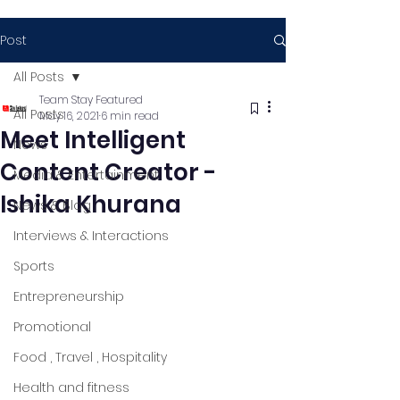
Post
All Posts
Team Stay Featured
All Posts
May 16, 2021
6 min read
Meet Intelligent
News
Content Creator -
Media & Entertainment
Ishika Khurana
News & Blog
Interviews & Interactions
Sports
Entrepreneurship
Promotional
Food , Travel , Hospitality
Health and fitness