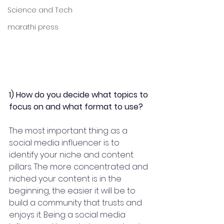
Science and Tech
marathi press
1) How do you decide what topics to 
focus on and what format to use?  
The most important thing as a 
social media influencer is to 
identify your niche and content 
pillars. The more concentrated and 
niched your content is in the 
beginning, the easier it will be to 
build a community that trusts and 
enjoys it. Being a social media 