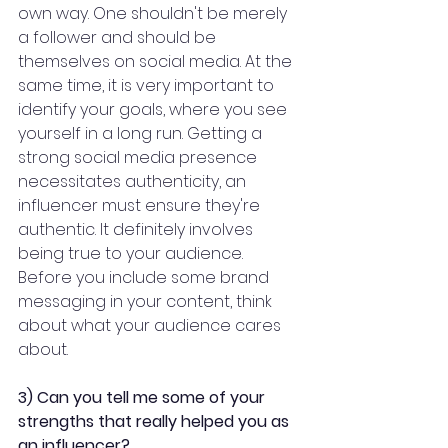
own way. One shouldn't be merely 
a follower and should be 
themselves on social media. At the 
same time, it is very important to 
identify your goals, where you see 
yourself in a long run. Getting a 
strong social media presence 
necessitates authenticity, an 
influencer must ensure they're 
authentic. It definitely involves 
being true to your audience. 
Before you include some brand 
messaging in your content, think 
about what your audience cares 
about.
3) Can you tell me some of your 
strengths that really helped you as 
an influencer? 