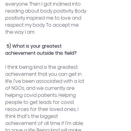
everyone. Then I got inclined into 
reading about body positivity. Body 
positivity inspired me to love and 
respect my body. To accept me 
the way I am.
 5) What is your greatest 
achievement outside this field?
I think being kind is the greatest 
achievement that you can get in 
life. I've been associated with a lot 
of NGOs, and we currently are 
helping covid patients. Helping 
people to get leads for covid 
resources for their loved ones, I 
think that's the biggest 
achievement of all time if I'm able 
to save a life. Being kind will make 