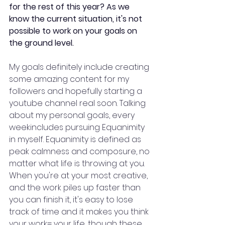
for the rest of this year? As we 
know the current situation, it's not 
possible to work on your goals on 
the ground level.
My goals definitely include creating 
some amazing content for my 
followers and hopefully starting a 
youtube channel real soon. Talking 
about my personal goals, every 
weekincludes pursuing Equanimity 
in myself. Equanimity is defined as 
peak calmness and composure, no 
matter what life is throwing at you. 
When you're at your most creative, 
and the work piles up faster than 
you can finish it, it's easy to lose 
track of time and it makes you think 
your work= your life, though these 