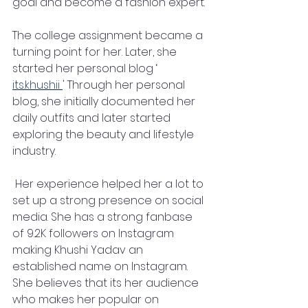
goal and become a fashion expert.
The college assignment became a 
turning point for her. Later, she 
started her personal blog ‘ 
its.khushii 
' Through her personal 
blog, she initially documented her 
daily outfits and later started 
exploring the beauty and lifestyle 
industry.
 Her experience helped her a lot to 
set up a strong presence on social 
media. She has a strong fanbase 
of 9.2K followers on Instagram 
making Khushi Yadav an 
established name on Instagram. 
She believes that its her audience 
who makes her popular on 