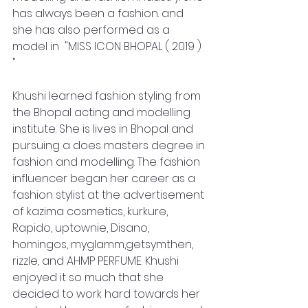
has always been a fashion. and 
she has also performed as a 
model in  "MISS ICON BHOPAL ( 2019 ) 
" 
Khushi learned fashion styling from 
the Bhopal acting and modelling 
institute. She is lives in Bhopal and 
pursuing a does masters degree in 
fashion and modelling. The fashion 
influencer began her career as a 
fashion stylist at the advertisement 
of kazima cosmetics, kurkure, 
Rapido, uptownie, Disano, 
homingos, myglamm,getsymthen, 
rizzle, and AHMP PERFUME. Khushi 
enjoyed it so much that she 
decided to work hard towards her 