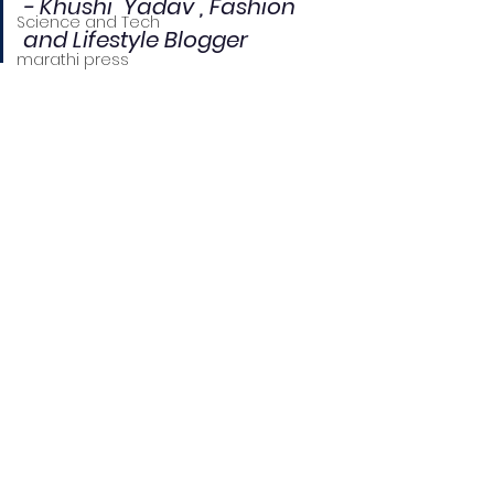
- Khushi  Yadav , Fashion 
Science and Tech
and Lifestyle Blogger
marathi press