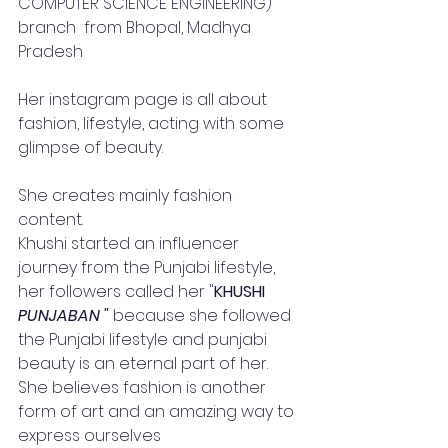
COMPUTER SCIENCE ENGINEERING) 
branch  from Bhopal, Madhya 
Pradesh
Her instagram page is all about 
fashion, lifestyle, acting with some 
glimpse of beauty.
She creates mainly fashion 
content.  
Khushi started an influencer 
journey from the Punjabi lifestyle, 
her followers called her "
KHUSHI
PUNJABAN "
 because she followed 
the Punjabi lifestyle and punjabi 
beauty is an eternal part of her. 
She believes fashion is another 
form of art and an amazing way to 
express ourselves