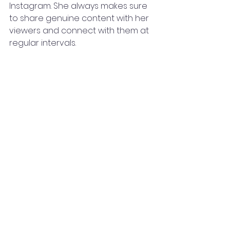
Instagram. She always makes sure 
to share genuine content with her 
viewers and connect with them at 
regular intervals.