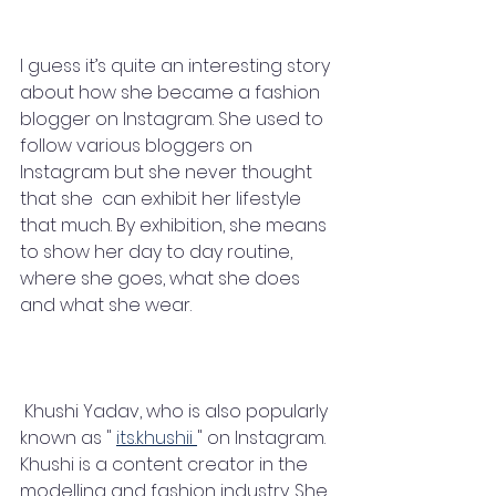
I guess it’s quite an interesting story 
about how she became a fashion 
blogger on Instagram. She used to 
follow various bloggers on 
Instagram but she never thought 
that she  can exhibit her lifestyle 
that much. By exhibition, she means 
to show her day to day routine, 
where she goes, what she does 
and what she wear. 
 Khushi Yadav, who is also popularly 
known as " 
its.khushii 
" on Instagram. 
Khushi is a content creator in the 
modelling and fashion industry. She 