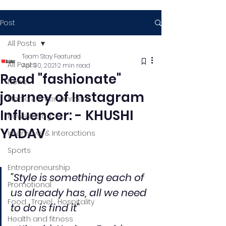
Post
All Posts
Team Stay Featured
All Posts
Apr 30, 2021
2 min read
Read "fashionate"
News
journey of Instagram
Media & Entertainment
Influencer: - KHUSHI
News & Blog
YADAV
Interviews & Interactions
Sports
Entrepreneurship
"Style is something each of 
Promotional
us already has, all we need 
Food , Travel , Hospitality
to do is find it"
Health and fitness