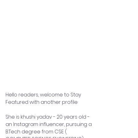
Hello readers, welcome to Stay 
Featured with another profile
She is khushi yadav - 20 years old -
an Instagram influencer, pursuing a 
B.Tech degree from CSE ( 