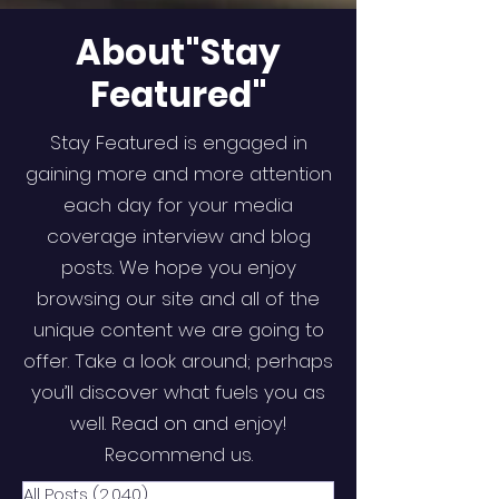
About"Stay
Featured"
Stay Featured is engaged in
gaining more and more attention
each day for your media
coverage interview and blog
posts. We hope you enjoy
browsing our site and all of the
unique content we are going to
offer. Take a look around; perhaps
you’ll discover what fuels you as
well. Read on and enjoy!
Recommend us.
All Posts
(2,040)
2,040 posts