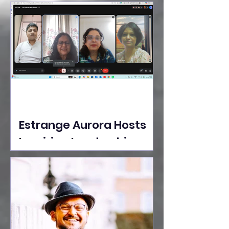
Ideas Take the Stage at
Tedx Seasons Street
Estrange Aurora Hosts
Inspiring Leadership
Session with Sumita
Ghose on Human
Dignity, Artisan
Empowerment, and
Purpose-Driven Growth