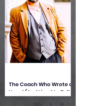
The Coach Who Wrote a
Novel (And Lived to Tell
the Tale) By Yusuf
1
/
654