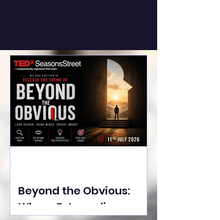
Beyond the Obvious:
Where Extraordinary