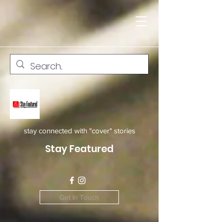
stay connected with "cover" stories
Stay Featured
Get In Touch