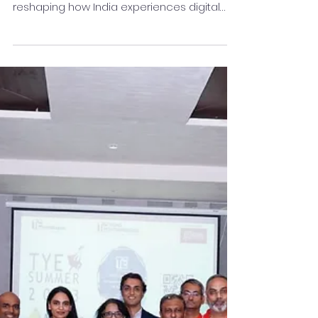
Who is Krishan Gupta? For over a decade,
Krishan Gupta has been at the forefront of
reshaping how India experiences digital
finance. As...