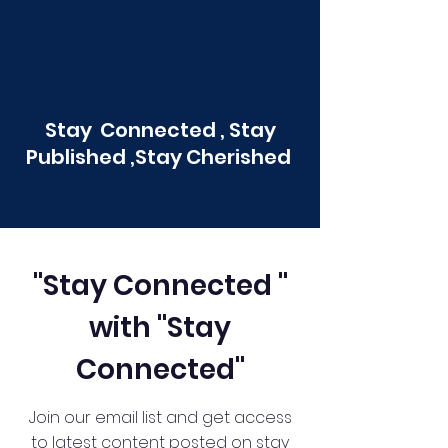
Stay Connected , Stay
Published ,Stay Cherished
"Stay Connected "
with "Stay
Connected"
Join our email list and get access
to latest content posted on stay