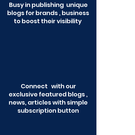
Busy in publishing unique
blogs for brands , business
to boost their visibility
Connect with our
exclusive featured blogs ,
news, articles with simple
subscription button