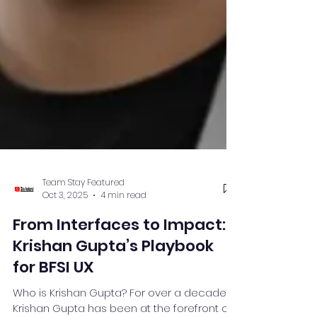
Team Stay Featured
Oct 3, 2025
4 min read
From Interfaces to Impact:
Krishan Gupta’s Playbook
for BFSI UX