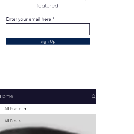
featured
Enter your email here
Sign Up
Home
All Posts
All Posts
News