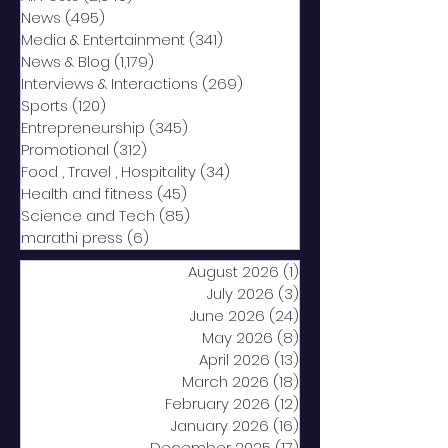
News
(495)
495 posts
Media & Entertainment
(341)
341 posts
News & Blog
(1,179)
1,179 posts
Interviews & Interactions
(269)
269 posts
Sports
(120)
120 posts
Entrepreneurship
(345)
345 posts
Promotional
(312)
312 posts
Food , Travel , Hospitality
(34)
34 posts
Health and fitness
(45)
45 posts
Science and Tech
(85)
85 posts
marathi press
(6)
6 posts
August 2026
(1)
1 post
July 2026
(3)
3 posts
June 2026
(24)
24 posts
May 2026
(8)
8 posts
April 2026
(13)
13 posts
March 2026
(18)
18 posts
February 2026
(12)
12 posts
January 2026
(16)
16 posts
December 2025
(17)
17 posts