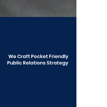
Poonawala
We Craft Pocket Friendly
Public Relations Strategy