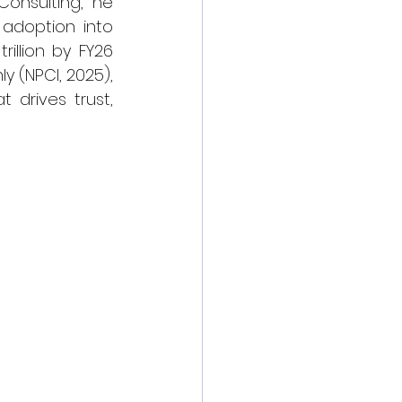
onsulting, he 
adoption into 
illion by FY26 
 (NPCI, 2025), 
drives trust, 