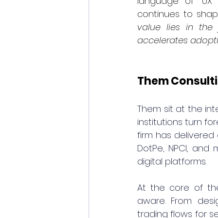
language of “UX”
continues to shap
value lies in the
accelerates adopt
Them Consulti
T
hem sit at the int
institutions turn f
firm has delivered 
DotPe, NPCI, and m
digital platforms.
At the core of th
aware. From desig
trading flows for 