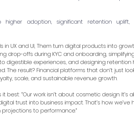
o higher adoption, significant retention uplift
ls in UX and UI, Them turn digital products into grow
g drop-offs during KYC and onboarding, simplifyin
to digestible experiences, and designing retention 
 The result? Financial platforms that don’t just loo
oyalty, scale, and sustainable revenue growth.
it best: “Our work isn’t about cosmetic design. It’s a
digital trust into business impact. That’s how we’ve 
projections to performance.”