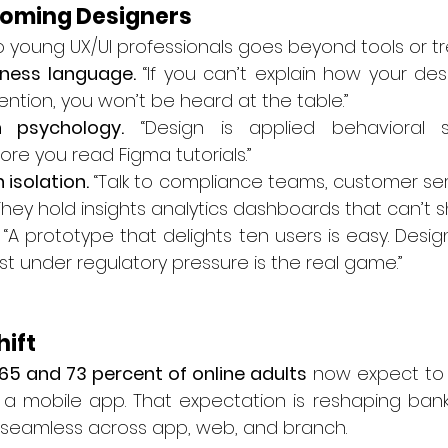
coming Designers
to young UX/UI professionals goes beyond tools or t
iness language.
 “If you can’t explain how your desi
ention, you won’t be heard at the table.”
 psychology.
 “Design is applied behavioral s
e you read Figma tutorials.”
 isolation.
 “Talk to compliance teams, customer ser
. They hold insights analytics dashboards that can’t 
 “A prototype that delights ten users is easy. Design
ust under regulatory pressure is the real game.”
hift
65 and 73 percent of online adults
 now expect to
m a mobile app. That expectation is reshaping bank
 seamless across app, web, and branch.