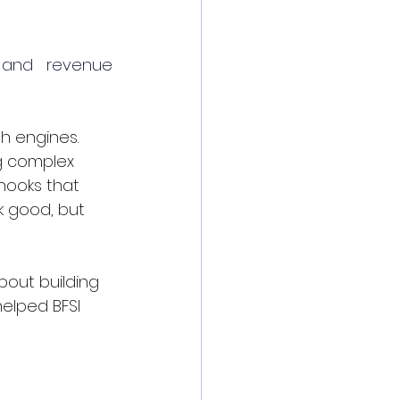
, and revenue 
th engines. 
g complex 
hooks that 
k good, but 
bout building 
helped BFSI 