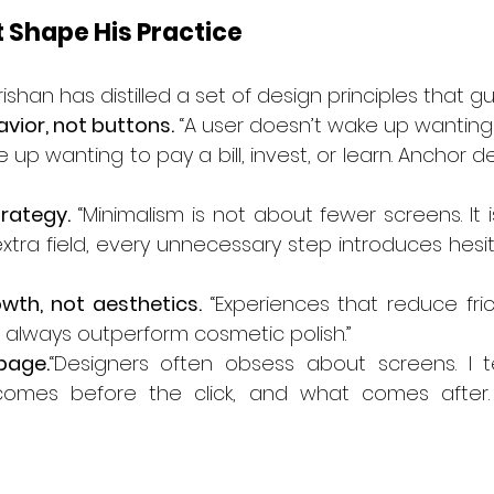
t Shape His Practice
rishan has distilled a set of design principles that gu
avior, not buttons.
 “A user doesn’t wake up wanting 
e up wanting to pay a bill, invest, or learn. Anchor 
trategy.
 “Minimalism is not about fewer screens. It 
extra field, every unnecessary step introduces hesi
wth, not aesthetics.
 “Experiences that reduce fric
l always outperform cosmetic polish.”
page.
“Designers often obsess about screens. I tel
omes before the click, and what comes after. 