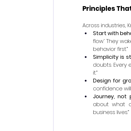
Principles Tha
Across industries, K
Start with beh
flow.’ They wak
behavior first.”
Simplicity is s
doubts. Every 
it.”
Design for gro
confidence wil
Journey, not 
about what c
business lives.”