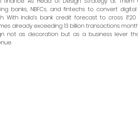
al finance. As Head of Design Strategy at Them C
ing banks, NBFCs, and fintechs to convert digital 
 With India’s bank credit forecast to cross ₹20 tr
mes already exceeding 13 billion transactions monthly
n not as decoration but as a business lever that 
enue.