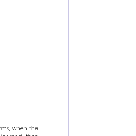
orms, when the 