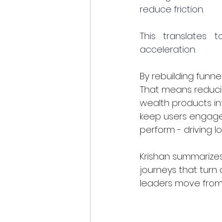
reduce friction.
This translates t
acceleration.
By rebuilding funne
That means reducin
wealth products in
keep users engaged.
perform - driving l
Krishan summarizes 
journeys that turn 
leaders move from 