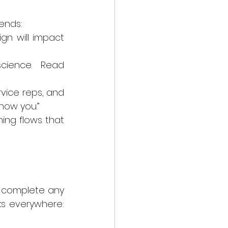
rends:
gn will impact 
cience. Read 
vice reps, and 
show you.”
ing flows that 
 complete any 
s everywhere: 