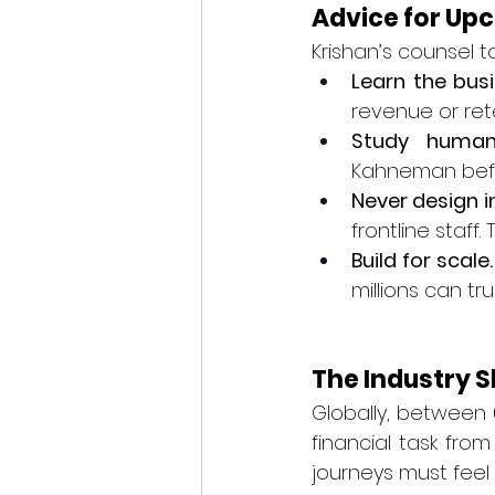
Advice for Up
Krishan’s counsel 
Learn the bus
revenue or ret
Study human
Kahneman befor
Never design in
frontline staff
Build for scale.
millions can tr
The Industry S
Globally, between 
financial task fro
journeys must feel