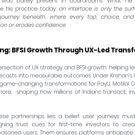
 was barely present in boardrooms. What he 
e his practice today: 
an interface is only the surf
 journey beneath, where every tap, choice, and
ion or erodes confidence
.
ng: BFSI Growth Through UX-Led Trans
ersection of UX strategy and BFSI growth, helping lea
orecasts into measurable outcomes. Under Krishan’s l
game-changing transformations for PayU, Motilal Oswa
ore,  shaping how millions of Indians transact, inv
ese partnerships lies a belief: user journeys mu
ning trust cues for first-time investors to crea
seasoned users, Them ensures platforms anticipate 