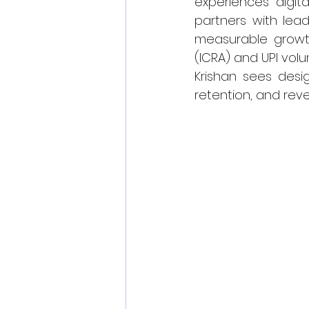
experiences digit
partners with lead
measurable growth.
(ICRA) and UPI volu
Krishan sees desig
retention, and rev