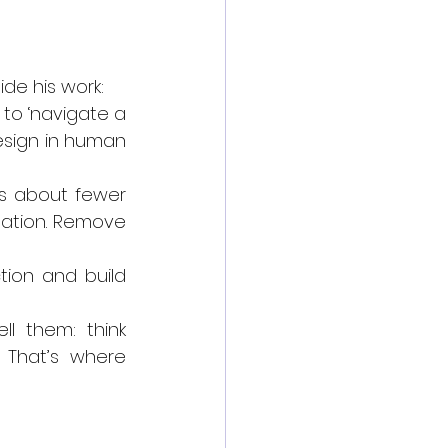
ide his work:
to ‘navigate a 
design in human 
is about fewer 
tation. Remove 
tion and build 
l them: think 
That’s where 