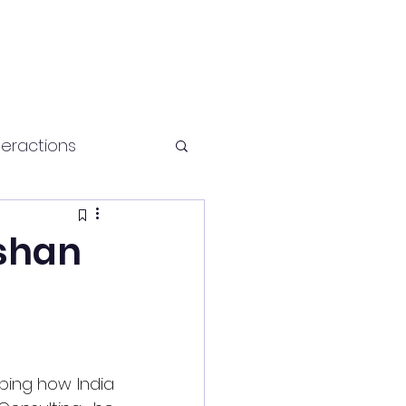
teractions
Health and fitness
ishan
ing how India 