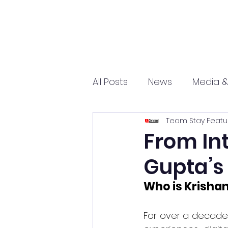
All Posts
News
Media &
Team Stay Featu
Sports
Entrepreneurs
From Int
Gupta’s 
Science and Tech
mar
Who is Krisha
For over a decade,