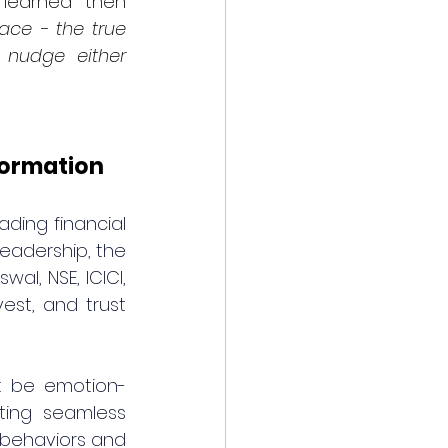
learned then 
ace - the true 
 nudge either 
formation
ding financial 
eadership, the 
l, NSE, ICICI, 
est, and trust 
st be emotion-
ting seamless 
behaviors and 