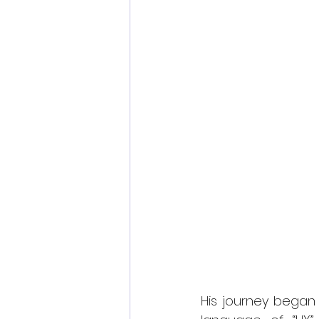
His journey began 