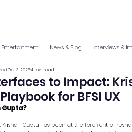
 Entertainment
News & Blog
Interviews & In
red
Oct 3, 2025
4 min read
hip
Promotional
Food , Travel , Hospitality
erfaces to Impact: Kr
Playbook for BFSI UX
athi press
n Gupta?
 Krishan Gupta has been at the forefront of reshap