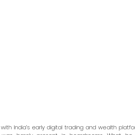
with India’s early digital trading and wealth platf