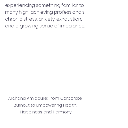
experiencing something familiar to 
many high-achieving professionals, 
chronic stress, anxiety, exhaustion, 
and a growing sense of imbalance.
Archana Amlapure: From Corporate 
Burnout to Empowering Health, 
Happiness and Harmony