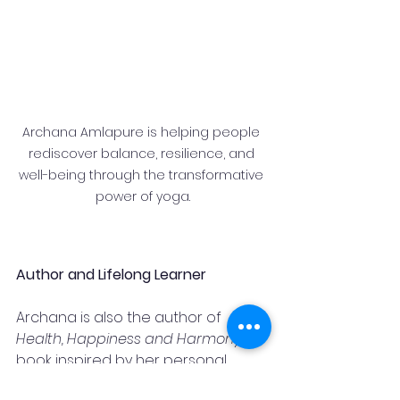
Archana Amlapure is helping people 
rediscover balance, resilience, and 
well-being through the transformative 
power of yoga.
Author and Lifelong Learner
Archana is also the author of 
Health, Happiness and Harmony
, a 
book inspired by her personal 
journey and years of experience 