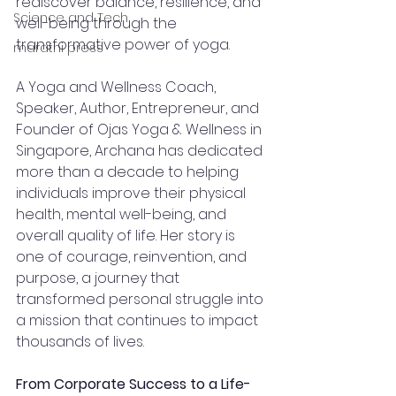
rediscover balance, resilience, and 
Science and Tech
well-being through the 
transformative power of yoga.
marathi press
A Yoga and Wellness Coach, 
Speaker, Author, Entrepreneur, and 
Founder of Ojas Yoga & Wellness in 
Singapore, Archana has dedicated 
more than a decade to helping 
individuals improve their physical 
health, mental well-being, and 
overall quality of life. Her story is 
one of courage, reinvention, and 
purpose, a journey that 
transformed personal struggle into 
a mission that continues to impact 
thousands of lives.
From Corporate Success to a Life-