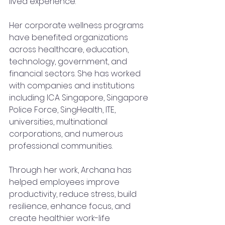
lived experience.
Her corporate wellness programs 
have benefited organizations 
across healthcare, education, 
technology, government, and 
financial sectors. She has worked 
with companies and institutions 
including ICA Singapore, Singapore 
Police Force, SingHealth, ITE, 
universities, multinational 
corporations, and numerous 
professional communities.
Through her work, Archana has 
helped employees improve 
productivity, reduce stress, build 
resilience, enhance focus, and 
create healthier work-life 