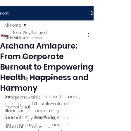
Post
All Posts
Team Stay Featured
All Posts
Jun 9
4 min read
Archana Amlapure:
News
From Corporate
Media & Entertainment
Burnout to Empowering
News & Blog
Health, Happiness and
Interviews & Interactions
Harmony
Sports
In a world where stress, burnout, 
Entrepreneurship
anxiety, and lifestyle-related 
Promotional
illnesses are becoming 
Food , Travel , Hospitality
increasingly common, Archana 
Amlapure is helping people 
Health and fitness