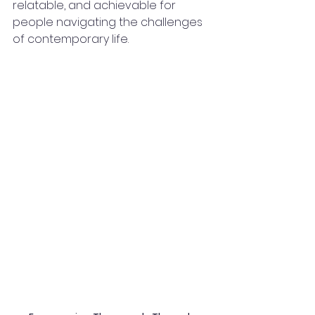
relatable, and achievable for 
people navigating the challenges 
of contemporary life.