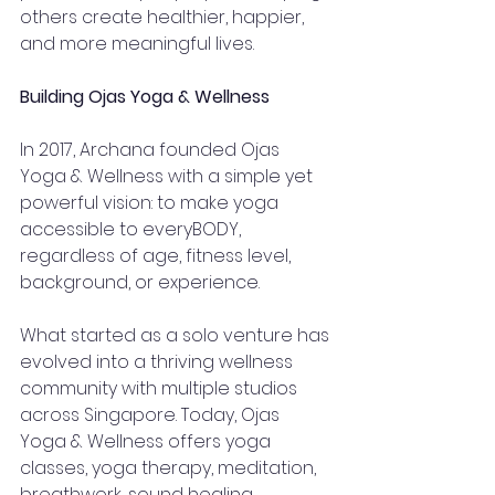
others create healthier, happier, 
and more meaningful lives.
Building Ojas Yoga & Wellness
In 2017, Archana founded Ojas 
Yoga & Wellness with a simple yet 
powerful vision: to make yoga 
accessible to everyBODY, 
regardless of age, fitness level, 
background, or experience.
What started as a solo venture has 
evolved into a thriving wellness 
community with multiple studios 
across Singapore. Today, Ojas 
Yoga & Wellness offers yoga 
classes, yoga therapy, meditation, 
breathwork, sound healing, 