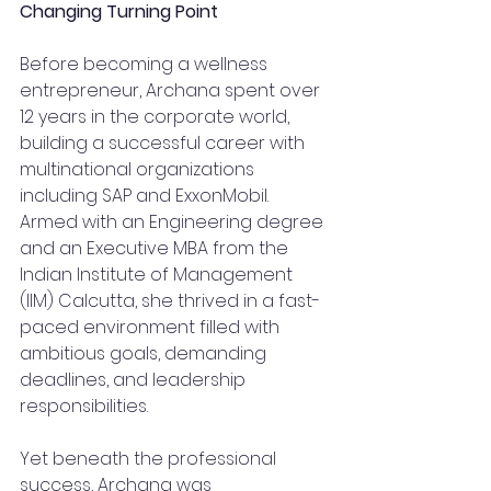
Changing Turning Point
Before becoming a wellness 
entrepreneur, Archana spent over 
12 years in the corporate world, 
building a successful career with 
multinational organizations 
including SAP and ExxonMobil. 
Armed with an Engineering degree 
and an Executive MBA from the 
Indian Institute of Management 
(IIM) Calcutta, she thrived in a fast-
paced environment filled with 
ambitious goals, demanding 
deadlines, and leadership 
responsibilities.
Yet beneath the professional 
success, Archana was 