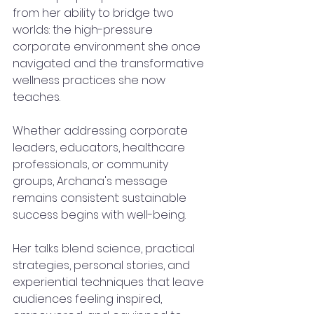
from her ability to bridge two 
worlds: the high-pressure 
corporate environment she once 
navigated and the transformative 
wellness practices she now 
teaches.
Whether addressing corporate 
leaders, educators, healthcare 
professionals, or community 
groups, Archana's message 
remains consistent: sustainable 
success begins with well-being.
Her talks blend science, practical 
strategies, personal stories, and 
experiential techniques that leave 
audiences feeling inspired, 