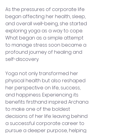
As the pressures of corporate life 
began affecting her health, sleep, 
and overall well-being, she started 
exploring yoga as a way to cope. 
What began as a simple attempt 
to manage stress soon became a 
profound journey of healing and 
self-discovery.
Yoga not only transformed her 
physical health but also reshaped 
her perspective on life, success, 
and happiness. Experiencing its 
benefits firsthand inspired Archana 
to make one of the boldest 
decisions of her life: leaving behind 
a successful corporate career to 
pursue a deeper purpose, helping 