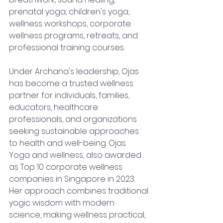
prenatal yoga, children's yoga, 
wellness workshops, corporate 
wellness programs, retreats, and 
professional training courses.
Under Archana's leadership, Ojas 
has become a trusted wellness 
partner for individuals, families, 
educators, healthcare 
professionals, and organizations 
seeking sustainable approaches 
to health and well-being. Ojas 
Yoga and wellness, also awarded 
as Top 10 corporate wellness 
companies in Singapore in 2023.
Her approach combines traditional 
yogic wisdom with modern 
science, making wellness practical, 