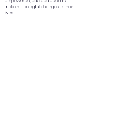
empowered, and equipped to 
make meaningful changes in their 
lives.