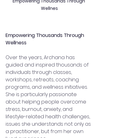
Empowering Thousands Through 
Wellnes
Empowering Thousands Through 
Wellness
Over the years, Archana has 
guided and inspired thousands of 
individuals through classes, 
workshops, retreats, coaching 
programs, and wellness initiatives.
She is particularly passionate 
about helping people overcome 
stress, burnout, anxiety, and 
lifestyle-related health challenges, 
issues she understands not only as 
a practitioner, but from her own 