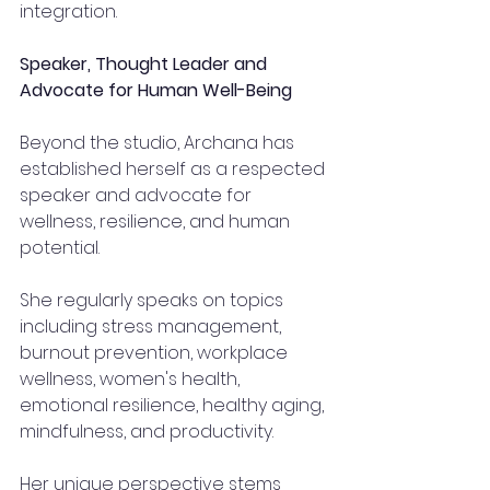
integration.
Speaker, Thought Leader and 
Advocate for Human Well-Being
Beyond the studio, Archana has 
established herself as a respected 
speaker and advocate for 
wellness, resilience, and human 
potential.
She regularly speaks on topics 
including stress management, 
burnout prevention, workplace 
wellness, women's health, 
emotional resilience, healthy aging, 
mindfulness, and productivity.
Her unique perspective stems 