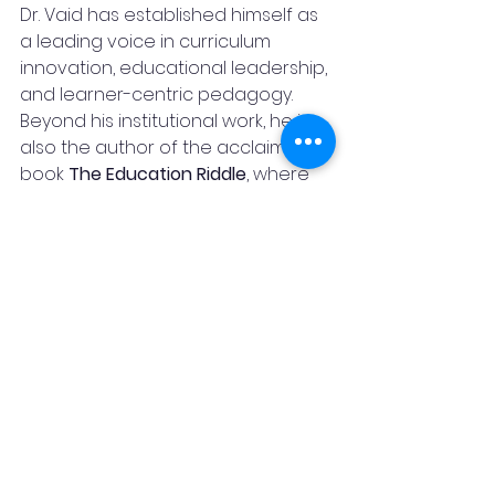
Dr. Vaid has established himself as 
a leading voice in curriculum 
innovation, educational leadership, 
and learner-centric pedagogy.
Beyond his institutional work, he is 
also the author of the acclaimed 
book 
The Education Riddle
, where 
he examines the challenges and 
possibilities of modern education. 
His thought-provoking articles 
have cultivated a substantial 
following among educators, 
parents, and professionals, 
particularly on LinkedIn, where he 
actively shares insights on learning, 
leadership, and personal growth.
Away from professional 
commitments, Dr. Vaid is an 