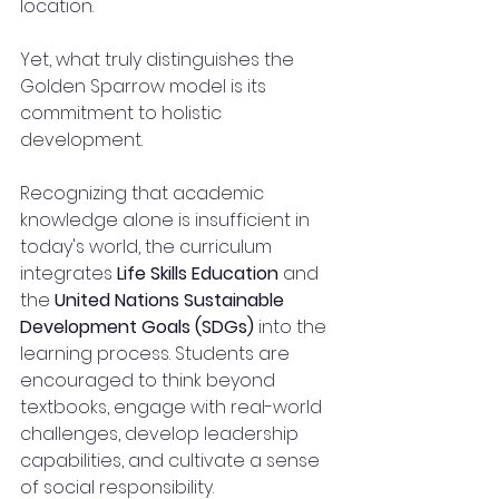
location.
Yet, what truly distinguishes the 
Golden Sparrow model is its 
commitment to holistic 
development.
Recognizing that academic 
knowledge alone is insufficient in 
today's world, the curriculum 
integrates 
Life Skills Education
 and 
the 
United Nations Sustainable 
Development Goals (SDGs)
 into the 
learning process. Students are 
encouraged to think beyond 
textbooks, engage with real-world 
challenges, develop leadership 
capabilities, and cultivate a sense 
of social responsibility.