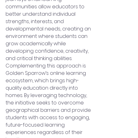
communities allow educators to 
better understand individual 
strengths, interests, and 
developmental needs, creating an 
environment where students can 
grow academically while 
developing confidence, creativity, 
and critical thinking abilities.
Complementing this approach is 
Golden Sparrow’s online learning 
ecosystem, which brings high-
quality education directly into 
homes. By leveraging technology, 
the initiative seeks to overcome 
geographical barriers and provide 
students with access to engaging, 
future-focused learning 
experiences regardless of their 