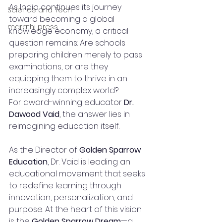
As India continues its journey 
Science and Tech
toward becoming a global 
marathi press
knowledge economy, a critical 
question remains: Are schools 
preparing children merely to pass 
examinations, or are they 
equipping them to thrive in an 
increasingly complex world?
For award-winning educator 
Dr. 
Dawood Vaid
, the answer lies in 
reimagining education itself.
As the Director of 
Golden Sparrow 
Education
, Dr. Vaid is leading an 
educational movement that seeks 
to redefine learning through 
innovation, personalization, and 
purpose. At the heart of this vision 
is the 
Golden Sparrow Dream
—a 