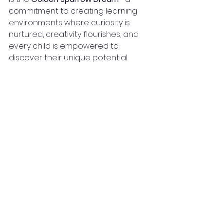
commitment to creating learning 
environments where curiosity is 
nurtured, creativity flourishes, and 
every child is empowered to 
discover their unique potential.