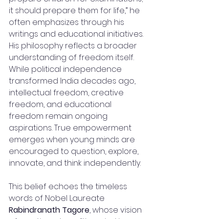
it should prepare them for life,” he 
often emphasizes through his 
writings and educational initiatives.
His philosophy reflects a broader 
understanding of freedom itself. 
While political independence 
transformed India decades ago, 
intellectual freedom, creative 
freedom, and educational 
freedom remain ongoing 
aspirations. True empowerment 
emerges when young minds are 
encouraged to question, explore, 
innovate, and think independently.
This belief echoes the timeless 
words of Nobel Laureate 
Rabindranath Tagore
, whose vision 