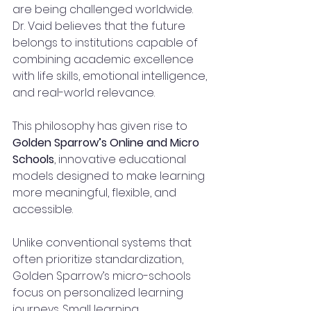
are being challenged worldwide. 
Dr. Vaid believes that the future 
belongs to institutions capable of 
combining academic excellence 
with life skills, emotional intelligence, 
and real-world relevance.
This philosophy has given rise to 
Golden Sparrow’s Online and Micro 
Schools
, innovative educational 
models designed to make learning 
more meaningful, flexible, and 
accessible.
Unlike conventional systems that 
often prioritize standardization, 
Golden Sparrow’s micro-schools 
focus on personalized learning 
journeys. Small learning 