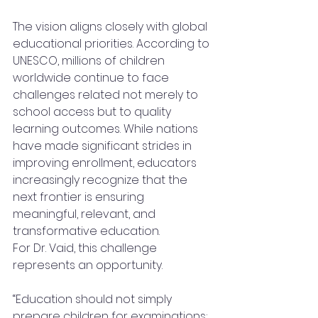
The vision aligns closely with global 
educational priorities. According to 
UNESCO, millions of children 
worldwide continue to face 
challenges related not merely to 
school access but to quality 
learning outcomes. While nations 
have made significant strides in 
improving enrollment, educators 
increasingly recognize that the 
next frontier is ensuring 
meaningful, relevant, and 
transformative education.
For Dr. Vaid, this challenge 
represents an opportunity.
“Education should not simply 
prepare children for examinations; 