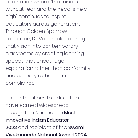
of a nation where “the mind is 
without fear and the head is held 
high” continues to inspire 
educators across generations.
Through Golden Sparrow 
Education, Dr. Vaid seeks to bring 
that vision into contemporary 
classrooms by creating learning 
spaces that encourage 
exploration rather than conformity 
and curiosity rather than 
compliance.
His contributions to education 
have earned widespread 
recognition. Named the 
Most 
Innovative Indian Educator 
2023
 and recipient of the 
Swami 
Vivekananda National Award 2024
, 