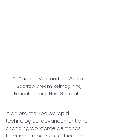
Dr. Dawood Vaid and the Golden 
Sparrow Dream: Reimagining 
Education for a New Generation
In an era marked by rapid 
technological advancement and 
changing workforce demands, 
traditional models of education 