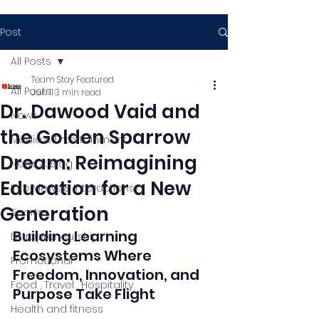
Post
All Posts
Team Stay Featured
All Posts
Jun 11
3 min read
Dr. Dawood Vaid and
News
the Golden Sparrow
Media & Entertainment
Dream: Reimagining
News & Blog
Education for a New
Interviews & Interactions
Generation
Sports
Building Learning 
Entrepreneurship
Ecosystems Where 
Promotional
Freedom, Innovation, and 
Food , Travel , Hospitality
Purpose Take Flight
Health and fitness