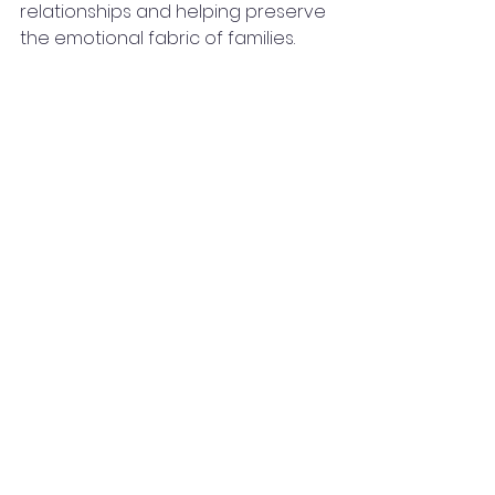
relationships and helping preserve 
the emotional fabric of families.