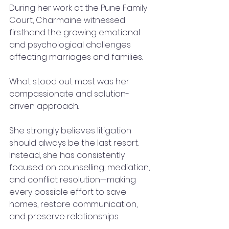
During her work at the Pune Family 
Court, Charmaine witnessed 
firsthand the growing emotional 
and psychological challenges 
affecting marriages and families.
What stood out most was her 
compassionate and solution-
driven approach.
She strongly believes litigation 
should always be the last resort.
Instead, she has consistently 
focused on counselling, mediation, 
and conflict resolution—making 
every possible effort to save 
homes, restore communication, 
and preserve relationships.