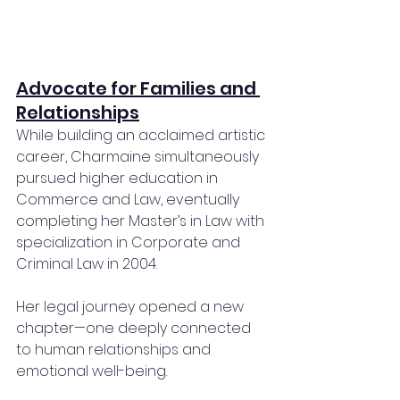
Advocate for Families and 
Relationships
While building an acclaimed artistic 
career, Charmaine simultaneously 
pursued higher education in 
Commerce and Law, eventually 
completing her Master’s in Law with 
specialization in Corporate and 
Criminal Law in 2004.
Her legal journey opened a new 
chapter—one deeply connected 
to human relationships and 
emotional well-being.