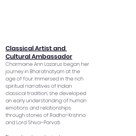
Classical Artist and 
Cultural Ambassador
Charmaine Ann Lazarus began her 
journey in Bharatnatyam at the 
age of four. Immersed in the rich 
spiritual narratives of Indian 
classical tradition, she developed 
an early understanding of human 
emotions and relationships 
through stories of Radha–Krishna 
and Lord Shiva–Parvati.