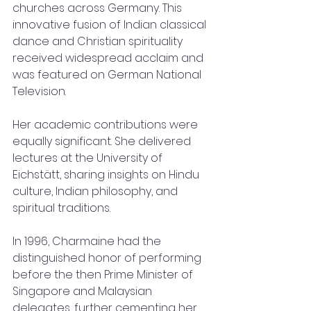
churches across Germany. This 
innovative fusion of Indian classical 
dance and Christian spirituality 
received widespread acclaim and 
was featured on German National 
Television.
Her academic contributions were 
equally significant. She delivered 
lectures at the University of 
Eichstätt, sharing insights on Hindu 
culture, Indian philosophy, and 
spiritual traditions.
In 1996, Charmaine had the 
distinguished honor of performing 
before the then Prime Minister of 
Singapore and Malaysian 
delegates, further cementing her 