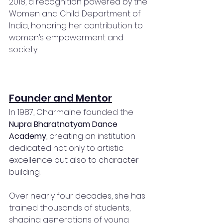
2018, a recognition powered by the 
Women and Child Department of 
India, honoring her contribution to 
women’s empowerment and 
society.
Founder and Mentor
In 1987, Charmaine founded the 
Nupra Bharatnatyam Dance 
Academy
, creating an institution 
dedicated not only to artistic 
excellence but also to character 
building.
Over nearly four decades, she has 
trained thousands of students, 
shaping generations of young 