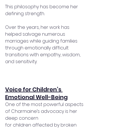
This philosophy has become her 
defining strength.
Over the years, her work has 
helped salvage numerous 
marriages while guiding families 
through emotionally difficult 
transitions with empathy, wisdom, 
and sensitivity.
Voice for Children’s 
Emotional Well-Being
One of the most powerful aspects 
of Charmaine’s advocacy is her 
deep concern 
for children affected by broken 