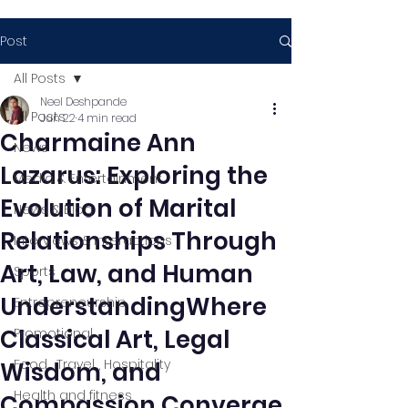
Post
All Posts
Neel Deshpande
All Posts
Jun 22
4 min read
Charmaine Ann
News
Lazarus: Exploring the
Media & Entertainment
Evolution of Marital
News & Blog
Relationships Through
Interviews & Interactions
Art, Law, and Human
Sports
UnderstandingWhere
Entrepreneurship
Classical Art, Legal
Promotional
Food , Travel , Hospitality
Wisdom, and
Health and fitness
Compassion Converge