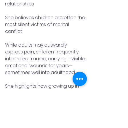
relationships.
She believes children are often the 
most silent victims of marital 
conflict.
While adults may outwardly 
express pain, children frequently 
internalize trauma, carrying invisible 
emotional wounds for years—
sometimes well into adulthood.
She highlights how growing up in 
toxic environments can 
significantly impact a child’s 
emotional security, confidence, 
and long-term mental well-being.
Her work consistently emphasizes 