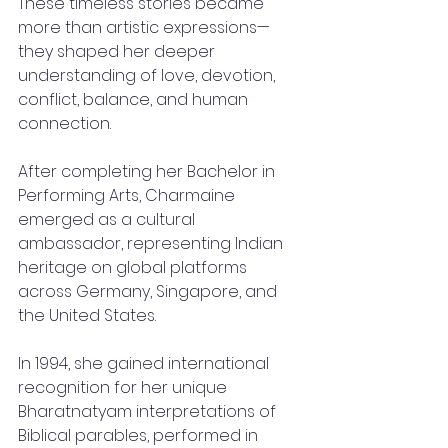
These timeless stories became 
more than artistic expressions—
they shaped her deeper 
understanding of love, devotion, 
conflict, balance, and human 
connection.
After completing her Bachelor in 
Performing Arts, Charmaine 
emerged as a cultural 
ambassador, representing Indian 
heritage on global platforms 
across Germany, Singapore, and 
the United States.
In 1994, she gained international 
recognition for her unique 
Bharatnatyam interpretations of 
Biblical parables, performed in 