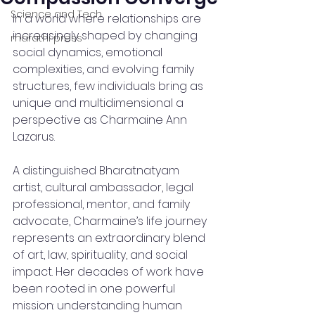
Science and Tech
In a world where relationships are 
increasingly shaped by changing 
marathi press
social dynamics, emotional 
complexities, and evolving family 
structures, few individuals bring as 
unique and multidimensional a 
perspective as Charmaine Ann 
Lazarus.
A distinguished Bharatnatyam 
artist, cultural ambassador, legal 
professional, mentor, and family 
advocate, Charmaine’s life journey 
represents an extraordinary blend 
of art, law, spirituality, and social 
impact. Her decades of work have 
been rooted in one powerful 
mission: understanding human 