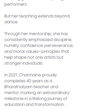
performers.
But her teaching extends beyond 
dance.
Through her mentorship, she has 
consistently emphasized discipline, 
humility, confidence, perseverance, 
and moral values—principles that 
help shape not only artists but 
stronger individuals.
In 2027, Charmaine proudly 
completes 40 years as a 
Bharatnatyam teacher and 
mentor, marking an extraordinary 
milestone in a lifelong journey of 
education and transformation.