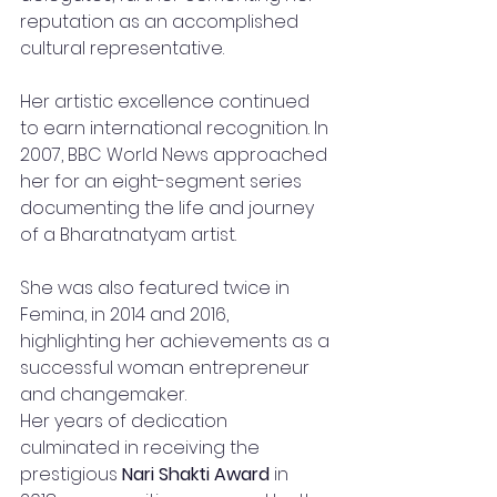
reputation as an accomplished 
cultural representative.
Her artistic excellence continued 
to earn international recognition. In 
2007, BBC World News approached 
her for an eight-segment series 
documenting the life and journey 
of a Bharatnatyam artist.
She was also featured twice in 
Femina, in 2014 and 2016, 
highlighting her achievements as a 
successful woman entrepreneur 
and changemaker.
Her years of dedication 
culminated in receiving the 
prestigious 
Nari Shakti Award
 in 