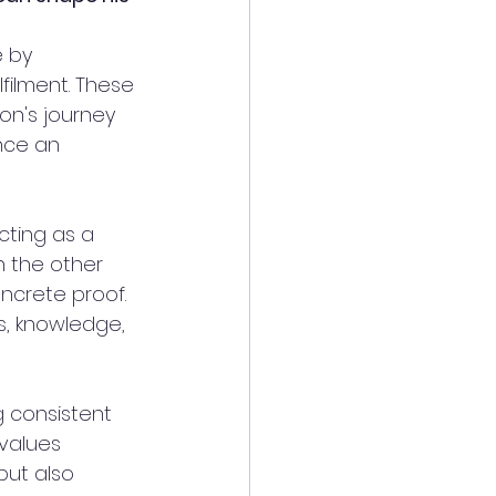
e by 
lfilment. These 
on's journey 
ence an 
ting as a 
n the other 
ncrete proof. 
s, knowledge, 
 consistent 
values 
but also 