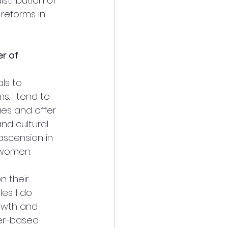
stribution of 
reforms in 
r of 
ls to 
. I tend to 
ues and offer 
nd cultural 
ascension in 
 women. 
 their 
es. I do 
rowth and 
er-based 