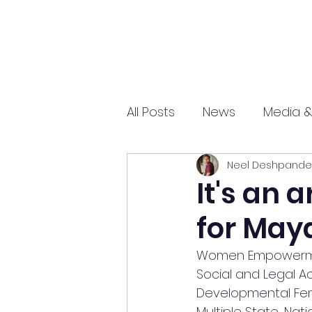
All Posts
News
Media &
Neel Deshpande
Sports
Entrepreneurs
It's an 
for Maya
Science and Tech
mar
Women Empowerment 
Social and Legal Act
Developmental Femi
Multiple State, Nat