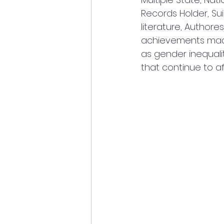
Records Holder, S
literature, Author
achievements made
as gender inequali
that continue to aff