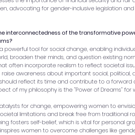
resses the importance of financial security and fair di
n, advocating for gender-inclusive legislation and 
he interconnectedness of the transformative powe
eams?
 a powerful tool for social change, enabling individua
ld, broaden their minds, and question existing norms
hat often incorporate realism to reflect societal iss
o raise awareness about important social, political, a
 should reflect its time and contribute to a forward 
 aspect of my philosophy is the "Power of Dreams" for
atalysts for change, empowering women to envision
cietal limitations and break free from traditional rol
ng fosters self-belief, which is vital for personal g
inspires women to overcome challenges like gend