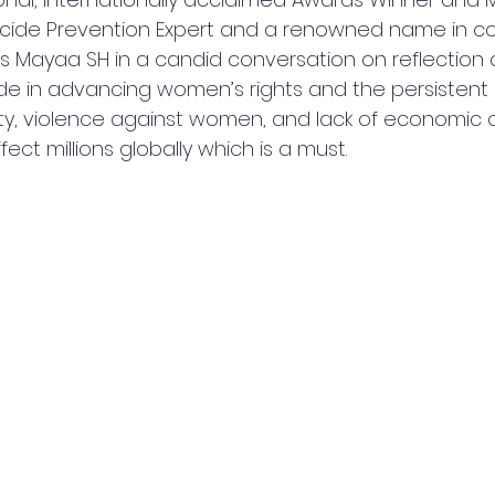
uicide Prevention Expert and a renowned name in 
ess Mayaa SH in a candid conversation on reflection 
 in advancing women’s rights and the persistent 
ty, violence against women, and lack of economic o
ect millions globally which is a must. 