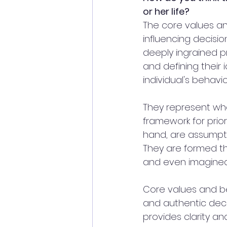
or her life?
The core values and 
influencing decisio
deeply ingrained pr
and defining their 
individual's behavio
They represent wha
framework for prior
hand, are assumpti
They are formed th
and even imagined 
Core values and be
and authentic deci
provides clarity an