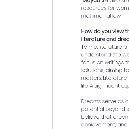
Mayaa SH
 also st
resources for wome
matrimonial law.
How do you view t
literature and dr
To me, literature is
understand the wor
focus on writings t
solutions, aiming t
matters. Literature
life. A significant
Dreams serve as c
potential beyond so
believe that dreami
achievement, and 