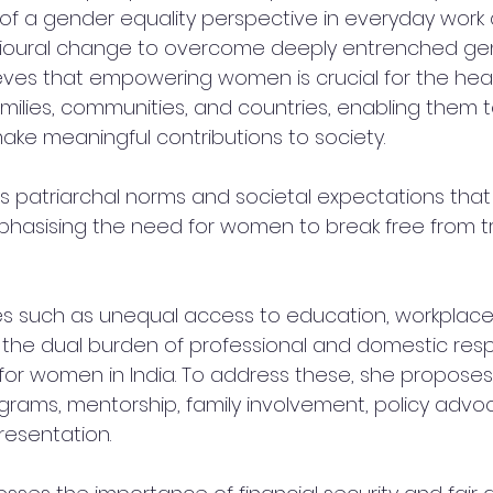
n of a gender equality perspective in everyday work
ioural change to overcome deeply entrenched ge
lieves that empowering women is crucial for the heal
ilies, communities, and countries, enabling them t
make meaningful contributions to society. 
s patriarchal norms and societal expectations that
hasising the need for women to break free from tr
ues such as unequal access to education, workplace
 the dual burden of professional and domestic respon
s for women in India. To address these, she proposes
grams, mentorship, family involvement, policy advo
resentation.