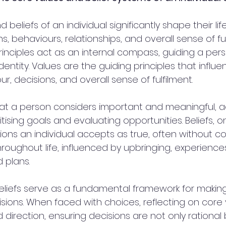
beliefs of an individual significantly shape their lif
ns, behaviours, relationships, and overall sense of fu
inciples act as an internal compass, guiding a pers
identity. Values are the guiding principles that influ
ur, decisions, and overall sense of fulfilment. 
t a person considers important and meaningful, ac
itising goals and evaluating opportunities. Beliefs, o
ons an individual accepts as true, often without co
roughout life, influenced by upbringing, experience
plans. 
liefs serve as a fundamental framework for making
sions. When faced with choices, reflecting on core 
d direction, ensuring decisions are not only rational 