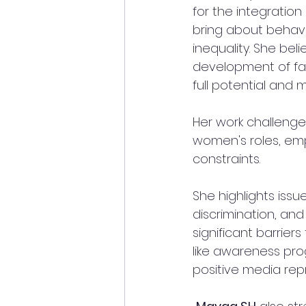
for the integratio
bring about behav
inequality. She be
development of fam
full potential and 
Her work challenge
women's roles, emp
constraints. 
She highlights iss
discrimination, and
significant barrier
like awareness pro
positive media rep