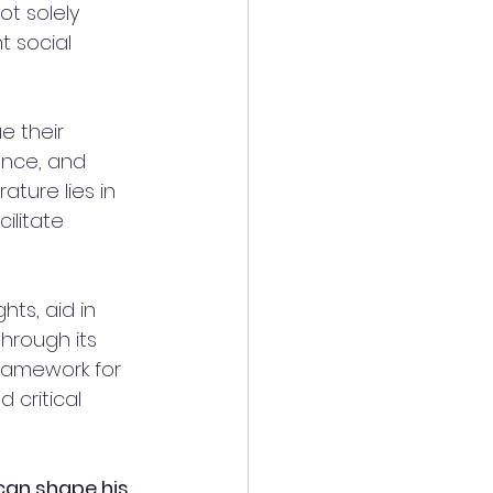
t solely 
t social 
 their 
ience, and 
ture lies in 
ilitate 
ts, aid in 
hrough its 
ramework for 
 critical 
can shape his 