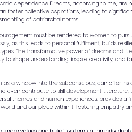
omic dependence. Dreams, according to me, are no
can foster collective aspirations, leading to significan
mantling of patriarchal norms. 
ncouragement must be rendered to women to pursue
ssly, as this leads to personal fulfilment, builds resil
ypes. The transformative power of dreams and litera
ty to shape understanding, inspire creativity, and fac
as a window into the subconscious, can offer insigh
d even contribute to skill development. Literature, t
versal themes and human experiences, provides a f
orld and our place within it, fostering empathy and
he core values and belief systems of an individual 