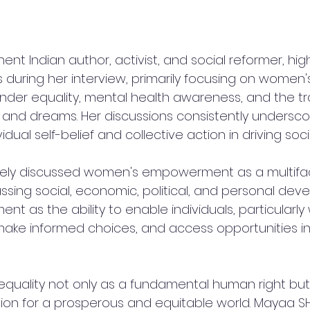
ent Indian author, activist, and social reformer, hig
 during her interview, primarily focusing on women'
er equality, mental health awareness, and the tr
e and dreams. Her discussions consistently undersco
idual self-belief and collective action in driving soc
vely discussed women's empowerment as a multifa
ng social, economic, political, and personal deve
t as the ability to enable individuals, particularly
, make informed choices, and access opportunities in
quality not only as a fundamental human right but 
ion for a prosperous and equitable world. Mayaa S