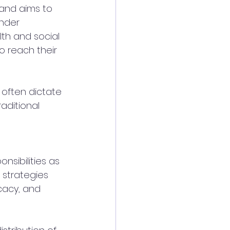
 and aims to 
nder 
th and social 
o reach their 
 often dictate 
aditional 
 
sibilities as 
 strategies 
cacy, and 