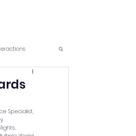
teractions
Health and fitness
wards
e Specialist, 
y 
ights, 
ultiple World 