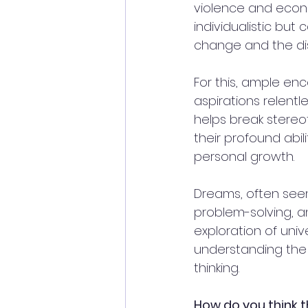
violence and econ
individualistic but 
change and the dis
For this, ample e
aspirations relentle
helps break stereot
their profound abili
personal growth. 
Dreams, often seen 
problem-solving, an
exploration of uni
understanding the w
thinking.
How do you think t