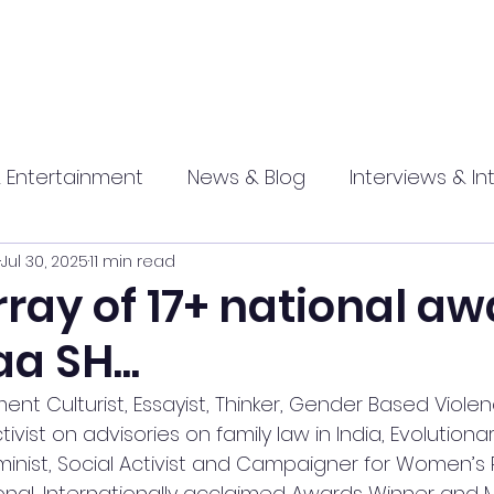
 Entertainment
News & Blog
Interviews & In
Jul 30, 2025
11 min read
hip
Promotional
Food , Travel , Hospitality
array of 17+ national a
a SH...
athi press
Culturist, Essayist, Thinker, Gender Based Violenc
ivist on advisories on family law in India, Evolutionar
nist, Social Activist and Campaigner for Women’s R
ional, Internationally acclaimed Awards Winner and M