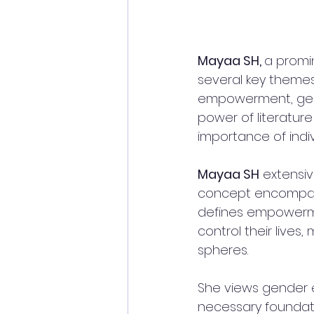
Mayaa SH, 
a promin
several key themes
empowerment, gend
power of literatur
importance of indiv
Mayaa SH
 extensi
concept encompassi
defines empowermen
control their lives
spheres. 
She views gender e
necessary foundat