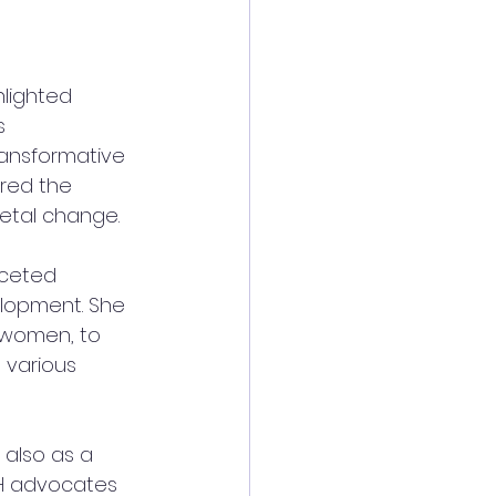
hlighted 
s 
ansformative 
red the 
ietal change. 
ceted 
lopment. She 
 women, to 
 various 
also as a 
H advocates 