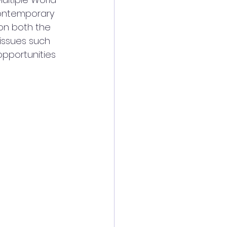
contemporary 
on both the 
issues such 
pportunities 