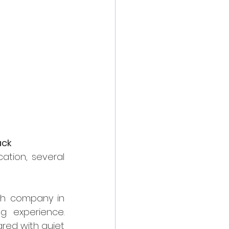
ack
tion, several 
ch company in 
g experience. 
red with quiet 