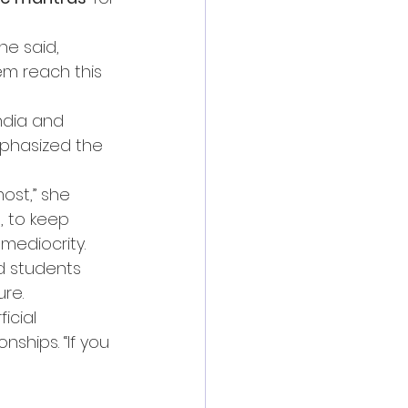
he said, 
m reach this 
ndia and 
mphasized the 
ost,” she 
 to keep 
 mediocrity.
d students 
ure.
icial 
ships. “If you 