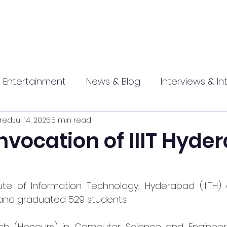
 Entertainment
News & Blog
Interviews & In
red
Jul 14, 2025
5 min read
hip
Promotional
Food , Travel , Hospitality
nvocation of IIIT Hyde
athi press
itute of Information Technology, Hyderabad (IIITH)
and graduated 529 students.
ech
 (Honours) in Computer Science and Engineeri