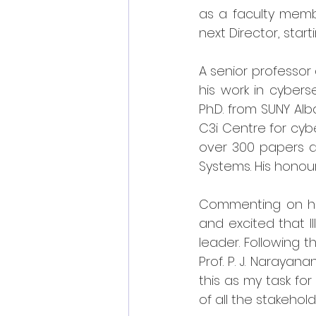
as a faculty member
next Director, start
A senior professor a
his work in cyber
Ph.D. from SUNY Alb
C3i Centre for cybe
over 300 papers a
Systems. His honou
Commenting on his
and excited that II
leader. Following t
Prof. P. J. Narayan
this as my task for
of all the stakeho