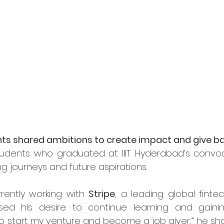
ts shared ambitions to create impact and give b
dents who graduated at IIIT Hyderabad’s convoca
ing journeys and future aspirations.
rrently working with 
Stripe
, a leading global finte
sed his desire to continue learning and gainin
 to start my venture and become a job giver,” he sha