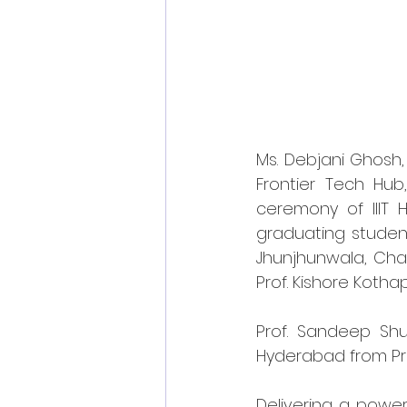
Ms. Debjani Ghosh, 
Frontier Tech Hu
ceremony of IIIT
graduating studen
Jhunjhunwala, Chair
Prof. Kishore Kothapa
Prof. Sandeep Shuk
Hyderabad from Pro
Delivering a power