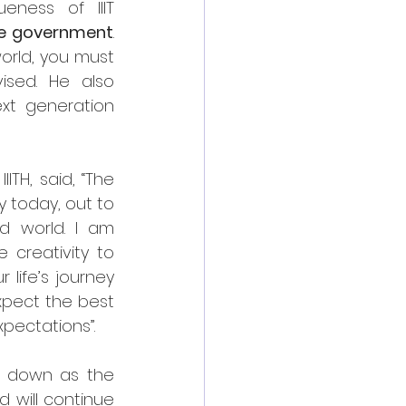
eness of IIIT 
the government
. 
orld, you must 
sed. He also 
xt generation 
TH, said, “The 
 today, out to 
d world. I am 
creativity to 
life’s journey 
pect the best 
pectations”.
g down as the 
 will continue 