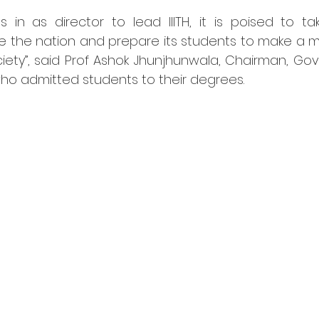
 in as director to lead IIITH, it is poised to ta
e the nation and prepare its students to make a mo
ciety”, said Prof Ashok Jhunjhunwala, Chairman, Gov
 who admitted students to their degrees.