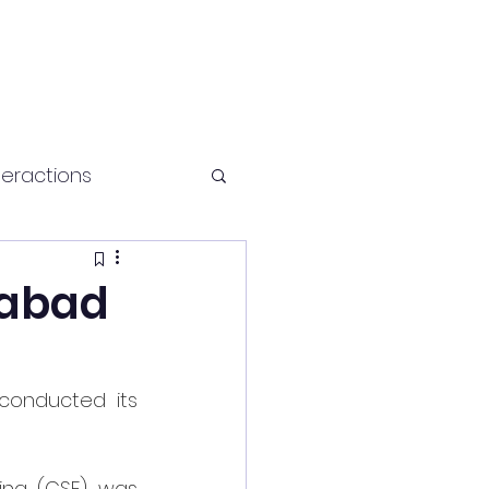
teractions
Health and fitness
rabad
 conducted its 
ng (CSE) was 