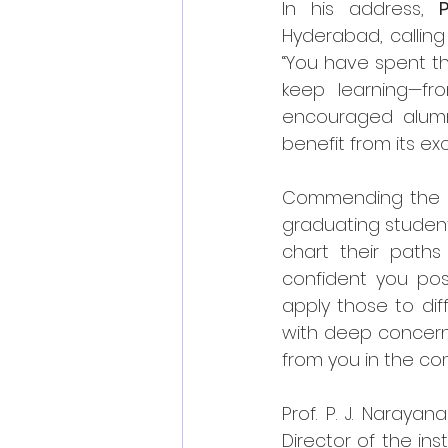
In his address, 
Hyderabad, calling 
“You have spent th
keep learning—fro
encouraged alumni
benefit from its ex
Commending the grad
graduating students
chart their paths
confident you poss
apply those to diff
with deep concern
from you in the co
Prof. P. J. Naray
Director of the ins