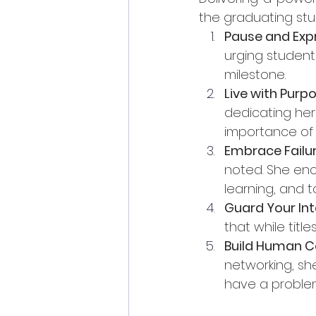
the graduating stu
Pause and Exp
urging student
milestone.
Live with Purp
dedicating her
importance of 
Embrace Failu
noted. She enc
learning, and t
Guard Your Int
that while titl
Build Human C
networking, sh
have a problem,