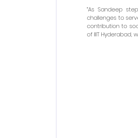
“As Sandeep steps
challenges to serv
contribution to so
of IIIT Hyderabad,