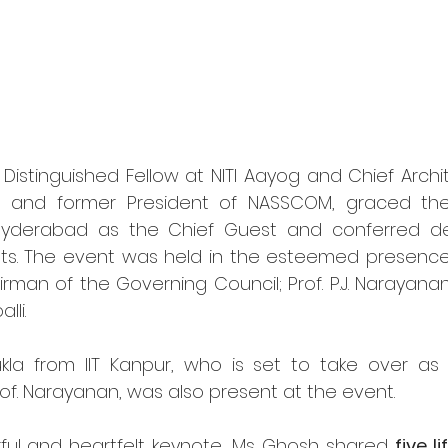
Distinguished Fellow at NITI Aayog and Chief Archite
b, and former President of NASSCOM, graced the
 Hyderabad as the Chief Guest and conferred de
ts. The event was held in the esteemed presence o
man of the Governing Council; Prof. P.J. Narayanan,
lli.
la from IIT Kanpur, who is set to take over as Dir
f. Narayanan, was also present at the event.
ful and heartfelt keynote, Ms. Ghosh shared 
five l