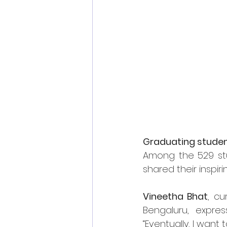
Graduating studen
Among the 529 stu
shared their inspir
Vineetha Bhat
, cu
Bengaluru, expres
“Eventually, I want