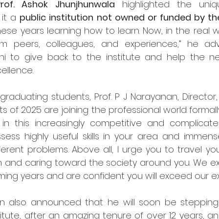
Prof. Ashok Jhunjhunwala
 highlighted the uniqu
it a 
public institution not owned or funded by 
ese years learning how to learn. Now, in the real w
m peers, colleagues, and experiences,” he advi
 to give back to the institute and help the ne
cellence.
uating students, Prof. P J Narayanan, Director, III
 of 2025 are joining the professional world formally
 in this increasingly competitive and complicate
ess highly useful skills in your area and immense 
erent problems. Above all, I urge you to travel your 
 and caring toward the society around you. We ex
ming years and are confident you will exceed our ex
anan also announced that he will soon be steppin
titute, after an amazing tenure of over 12 years, and