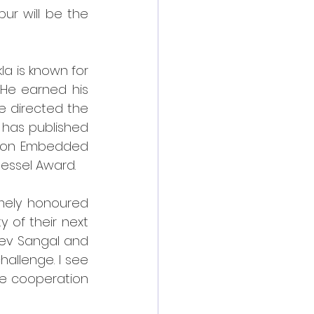
ur will be the 
la is known for 
He earned his 
e directed the 
 has published 
s on Embedded 
essel Award.
mely honoured 
 of their next 
eev Sangal and 
hallenge. I see 
he cooperation 