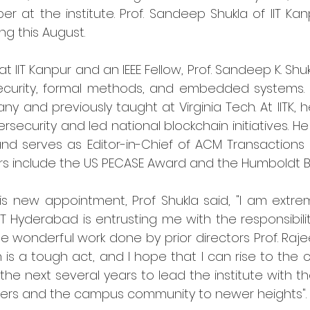
 at the institute. Prof. Sandeep Shukla of IIT Kanp
ing this August.
t IIT Kanpur and an IEEE Fellow, Prof. Sandeep K. Shuk
security, formal methods, and embedded systems. 
any and previously taught at Virginia Tech. At IITK, h
rsecurity and led national blockchain initiatives. He
nd serves as Editor-in-Chief of ACM Transaction
rs include the US PECASE Award and the Humboldt B
 new appointment, Prof Shukla said, "I am extre
IT Hyderabad is entrusting me with the responsibility
he wonderful work done by prior directors Prof. Raj
an is a tough act, and I hope that I can rise to the c
 the next several years to lead the institute with t
lders and the campus community to newer heights".