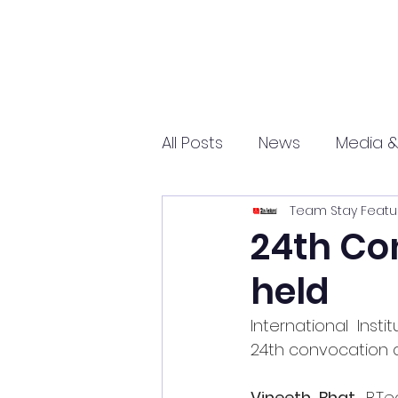
All Posts
News
Media &
Team Stay Featu
Sports
Entrepreneurs
24th Co
held
Science and Tech
mar
International Inst
24th convocation 
Vineeth Bhat,
B.T