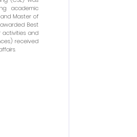
ing academic 
and Master of 
 awarded Best 
activities and 
ces) received 
fairs.