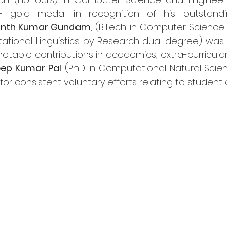
H gold medal in recognition of his outstand
anth Kumar Gundam
, (
B.Tech
 in Computer Science 
ational Linguistics by Research dual degree) was
 notable contributions in academics, extra-curricular 
ep Kumar Pal
 (PhD in Computational Natural Scien
r consistent voluntary efforts relating to student af