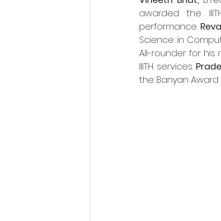
awarded the IIIT
performance. 
Rev
Science in Comput
All-rounder for his
IIITH services. 
Prade
the Banyan Award fo