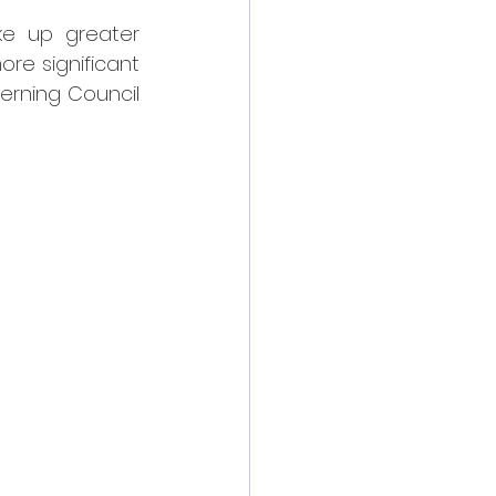
ke up greater 
re significant 
erning Council 