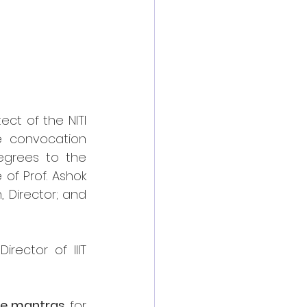
ct of the NITI 
 convocation 
grees to the 
f Prof. Ashok 
 Director; and 
ector of IIIT 
ife mantras
 for 