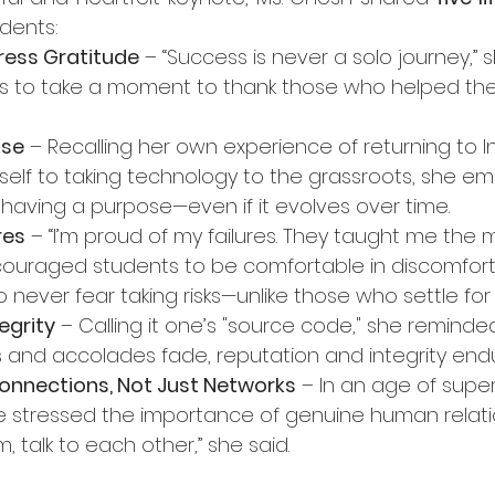
dents:
ress Gratitude
 – “Success is never a solo journey,” s
s to take a moment to thank those who helped the
ose
 – Recalling her own experience of returning to I
self to taking technology to the grassroots, she e
having a purpose—even if it evolves over time.
res
 – “I’m proud of my failures. They taught me the m
ouraged students to be comfortable in discomfort,
o never fear taking risks—unlike those who settle for
egrity
 – Calling it one’s "source code," she reminde
es and accolades fade, reputation and integrity end
onnections, Not Just Networks
 – In an age of superf
e stressed the importance of genuine human relation
 talk to each other,” she said.