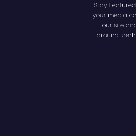
Stay Featured
your media co
our site an
around; perha