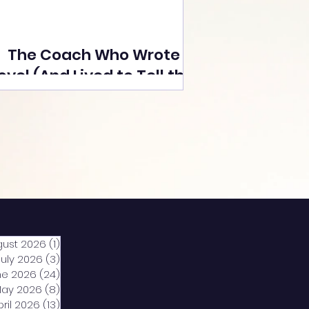
The Coach Who Wrote a
ovel (And Lived to Tell the
Tale) By Yusuf Poonawala
gust 2026
(1)
1 post
July 2026
(3)
3 posts
ne 2026
(24)
24 posts
ay 2026
(8)
8 posts
pril 2026
(13)
13 posts