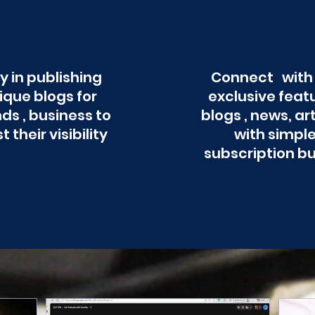
y in publishing
Connect with
ique blogs for
exclusive feat
ds , business to
blogs , news, ar
t their visibility
with simpl
subscription b