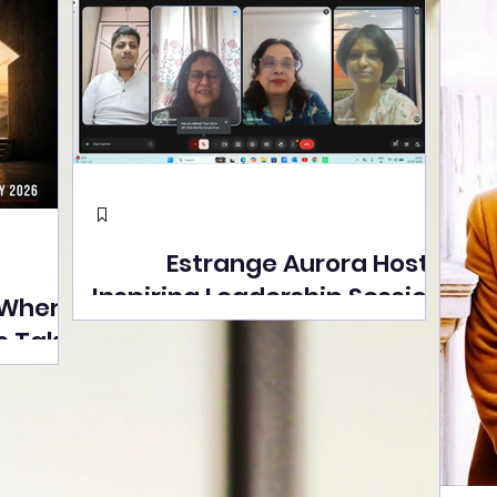
Estrange Aurora Hosts
Inspiring Leadership Session
 Where
with Sumita Ghose on
s Take
Human Dignity, Artisan
easons
Empowerment, and
Street
Purpose-Driven Growth