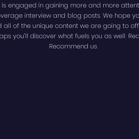
 is engaged in gaining more and more attent
verage interview and blog posts. We hope y
d all of the unique content we are going to off
ps you’ll discover what fuels you as well. Re
Recommend us.