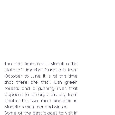
The best time to visit Manali in the 
state of Himachal Pradesh is from 
October to June. It is at this time 
that there are thick, lush green 
forests and a gushing river, that 
appears to emerge directly from 
books. The two main seasons in 
Manali are summer and winter. 
Some of the best places to visit in 