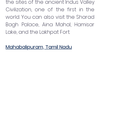
the sites of the ancient Indus Valley 
Civilization, one of the first in the 
world. You can also visit the Sharad 
Bagh Palace, Aina Mahal, Hamisar 
Lake, and the Lakhpat Fort. 
Mahabalipuram, Tamil Nadu