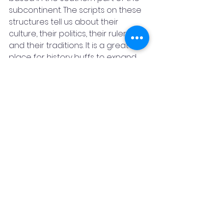
subcontinent. The scripts on these 
structures tell us about their 
culture, their politics, their rulers, 
and their traditions. It is a great 
place for history buffs to expand 
their knowledge. 
The main places you must see here 
are the Shore Temple, the Five 
Rathas, and the Crocodile Bank. 
One very fascinating thing about 
Mahabalipuram is what people call 
“Krishna’s Butterball”, a large granite 
boulder resting on a short 
downward slope. What is wonderful 
about this rock is, that despite its 
position, it neither falls off on its 
own nor is moved when forced to 