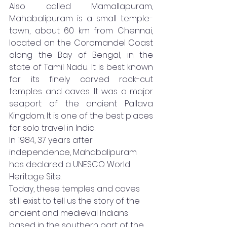
Also called Mamallapuram, 
Mahabalipuram is a small temple-
town, about 60 km from Chennai, 
located on the Coromandel Coast 
along the Bay of Bengal, in the 
state of Tamil Nadu. It is best known 
for its finely carved rock-cut 
temples and caves. It was a major 
seaport of the ancient Pallava 
Kingdom. It is one of the best places 
for solo travel in India. 
In 1984, 37 years after 
independence, Mahabalipuram 
has declared a UNESCO World 
Heritage Site. 
Today, these temples and caves 
still exist to tell us the story of the 
ancient and medieval Indians 
based in the southern part of the 