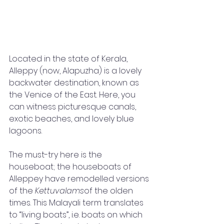
Located in the state of Kerala, 
Alleppy (now, Alapuzha) is a lovely 
backwater destination, known as 
the Venice of the East. Here, you 
can witness picturesque canals, 
exotic beaches, and lovely blue 
lagoons. 
The must-try here is the 
houseboat; the houseboats of 
Alleppey have remodelled versions 
of the 
Kettuvalams
of the olden 
times. This Malayali term translates 
to “living boats”, i.e. boats on which 