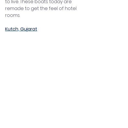
to live. These boats today are 
remade to get the feel of hotel 
rooms. 
Kutch, Gujarat