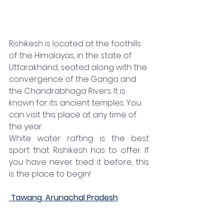
Rishikesh is located at the foothills 
of the Himalayas, in the state of 
Uttarakhand, seated along with the 
convergence of the Ganga and 
the Chandrabhaga Rivers. It is 
known for its ancient temples. You 
can visit this place at any time of 
the year. 
White water rafting is the best 
sport that Rishikesh has to offer. If 
you have never tried it before, this 
is the place to begin! 
Tawang, Arunachal Pradesh