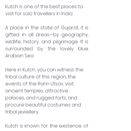
Kutch is one of the best places to 
visit for solo travellers in India. 
A place in the state of Gujarat, it is 
gifted in all areas—by geography, 
wildlife, history, and pilgrimage. It is 
surrounded by the lovely blue 
Arabian Sea. 
Here in Kutch, you can witness the 
tribal culture of this region, the 
events of the Rann Utsav, visit 
ancient temples, attractive 
palaces, and rugged forts, and 
procure beautiful costumes and 
tribal jewellery. 
Kutch is known for the existence of 