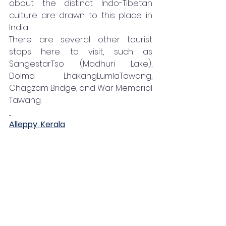
about the distinct Indo-Tibetan 
culture are drawn to this place in 
India. 
There are several other tourist 
stops here to visit, such as 
SangestarTso (Madhuri Lake), 
Dolma LhakangLumlaTawang, 
Chagzam Bridge, and War Memorial 
Tawang. 
Alleppy, Kerala