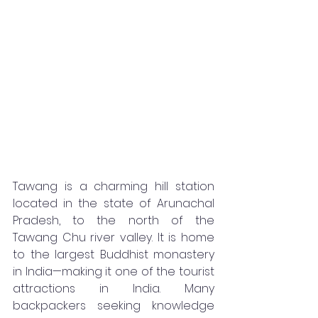
Tawang is a charming hill station 
located in the state of Arunachal 
Pradesh, to the north of the 
Tawang Chu river valley. It is home 
to the largest Buddhist monastery 
in India—making it one of the tourist 
attractions in India. Many 
backpackers seeking knowledge 