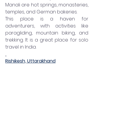
Manali are hot springs, monasteries, 
temples, and German bakeries. 
This place is a haven for 
adventurers, with activities like 
paragliding, mountain biking, and 
trekking. It is a great place for solo 
travel in India. 
Rishikesh, Uttarakhand