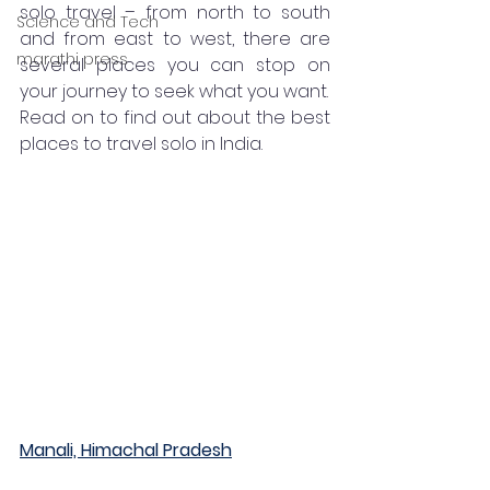
solo travel – from north to south 
Science and Tech
and from east to west, there are 
marathi press
several places you can stop on 
your journey to seek what you want. 
Read on to find out about the best 
places to travel solo in India. 
Manali, Himachal Pradesh