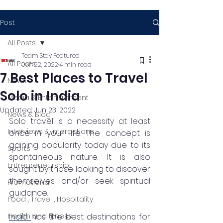
Post
All Posts
Team Stay Featured
All Posts
Jun 22, 2022
4 min read
7 Best Places to Travel
News
Solo in India
Media & Entertainment
Updated:
Jun 23, 2022
News & Blog
Solo travel is a necessity at least 
Interviews & Interactions
once in your life. The concept is 
gaining popularity today due to its 
Sports
spontaneous nature. It is also 
Entrepreneurship
sought by those looking to discover 
themselves and/or seek spiritual 
Promotional
guidance. 
Food , Travel , Hospitality
Health and fitness
India 
has the best destinations for 