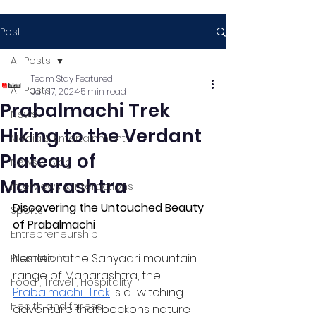
Post
All Posts
Team Stay Featured
All Posts
Jan 17, 2024
5 min read
Prabalmachi Trek
News
Hiking to the Verdant
Media & Entertainment
Plateau of
News & Blog
Maharashtra
Interviews & Interactions
Discovering the Untouched Beauty 
Sports
of Prabalmachi 
Entrepreneurship
Nestled in the Sahyadri mountain 
Promotional
range of Maharashtra, the 
Food , Travel , Hospitality
Prabalmachi  Trek
 is a  witching 
Health and fitness
adventure that beckons nature  