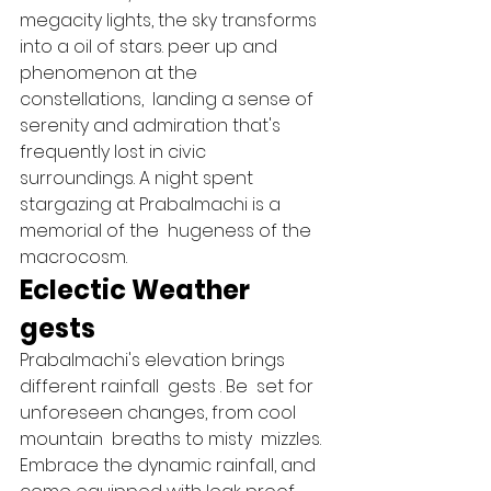
megacity lights, the sky transforms 
into a oil of stars. peer up and  
phenomenon at the 
constellations,  landing a sense of 
serenity and admiration that's  
frequently lost in civic  
surroundings. A night spent 
stargazing at Prabalmachi is a  
memorial of the  hugeness of the  
macrocosm.   
Eclectic Weather 
gests 
Prabalmachi's elevation brings 
different rainfall  gests . Be  set for  
unforeseen changes, from cool 
mountain  breaths to misty  mizzles. 
Embrace the dynamic rainfall, and 