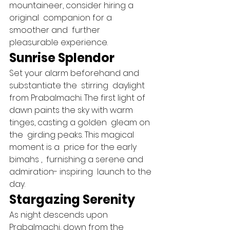
mountaineer, consider hiring a 
original  companion for a 
smoother and  further  
pleasurable experience.   
Sunrise Splendor 
Set your alarm beforehand and  
substantiate the  stirring  daylight 
from Prabalmachi. The first light of 
dawn paints the sky with warm  
tinges, casting a golden  gleam on 
the  girding peaks. This magical 
moment is a  price for the early 
bimahs ,  furnishing a serene and 
admiration- inspiring  launch to the 
day.   
Stargazing Serenity 
As night descends upon 
Prabalmachi, down from the  