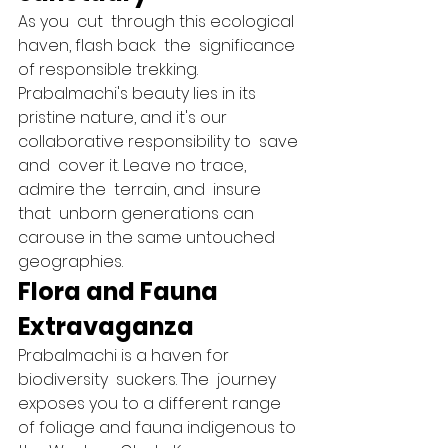
As you  cut  through this ecological 
haven, flash back  the  significance 
of responsible trekking. 
Prabalmachi's beauty lies in its 
pristine nature, and it's our 
collaborative responsibility to  save 
and  cover it. Leave no trace, 
admire the  terrain, and  insure 
that  unborn generations can  
carouse in the same untouched  
geographies.   
Flora and Fauna 
Extravaganza 
Prabalmachi is a haven for 
biodiversity  suckers. The  journey 
exposes you to a different range 
of foliage and fauna indigenous to 