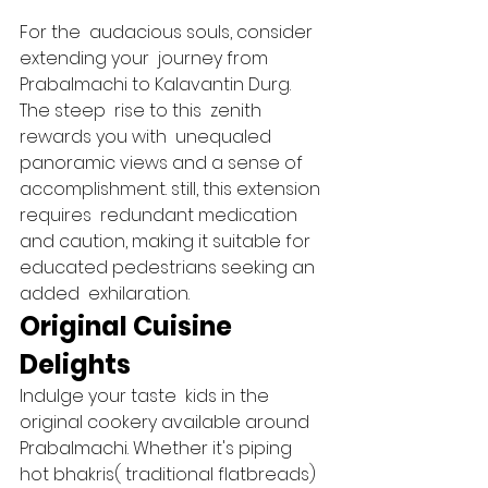
For the  audacious souls, consider 
extending your  journey from 
Prabalmachi to Kalavantin Durg. 
The steep  rise to this  zenith 
rewards you with  unequaled  
panoramic views and a sense of 
accomplishment. still, this extension 
requires  redundant medication 
and caution, making it suitable for  
educated pedestrians seeking an 
added  exhilaration.   
Original Cuisine 
Delights 
Indulge your taste  kids in the 
original cookery available around 
Prabalmachi. Whether it's piping 
hot bhakris( traditional flatbreads) 