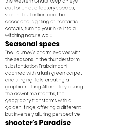
the Western Ghats. Keep an eye 
out for unique factory species, 
vibrant butterflies, and the 
occasional sighting of  fantastic   
catcalls, turning your hike into a  
witching nature walk.   
Seasonal specs 
The  journey's charm evolves with 
the seasons. In the thunderstorm,  
substantiation Prabalmachi 
adorned with a lush green carpet 
and slinging  falls, creating a  
graphic  setting. Alternately, during 
the downtime months, the  
geography transforms with a 
golden  tinge, offering a different 
but inversely alluring perspective.   
shooter's Paradise 