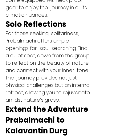
come equipped with leak proof 
gear to enjoy the  journey in all its 
climatic nuances.   
Solo Reflections 
For those seeking  solitariness, 
Prabalmachi offers ample  
openings for  soul-searching. Find 
a quiet spot, down from the group, 
to reflect on the beauty of nature 
and connect with your inner  tone. 
The  journey provides not just 
physical challenges but an internal 
retreat, allowing you to rejuvenate 
amidst nature's grasp.   
Extend the Adventure 
Prabalmachi to 
Kalavantin Durg 