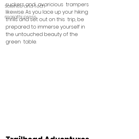
suckers and  avaricious  trampers  
Science and Tech
likewise. As you lace up your hiking  
marathi press
thrills and set out on this  trip, be 
prepared to immerse yourself in 
the untouched beauty of the 
green  table.  