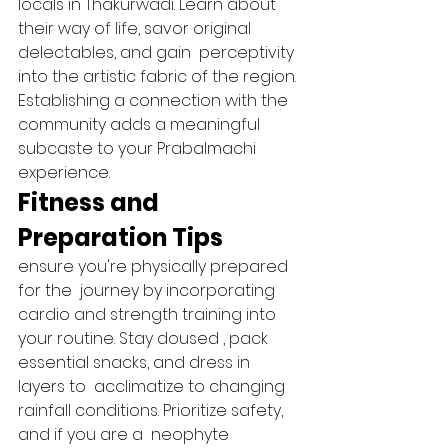
locals in Thakurwadi. Learn about 
their way of life, savor original  
delectables, and gain  perceptivity 
into the artistic fabric of the region. 
Establishing a connection with the 
community adds a meaningful 
subcaste to your Prabalmachi 
experience.   
Fitness and 
Preparation Tips 
ensure you're physically prepared 
for the  journey by incorporating 
cardio and strength training into 
your routine. Stay doused , pack 
essential snacks, and dress in 
layers to  acclimatize to changing 
rainfall conditions. Prioritize safety, 
and if you are a  neophyte 