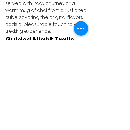
served with  racy chutney or a 
warm mug of chai from a rustic tea 
cube, savoring the original flavors 
adds a  pleasurable touch to your 
trekking experience.   
Guided Night Trails 
Experience the enchantment of 
Prabalmachi after dark with guided 
night trails. Led by knowledgeable 
original attendants, these  nightly 
excursions unveil the  
mystifications of the nature after  
evening. hear to the night sounds, 
observe  nightly  brutes, and 
immerse yourself in the unique air 
of the  table under the moonlit sky.   
Group cling Moments 