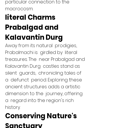
particular connection to the  
macrocosm.   
literal Charms 
Prabalgad and 
Kalavantin Durg 
Away from its natural  prodigies, 
Prabalmachi is  girdled by  literal 
treasures. The  near Prabalgad and 
Kalavantin Durg  castles stand as 
silent  guards,  chronicling tales of 
a  defunct  period. Exploring these 
ancient structures adds a artistic 
dimension to the  journey, offering 
a  regard into the region's rich 
history.   
Conserving Nature's 
Sanctuary 