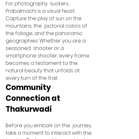
For photography  suckers, 
Prabalmachi is a visual feast. 
Capture the play of sun on the 
mountains, the  pictorial colors of 
the foliage, and the panoramic  
geographies. Whether you are a 
seasoned  shooter or a 
smartphone shooter, every frame 
becomes a testament to the 
natural beauty that unfolds at 
every turn of the trail.   
Community 
Connection at 
Thakurwadi 
Before you embark on the  journey, 
take a moment to interact with the 