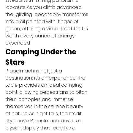
sweats with  stirring panoramic  
lookouts. As you climb advanced, 
the  girding  geography transforms 
into a oil painted with  tinges of 
green, offering a visual treat that is 
worth every ounce of energy 
expended.   
Camping Under the 
Stars 
Prabalmachi is not just a 
destination; it's an experience. The  
table provides an ideal camping  
point, allowing pedestrians to pitch 
their  canopies and immerse 
themselves in the serene beauty 
of nature. As night falls, the starlit 
sky above Prabalmachi unveils a 
elysian display that feels like a  