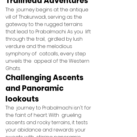
Trailhead Adventures 
The  journey begins at the antique  
vill of Thakurwadi, serving as the 
gateway to the rugged terrains 
that lead to Prabalmachi. As you  lift 
through the trail,  girdled by lush  
verdure and the melodious 
symphony of  catcalls, every step 
unveils the  appeal of the Western 
Ghats.   
Challenging Ascents 
and Panoramic 
lookouts 
The  journey to Prabalmachi isn't for 
the faint of heart. With  grueling  
ascents and rocky terrains, it tests 
your abidance and rewards your  