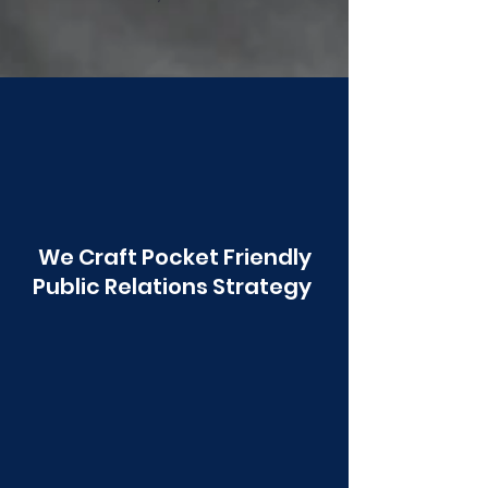
Poonawala
We Craft Pocket Friendly
Public Relations Strategy