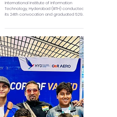
24th Convocation of IIIT
Hyderabad held
International Institute of Information
Technology, Hyderabad (IIITH) conducted
its 24th convocation and graduated 529
students.