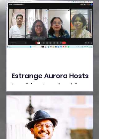
Ideas Take the Stage at
Tedx Seasons Street
Estrange Aurora Hosts
Inspiring Leadership
Session with Sumita
Ghose on Human
Dignity, Artisan
Empowerment, and
Purpose-Driven Growth