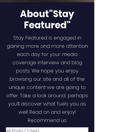
About"Stay
Featured"
Stay Featured is engaged in
gaining more and more attention
each day for your media
coverage interview and blog
posts. We hope you enjoy
browsing our site and all of the
unique content we are going to
offer. Take a look around; perhaps
you’ll discover what fuels you as
well. Read on and enjoy!
Recommend us.
All Posts
(2,044)
2,044 posts