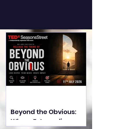
Beyond the Obvious:
Where Extraordinary