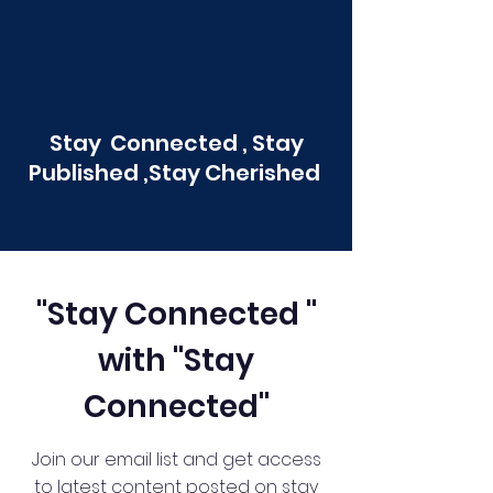
Stay Connected , Stay
Published ,Stay Cherished
"Stay Connected "
with "Stay
Connected"
Join our email list and get access
to latest content posted on stay