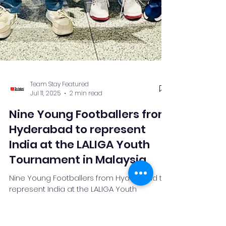
Team Stay Featured
Jul 11, 2025
2 min read
Nine Young Footballers from
Hyderabad to represent
India at the LALIGA Youth
Tournament in Malaysia