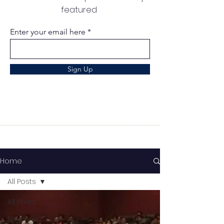
featured
Enter your email here
Sign Up
Home
All Posts
All Posts
News