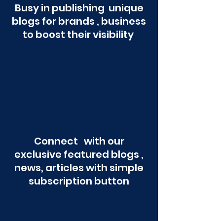
Busy in publishing unique
blogs for brands , business
to boost their visibility
Connect with our
exclusive featured blogs ,
news, articles with simple
subscription button