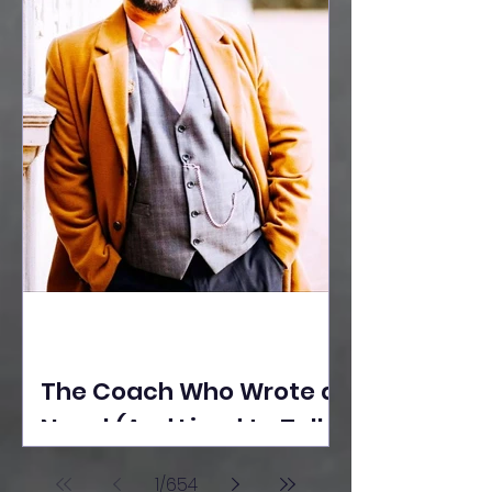
The Coach Who Wrote a
Novel (And Lived to Tell
the Tale) By Yusuf
1
/
654