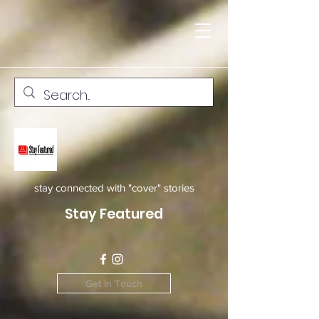
stay connected with "cover" stories
Stay Featured
Get In Touch