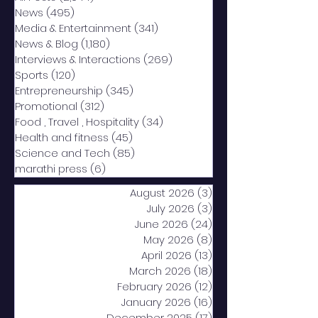
News
(495)
495 posts
Media & Entertainment
(341)
341 posts
News & Blog
(1,180)
1,180 posts
Interviews & Interactions
(269)
269 posts
Sports
(120)
120 posts
Entrepreneurship
(345)
345 posts
Promotional
(312)
312 posts
Food , Travel , Hospitality
(34)
34 posts
Health and fitness
(45)
45 posts
Science and Tech
(85)
85 posts
marathi press
(6)
6 posts
August 2026
(3)
3 posts
July 2026
(3)
3 posts
June 2026
(24)
24 posts
May 2026
(8)
8 posts
April 2026
(13)
13 posts
March 2026
(18)
18 posts
February 2026
(12)
12 posts
January 2026
(16)
16 posts
December 2025
(17)
17 posts