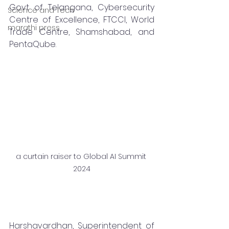
Govt of Telangana, Cybersecurity 
Science and Tech
Centre of Excellence, FTCCI, World 
marathi press
Trade Centre, Shamshabad, and 
PentaQube.
a curtain raiser to Global AI Summit 
2024
Harshavardhan, Superintendent of 