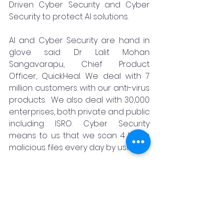
Driven Cyber Security and Cyber 
Security to protect AI solutions. 
AI and Cyber Security are hand in 
glove said Dr Lalit Mohan 
Sangavarapu, Chief Product 
Officer, QuickHeal. We deal with 7 
million customers with our anti-virus 
products.  We also deal with 30,000 
enterprises, both private and public 
including ISRO. Cyber Security 
means to us that we scan 4 billion 
malicious files every day by using AI.
AI and Cyber Security are integral 
parts of each other.  The threats 
keep on emerging. So, what kind of 
proactive measures we take with 
the help of AI asked Bala Prasad 