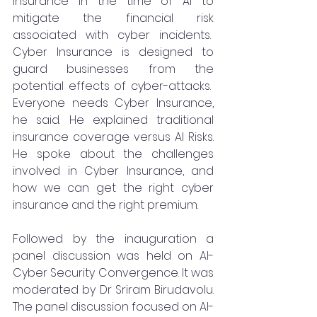
Insurance in the time of AI to 
mitigate the financial risk 
associated with cyber incidents.  
Cyber Insurance is designed to 
guard businesses from the 
potential effects of cyber-attacks.  
Everyone needs Cyber Insurance, 
he said. He explained traditional 
insurance coverage versus AI Risks. 
He spoke about the challenges 
involved in Cyber Insurance, and 
how we can get the right cyber 
insurance and the right premium. 
Followed by the inauguration a 
panel discussion was held on AI-
Cyber Security Convergence. It was 
moderated by Dr Sriram Birudavolu. 
The panel discussion focused on AI-