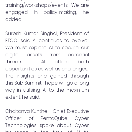
training/workshops/events.  We are 
engaged in policy-making, he 
added.
Suresh Kumar Singhal, President of 
FTCCI said AI continues to evolve.  
We must explore AI to secure our 
digital assets from potential 
threats.  AI offers both 
opportunities as well as challenges.  
The insights one gained through 
this Sub Summit I hope will go a long 
way in utilising AI to the maximum 
extent, he said.  
Chaitanya Kunthe - Chief Executive 
Officer of PentaQube Cyber 
Technologies spoke about Cyber 