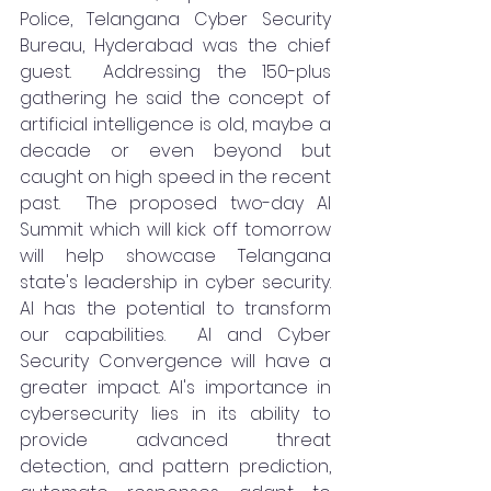
Police, Telangana Cyber Security 
Bureau, Hyderabad was the chief 
guest.  Addressing the 150-plus 
gathering he said the concept of 
artificial intelligence is old, maybe a 
decade or even beyond but 
caught on high speed in the recent 
past.  The proposed two-day AI 
Summit which will kick off tomorrow 
will help showcase Telangana 
state's leadership in cyber security. 
AI has the potential to transform 
our capabilities.  AI and Cyber 
Security Convergence will have a 
greater impact. AI's importance in 
cybersecurity lies in its ability to 
provide advanced threat 
detection, and pattern prediction, 