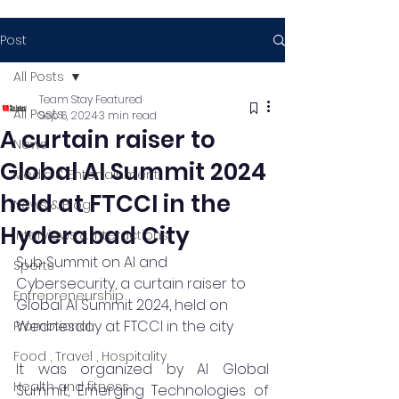
Post
All Posts
Team Stay Featured
All Posts
Sep 6, 2024
3 min read
A curtain raiser to
News
Global AI Summit 2024
Media & Entertainment
held at FTCCI in the
News & Blog
Hyderabad City
Interviews & Interactions
Sub Summit on AI and 
Sports
Cybersecurity, a curtain raiser to 
Entrepreneurship
Global AI Summit 2024, held on 
Wednesday at FTCCI in the city
Promotional
Food , Travel , Hospitality
It was organized by AI Global 
Health and fitness
Summit, Emerging Technologies of 