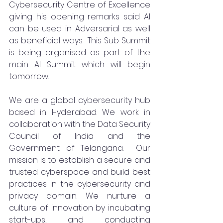
Cybersecurity Centre of Excellence 
giving his opening remarks said AI 
can be used in Adversarial as well 
as beneficial ways.  This Sub Summit 
is being organised as part of the 
main AI Summit which will begin 
tomorrow. 
We are a global cybersecurity hub 
based in Hyderabad. We work in 
collaboration with the Data Security 
Council of India and the 
Government of Telangana.  Our 
mission is to establish a secure and 
trusted cyberspace and build best 
practices in the cybersecurity and 
privacy domain. We nurture a 
culture of innovation by incubating 
start-ups, and conducting 