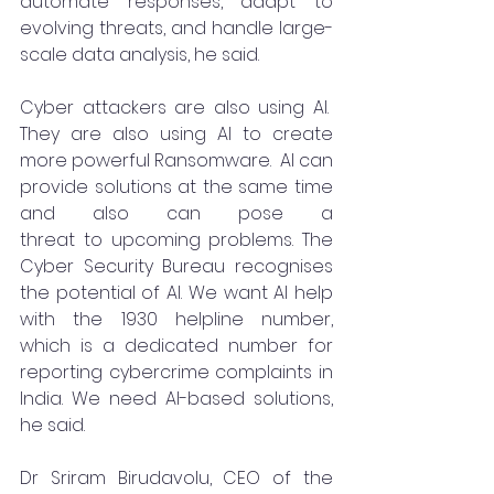
automate responses, adapt to 
evolving threats, and handle large-
scale data analysis, he said.
Cyber attackers are also using AI.  
They are also using AI to create 
more powerful Ransomware.  AI can 
provide solutions at the same time 
and also can pose a 
threat to upcoming problems. The 
Cyber Security Bureau recognises 
the potential of AI. We want AI help 
with the 1930 helpline number, 
which is a dedicated number for 
reporting cybercrime complaints in 
India. We need AI-based solutions, 
he said.
Dr Sriram Birudavolu, CEO of the 