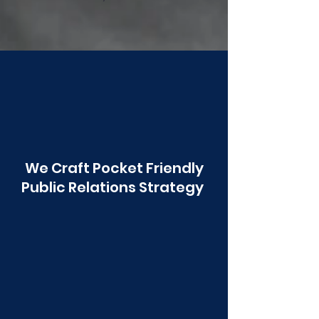
Poonawala
We Craft Pocket Friendly
Public Relations Strategy