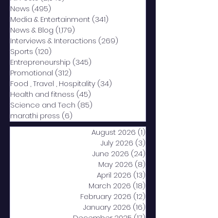
News
(495)
495 posts
Media & Entertainment
(341)
341 posts
News & Blog
(1,179)
1,179 posts
Interviews & Interactions
(269)
269 posts
Sports
(120)
120 posts
Entrepreneurship
(345)
345 posts
Promotional
(312)
312 posts
Food , Travel , Hospitality
(34)
34 posts
Health and fitness
(45)
45 posts
Science and Tech
(85)
85 posts
marathi press
(6)
6 posts
August 2026
(1)
1 post
July 2026
(3)
3 posts
June 2026
(24)
24 posts
May 2026
(8)
8 posts
April 2026
(13)
13 posts
March 2026
(18)
18 posts
February 2026
(12)
12 posts
January 2026
(16)
16 posts
December 2025
(17)
17 posts