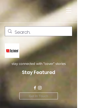
stay connected with "cover" stories
Stay Featured
Get In Touch