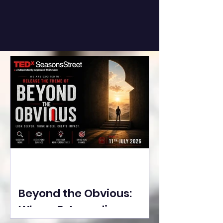
Beyond the Obvious:
Where Extraordinary