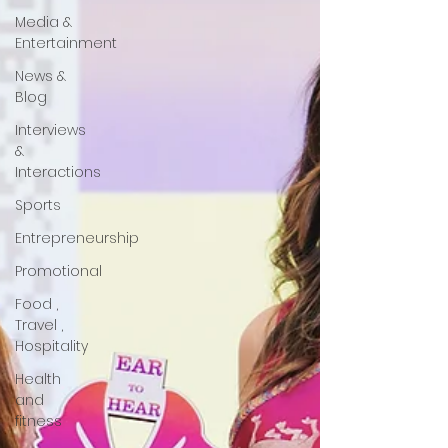
Media &
Entertainment
News &
Blog
Interviews
&
Interactions
Sports
Entrepreneurship
Promotional
Food ,
Travel ,
Hospitality
Health
and
fitness