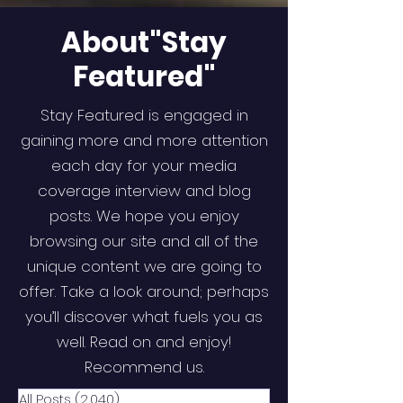
About"Stay
Featured"
Stay Featured is engaged in
gaining more and more attention
each day for your media
coverage interview and blog
posts. We hope you enjoy
browsing our site and all of the
unique content we are going to
offer. Take a look around; perhaps
you’ll discover what fuels you as
well. Read on and enjoy!
Recommend us.
All Posts
(2,040)
2,040 posts