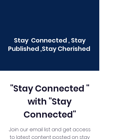
Stay Connected , Stay
Published ,Stay Cherished
"Stay Connected "
with "Stay
Connected"
Join our email list and get access
to latest content posted on stay