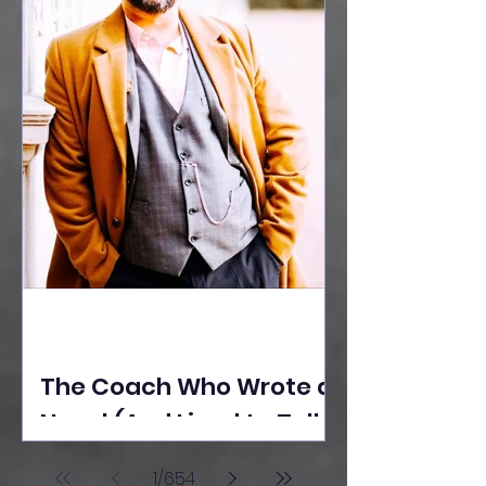
The Coach Who Wrote a
Novel (And Lived to Tell
the Tale) By Yusuf
1
/
654