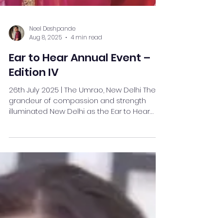
Neel Deshpande
Aug 8, 2025
4 min read
Ear to Hear Annual Event –
Edition IV
26th July 2025 | The Umrao, New Delhi The
grandeur of compassion and strength
illuminated New Delhi as the Ear to Hear
Annual Event –...