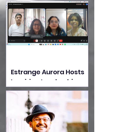
Ideas Take the Stage at
Tedx Seasons Street
Estrange Aurora Hosts
Inspiring Leadership
Session with Sumita
Ghose on Human
Dignity, Artisan
Empowerment, and
Purpose-Driven Growth