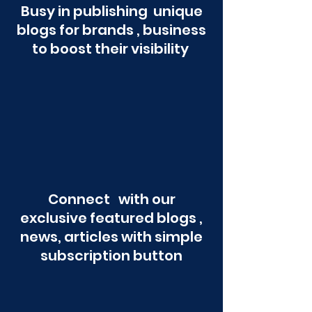
Busy in publishing unique
blogs for brands , business
to boost their visibility
Connect with our
exclusive featured blogs ,
news, articles with simple
subscription button