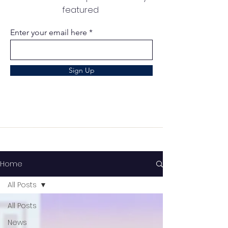
featured
Enter your email here
Sign Up
Home
All Posts
All Posts
News